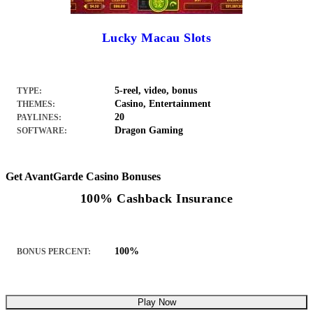
Lucky Macau Slots
5-reel, video, bonus
TYPE:
Casino, Entertainment
THEMES:
20
PAYLINES:
Dragon Gaming
SOFTWARE:
Get AvantGarde Casino Bonuses
100% Cashback Insurance
100%
BONUS PERCENT:
Play Now