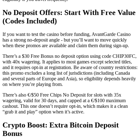
No Deposit Offers: Start With Free Value
(Codes Included)
If you want to test the casino before funding, AvantGarde Casino
has a strong no-deposit angle - but you’ll want to move quickly
when these promos are available and claim them during sign-up.
There’s a $30 Free Bonus no deposit option using code CHIP30FC,
with 40x wagering. It applies to most games except selected titles,
and it requires opt-in at registration. Be aware of country restrictions:
this promo excludes a long list of jurisdictions (including Canada
and several parts of Europe and Asia), so eligibility depends heavily
on where you’re playing from.
There’s also €/$50 Free Chips No Deposit for slots with 35x
wagering, valid for 30 days, and capped at a €/$100 maximum
cashout. This one doesn’t require opt-in, which makes it a clean
“grab it and play” option when it’s active.
Crypto Boost: Extra Bitcoin Deposit
Bonus