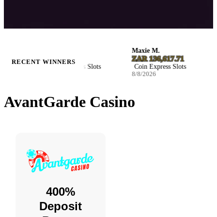
Kaylee M.
Maxie M.
Je
$8,029.85
ZAR 136,617.71
D
RECENT WINNERS
Coin Express Slots
Coin Express Slots
H
8/8/2026
8/8/2026
8/
AvantGarde Casino
400%
Deposit