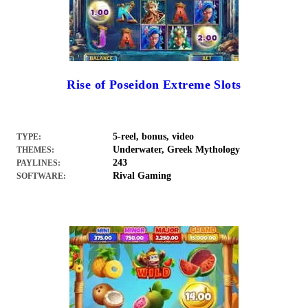
Rise of Poseidon Extreme Slots
5-reel, bonus, video
TYPE:
Underwater, Greek Mythology
THEMES:
243
PAYLINES:
Rival Gaming
SOFTWARE: