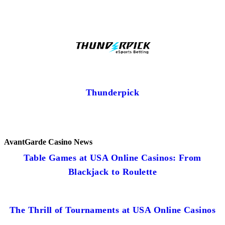
Thunderpick
AvantGarde Casino News
Table Games at USA Online Casinos: From
Blackjack to Roulette
The Thrill of Tournaments at USA Online Casinos