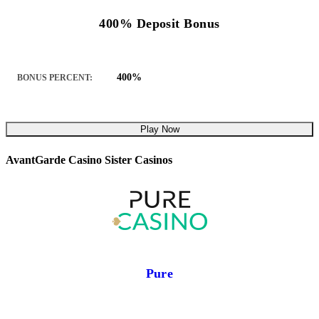
400% Deposit Bonus
400%
BONUS PERCENT:
Play Now
AvantGarde Casino Sister Casinos
Pure