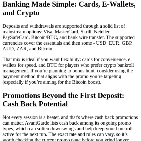
Banking Made Simple: Cards, E-Wallets,
and Crypto
Deposits and withdrawals are supported through a solid list of
mainstream options: Visa, MasterCard, Skrill, Neteller,
PaySafeCard, Bitcoin/BTC, and bank wire transfer. The supported
currencies cover the essentials and then some - USD, EUR, GBP,
AUD, ZAR, and Bitcoin.
That mix is ideal if you want flexibility: cards for convenience, e-
wallets for speed, and BTC for players who prefer crypto bankroll
management. If you’re planning to bonus hunt, consider using the
payment method that aligns with the promo you’re targeting
(especially if you’re aiming for the Bitcoin boost).
Promotions Beyond the First Deposit:
Cash Back Potential
Not every session is a heater, and that’s where cash back promotions
can matter. AvantGarde lists cash back among its ongoing promo
types, which can soften downswings and help keep your bankroll
active for the next run. The exact rate and rules can vary, so it’s
worth checking the current promo page before you grind longer