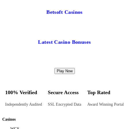
Betsoft Casinos
Latest Casino Bonuses
Play Now
100% Verified
Secure Access
Top Rated
Independently Audited
SSL Encrypted Data
Award Winning Portal
Casinos
WGS