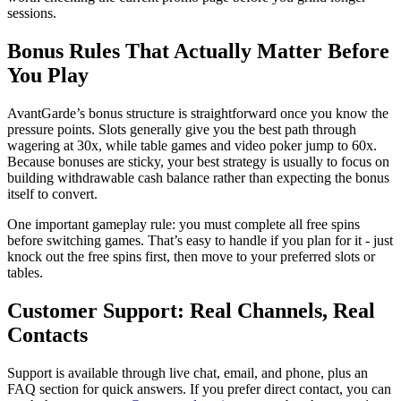
sessions.
Bonus Rules That Actually Matter Before
You Play
AvantGarde’s bonus structure is straightforward once you know the
pressure points. Slots generally give you the best path through
wagering at 30x, while table games and video poker jump to 60x.
Because bonuses are sticky, your best strategy is usually to focus on
building withdrawable cash balance rather than expecting the bonus
itself to convert.
One important gameplay rule: you must complete all free spins
before switching games. That’s easy to handle if you plan for it - just
knock out the free spins first, then move to your preferred slots or
tables.
Customer Support: Real Channels, Real
Contacts
Support is available through live chat, email, and phone, plus an
FAQ section for quick answers. If you prefer direct contact, you can