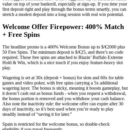
value on top of your bankroll, especially at sign-up. If you time your
first deposit right and play through the bonus terms smartly, you can
stretch a modest deposit into a long session with real win potential.
Welcome Offer Firepower: 400% Match
+ Free Spins
The headline promo is a 400% Welcome Bonus up to $/€2000 plus
50 Free Spins. The minimum deposit is $/€25, and there’s no code
required. Those free spins are attached to Blazin’ Buffalo Extreme
Hold & Win, which is a nice touch if you enjoy feature-heavy slot
play.
Wagering is set at 30x (deposit + bonus) for slots and 60x for table
games and video poker, with free spins carrying a 5x additional
wagering layer. The bonus is sticky, meaning it boosts gameplay, but
it doesn’t cash out as bonus funds - when you request a withdrawal,
the bonus portion is removed and you withdraw your cash balance.
Also note the inactivity rule: the welcome offer can expire after 30
days of inactivity, so it’s best used when you’re ready to play
steadily instead of “saving it for later.”
Spain is restricted for the welcome bonus, so double-check
eligibility if you travel frequently.