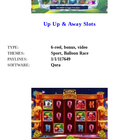
Up Up & Away Slots
6-reel, bonus, video
TYPE:
Sport, Balloon Race
THEMES:
1/1/117649
PAYLINES:
Qora
SOFTWARE: