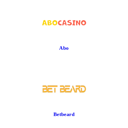
Abo
Betbeard