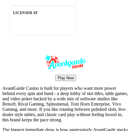
LICENSED AT
Play Now
AvantGarde Casino is built for players who want more power
behind every spin and hand - a deep lobby of slot titles, table games,
and video poker backed by a wide mix of software studios like
Betsoft, Rival Gaming, Spinomenal, Tom Horn Enterprise, Vivo
Gaming, and more. If you like rotating between polished slots, live-
dealer style tables, and classic card play without feeling boxed in,
this brand keeps the pace strong.
The biggest immediate draw is how aggressively AvantGarde stacks