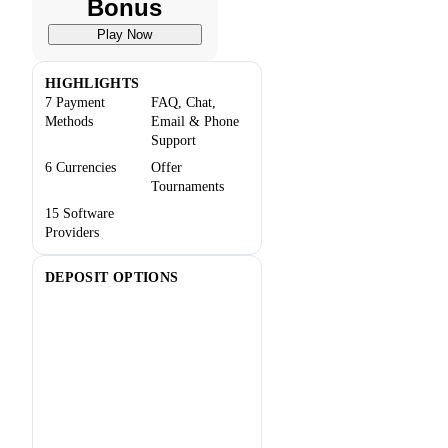
Bonus
Play Now
HIGHLIGHTS
7 Payment
FAQ, Chat,
Methods
Email & Phone
Support
6 Currencies
Offer
Tournaments
15 Software
Providers
DEPOSIT OPTIONS