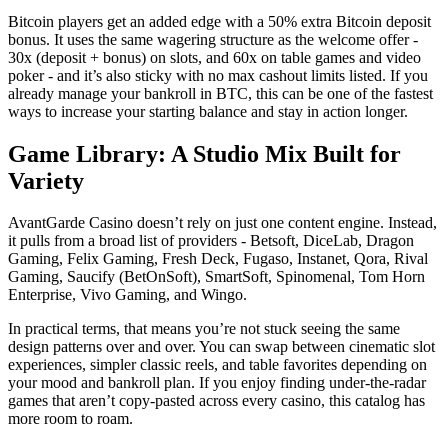
Bitcoin players get an added edge with a 50% extra Bitcoin deposit
bonus. It uses the same wagering structure as the welcome offer -
30x (deposit + bonus) on slots, and 60x on table games and video
poker - and it’s also sticky with no max cashout limits listed. If you
already manage your bankroll in BTC, this can be one of the fastest
ways to increase your starting balance and stay in action longer.
Game Library: A Studio Mix Built for
Variety
AvantGarde Casino doesn’t rely on just one content engine. Instead,
it pulls from a broad list of providers - Betsoft, DiceLab, Dragon
Gaming, Felix Gaming, Fresh Deck, Fugaso, Instanet, Qora, Rival
Gaming, Saucify (BetOnSoft), SmartSoft, Spinomenal, Tom Horn
Enterprise, Vivo Gaming, and Wingo.
In practical terms, that means you’re not stuck seeing the same
design patterns over and over. You can swap between cinematic slot
experiences, simpler classic reels, and table favorites depending on
your mood and bankroll plan. If you enjoy finding under-the-radar
games that aren’t copy-pasted across every casino, this catalog has
more room to roam.