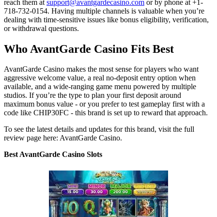
reach them at
support@avantgardecasino.com
or by phone at +1-
718-732-0154. Having multiple channels is valuable when you’re
dealing with time-sensitive issues like bonus eligibility, verification,
or withdrawal questions.
Who AvantGarde Casino Fits Best
AvantGarde Casino makes the most sense for players who want
aggressive welcome value, a real no-deposit entry option when
available, and a wide-ranging game menu powered by multiple
studios. If you’re the type to plan your first deposit around
maximum bonus value - or you prefer to test gameplay first with a
code like CHIP30FC - this brand is set up to reward that approach.
To see the latest details and updates for this brand, visit the full
review page here: AvantGarde Casino.
Best AvantGarde Casino Slots