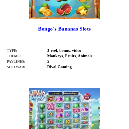
Bongo's Bananas Slots
3-reel, bonus, video
TYPE:
Monkeys, Fruits, Animals
THEMES:
5
PAYLINES:
Rival Gaming
SOFTWARE: