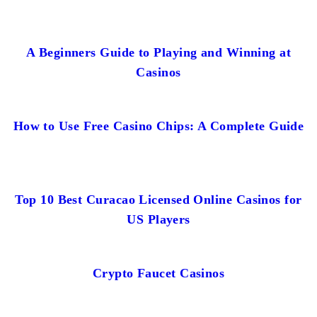
A Beginners Guide to Playing and Winning at
Casinos
How to Use Free Casino Chips: A Complete Guide
Top 10 Best Curacao Licensed Online Casinos for
US Players
Crypto Faucet Casinos