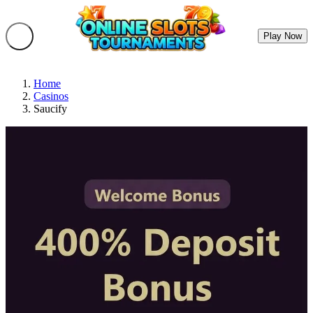
Play Now
Home
Casinos
Saucify