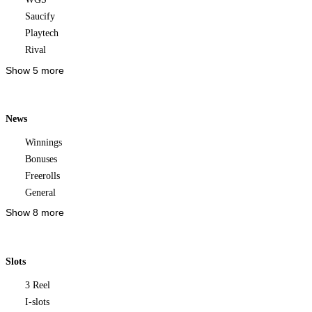
Saucify
Playtech
Rival
Show 5 more
News
Winnings
Bonuses
Freerolls
General
Show 8 more
Slots
3 Reel
I-slots