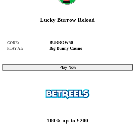
Lucky Burrow Reload
BURROW50
CODE:
Big Bunny Casino
PLAY AT:
Play Now
100% up to £200