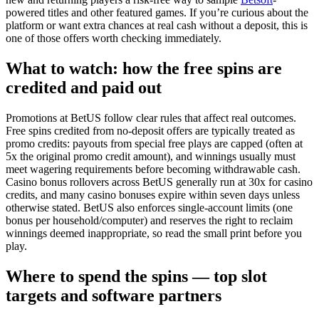
powered titles and other featured games. If you’re curious about the
platform or want extra chances at real cash without a deposit, this is
one of those offers worth checking immediately.
What to watch: how the free spins are
credited and paid out
Promotions at BetUS follow clear rules that affect real outcomes.
Free spins credited from no-deposit offers are typically treated as
promo credits: payouts from special free plays are capped (often at
5x the original promo credit amount), and winnings usually must
meet wagering requirements before becoming withdrawable cash.
Casino bonus rollovers across BetUS generally run at 30x for casino
credits, and many casino bonuses expire within seven days unless
otherwise stated. BetUS also enforces single-account limits (one
bonus per household/computer) and reserves the right to reclaim
winnings deemed inappropriate, so read the small print before you
play.
Where to spend the spins — top slot
targets and software partners