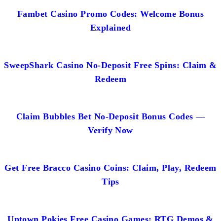
Fambet Casino Promo Codes: Welcome Bonus
Explained
SweepShark Casino No-Deposit Free Spins: Claim &
Redeem
Claim Bubbles Bet No-Deposit Bonus Codes —
Verify Now
Get Free Bracco Casino Coins: Claim, Play, Redeem
Tips
Uptown Pokies Free Casino Games: RTG Demos &