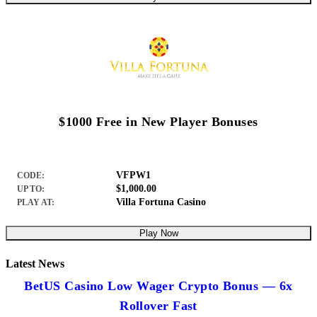
$1000 Free in New Player Bonuses
VFPW1
CODE:
$1,000.00
UP TO:
Villa Fortuna Casino
PLAY AT:
Play Now
Latest News
BetUS Casino Low Wager Crypto Bonus — 6x
Rollover Fast