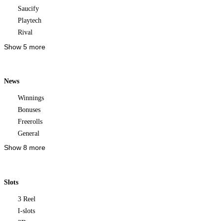
Saucify
Playtech
Rival
Show 5 more
News
Winnings
Bonuses
Freerolls
General
Show 8 more
Slots
3 Reel
I-slots