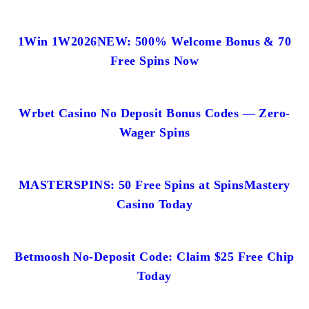
1Win 1W2026NEW: 500% Welcome Bonus & 70
Free Spins Now
Wrbet Casino No Deposit Bonus Codes — Zero-
Wager Spins
MASTERSPINS: 50 Free Spins at SpinsMastery
Casino Today
Betmoosh No-Deposit Code: Claim $25 Free Chip
Today