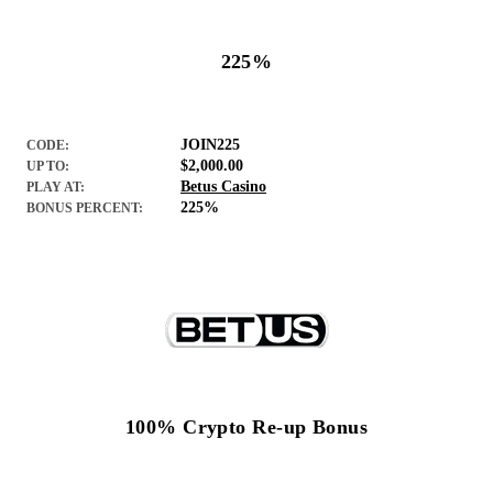
225%
JOIN225
CODE:
$2,000.00
UP TO:
Betus Casino
PLAY AT:
225%
BONUS PERCENT:
100% Crypto Re-up Bonus