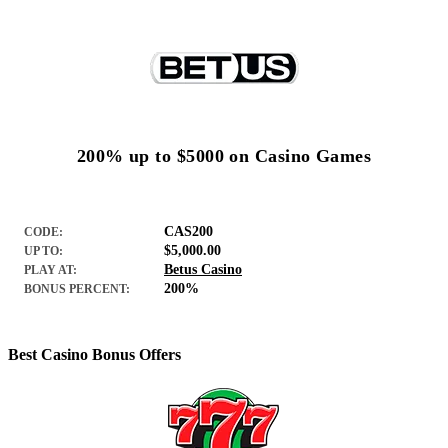
200% up to $5000 on Casino Games
CAS200
CODE:
$5,000.00
UP TO:
Betus Casino
PLAY AT:
200%
BONUS PERCENT:
Best Casino Bonus Offers