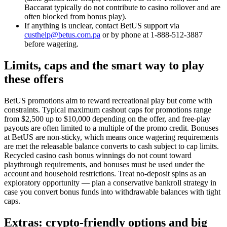
Baccarat typically do not contribute to casino rollover and are
often blocked from bonus play).
If anything is unclear, contact BetUS support via
custhelp@betus.com.pa
or by phone at 1-888-512-3887
before wagering.
Limits, caps and the smart way to play
these offers
BetUS promotions aim to reward recreational play but come with
constraints. Typical maximum cashout caps for promotions range
from $2,500 up to $10,000 depending on the offer, and free-play
payouts are often limited to a multiple of the promo credit. Bonuses
at BetUS are non-sticky, which means once wagering requirements
are met the releasable balance converts to cash subject to cap limits.
Recycled casino cash bonus winnings do not count toward
playthrough requirements, and bonuses must be used under the
account and household restrictions. Treat no-deposit spins as an
exploratory opportunity — plan a conservative bankroll strategy in
case you convert bonus funds into withdrawable balances with tight
caps.
Extras: crypto-friendly options and big