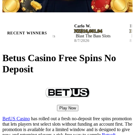
Jennie H.
Carlo W.
Ila B.
D19.878210
NZ$16,661.94
D27.
RECENT WINNERS
Hot Volcano Slots
Blast The Bass Slots
Blast
8/7/2026
8/7/2026
8/6/2
Betus Casino Free Spins No
Deposit
Play Now
BetUS Casino
has rolled out a fresh no-deposit free spins promotion
that lets players test select slots without funding an account first. The
promotion is available for a limited window and is designed to give
new and returning players a risk-free way to sample
Betsoft
-