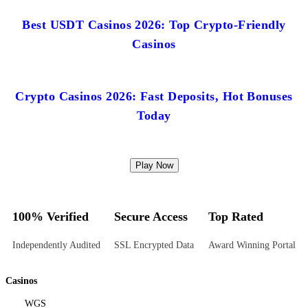
Best USDT Casinos 2026: Top Crypto-Friendly
Casinos
Crypto Casinos 2026: Fast Deposits, Hot Bonuses
Today
Play Now
100% Verified
Secure Access
Top Rated
Independently Audited
SSL Encrypted Data
Award Winning Portal
Casinos
WGS