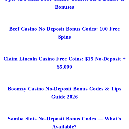
Bonuses
Beef Casino No Deposit Bonus Codes: 100 Free
Spins
Claim Lincoln Casino Free Coins: $15 No-Deposit +
$5,000
Boomzy Casino No-Deposit Bonus Codes & Tips
Guide 2026
Samba Slots No-Deposit Bonus Codes — What's
Available?