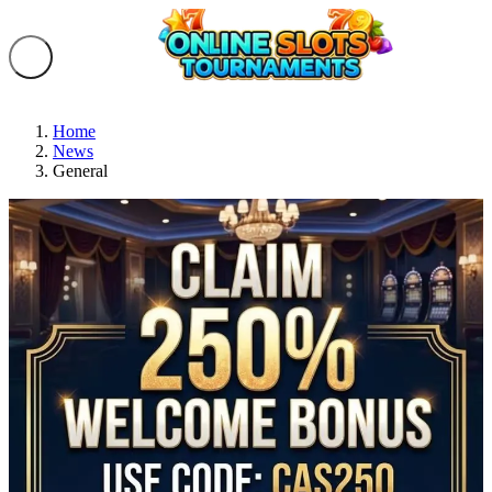
Home
News
General