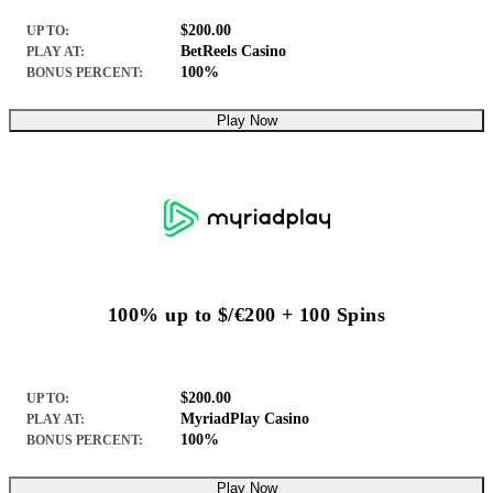
$200.00
UP TO:
BetReels Casino
PLAY AT:
100%
BONUS PERCENT:
Play Now
100% up to $/€200 + 100 Spins
$200.00
UP TO:
MyriadPlay Casino
PLAY AT:
100%
BONUS PERCENT:
Play Now