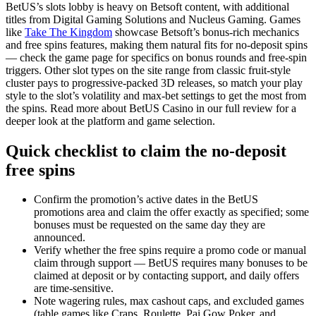
BetUS’s slots lobby is heavy on Betsoft content, with additional
titles from Digital Gaming Solutions and Nucleus Gaming. Games
like
Take The Kingdom
showcase Betsoft’s bonus-rich mechanics
and free spins features, making them natural fits for no-deposit spins
— check the game page for specifics on bonus rounds and free-spin
triggers. Other slot types on the site range from classic fruit-style
cluster pays to progressive-packed 3D releases, so match your play
style to the slot’s volatility and max-bet settings to get the most from
the spins. Read more about BetUS Casino in our full review for a
deeper look at the platform and game selection.
Quick checklist to claim the no-deposit
free spins
Confirm the promotion’s active dates in the BetUS
promotions area and claim the offer exactly as specified; some
bonuses must be requested on the same day they are
announced.
Verify whether the free spins require a promo code or manual
claim through support — BetUS requires many bonuses to be
claimed at deposit or by contacting support, and daily offers
are time-sensitive.
Note wagering rules, max cashout caps, and excluded games
(table games like Craps, Roulette, Pai Gow Poker, and