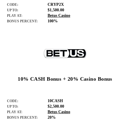
CRYP2X
CODE:
$1,500.00
UP TO:
Betus Casino
PLAY AT:
100%
BONUS PERCENT:
10% CASH Bonus + 20% Casino Bonus
10CASH
CODE:
$2,500.00
UP TO:
Betus Casino
PLAY AT:
20%
BONUS PERCENT: