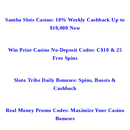
Samba Slots Casino: 10% Weekly Cashback Up to
$10,000 Now
Win Prize Casino No-Deposit Codes: C$10 & 25
Free Spins
Sloto Tribe Daily Bonuses: Spins, Boosts &
Cashback
Real Money Promo Codes: Maximize Your Casino
Bonuses