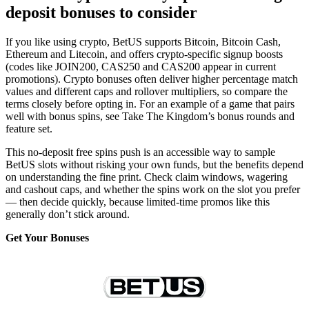
deposit bonuses to consider
If you like using crypto, BetUS supports Bitcoin, Bitcoin Cash,
Ethereum and Litecoin, and offers crypto-specific signup boosts
(codes like JOIN200, CAS250 and CAS200 appear in current
promotions). Crypto bonuses often deliver higher percentage match
values and different caps and rollover multipliers, so compare the
terms closely before opting in. For an example of a game that pairs
well with bonus spins, see Take The Kingdom’s bonus rounds and
feature set.
This no-deposit free spins push is an accessible way to sample
BetUS slots without risking your own funds, but the benefits depend
on understanding the fine print. Check claim windows, wagering
and cashout caps, and whether the spins work on the slot you prefer
— then decide quickly, because limited-time promos like this
generally don’t stick around.
Get Your Bonuses