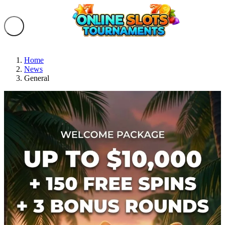
Home
News
General