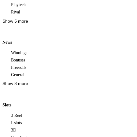
Playtech
Rival
Show 5 more
News
Winnings
Bonuses
Freerolls
General
Show 8 more
Slots
3 Reel
I-slots
3D