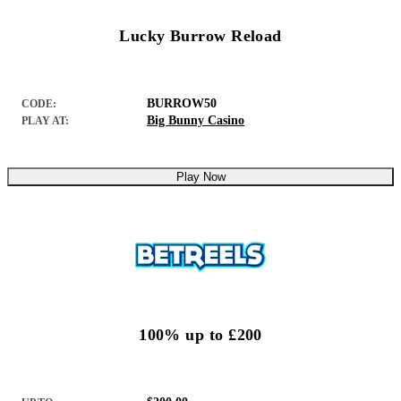
Lucky Burrow Reload
BURROW50
CODE:
Big Bunny Casino
PLAY AT:
Play Now
100% up to £200