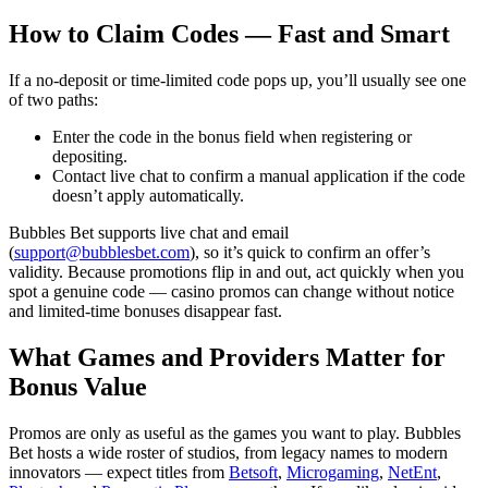
How to Claim Codes — Fast and Smart
If a no-deposit or time-limited code pops up, you’ll usually see one
of two paths:
Enter the code in the bonus field when registering or
depositing.
Contact live chat to confirm a manual application if the code
doesn’t apply automatically.
Bubbles Bet supports live chat and email
(
support@bubblesbet.com
), so it’s quick to confirm an offer’s
validity. Because promotions flip in and out, act quickly when you
spot a genuine code — casino promos can change without notice
and limited-time bonuses disappear fast.
What Games and Providers Matter for
Bonus Value
Promos are only as useful as the games you want to play. Bubbles
Bet hosts a wide roster of studios, from legacy names to modern
innovators — expect titles from
Betsoft
,
Microgaming
,
NetEnt
,