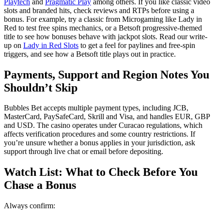
Playtech
and
Pragmatic Play
among others. If you like classic video
slots and branded hits, check reviews and RTPs before using a
bonus. For example, try a classic from Microgaming like Lady in
Red to test free spins mechanics, or a Betsoft progressive-themed
title to see how bonuses behave with jackpot slots. Read our write-
up on
Lady in Red Slots
to get a feel for paylines and free-spin
triggers, and see how a Betsoft title plays out in practice.
Payments, Support and Region Notes You
Shouldn’t Skip
Bubbles Bet accepts multiple payment types, including JCB,
MasterCard, PaySafeCard, Skrill and Visa, and handles EUR, GBP
and USD. The casino operates under Curacao regulations, which
affects verification procedures and some country restrictions. If
you’re unsure whether a bonus applies in your jurisdiction, ask
support through live chat or email before depositing.
Watch List: What to Check Before You
Chase a Bonus
Always confirm: