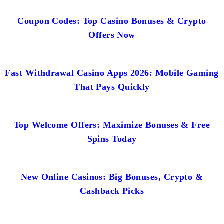
Coupon Codes: Top Casino Bonuses & Crypto
Offers Now
Fast Withdrawal Casino Apps 2026: Mobile Gaming
That Pays Quickly
Top Welcome Offers: Maximize Bonuses & Free
Spins Today
New Online Casinos: Big Bonuses, Crypto &
Cashback Picks