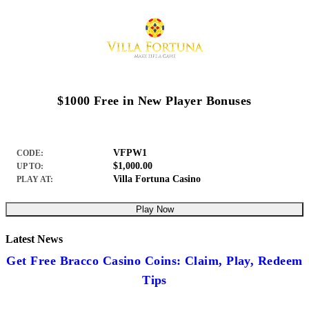
$1000 Free in New Player Bonuses
VFPW1
CODE:
$1,000.00
UP TO:
Villa Fortuna Casino
PLAY AT:
Play Now
Latest News
Get Free Bracco Casino Coins: Claim, Play, Redeem
Tips