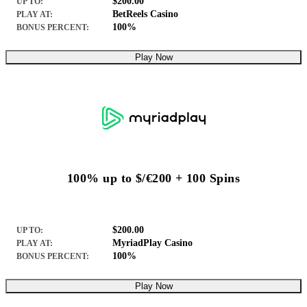
$200.00
UP TO:
BetReels Casino
PLAY AT:
100%
BONUS PERCENT:
Play Now
100% up to $/€200 + 100 Spins
$200.00
UP TO:
MyriadPlay Casino
PLAY AT:
100%
BONUS PERCENT:
Play Now