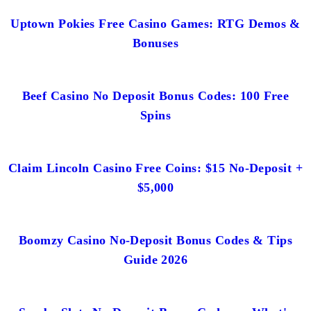
Uptown Pokies Free Casino Games: RTG Demos &
Bonuses
Beef Casino No Deposit Bonus Codes: 100 Free
Spins
Claim Lincoln Casino Free Coins: $15 No-Deposit +
$5,000
Boomzy Casino No-Deposit Bonus Codes & Tips
Guide 2026