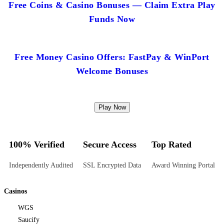
Free Coins & Casino Bonuses — Claim Extra Play
Funds Now
Free Money Casino Offers: FastPay & WinPort
Welcome Bonuses
Play Now
100% Verified
Secure Access
Top Rated
Independently Audited
SSL Encrypted Data
Award Winning Portal
Casinos
WGS
Saucify