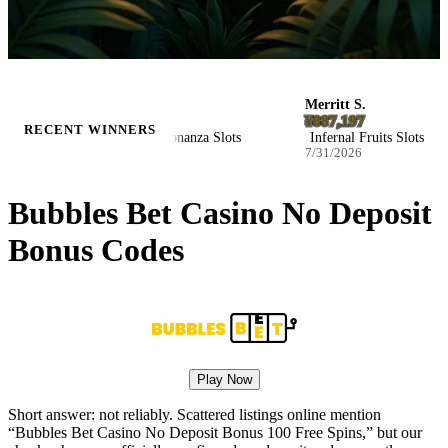
Yasmin F.
Merritt S.
£3,312.43
¥887,197
RECENT WINNERS
Big Bass Football Bonanza Slots
Infernal Fruits Slots
7/31/2026
7/31/2026
Bubbles Bet Casino No Deposit
Bonus Codes
Play Now
Short answer: not reliably. Scattered listings online mention
“Bubbles Bet Casino No Deposit Bonus 100 Free Spins,” but our