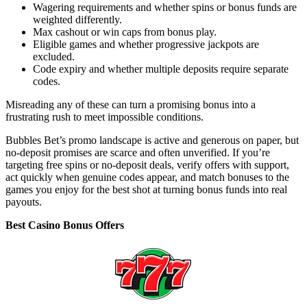
Wagering requirements and whether spins or bonus funds are
weighted differently.
Max cashout or win caps from bonus play.
Eligible games and whether progressive jackpots are
excluded.
Code expiry and whether multiple deposits require separate
codes.
Misreading any of these can turn a promising bonus into a
frustrating rush to meet impossible conditions.
Bubbles Bet’s promo landscape is active and generous on paper, but
no-deposit promises are scarce and often unverified. If you’re
targeting free spins or no-deposit deals, verify offers with support,
act quickly when genuine codes appear, and match bonuses to the
games you enjoy for the best shot at turning bonus funds into real
payouts.
Best Casino Bonus Offers