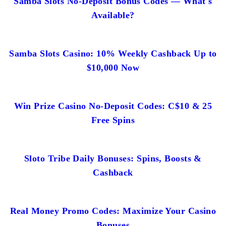
Samba Slots No-Deposit Bonus Codes — What's
Available?
Samba Slots Casino: 10% Weekly Cashback Up to
$10,000 Now
Win Prize Casino No-Deposit Codes: C$10 & 25
Free Spins
Sloto Tribe Daily Bonuses: Spins, Boosts &
Cashback
Real Money Promo Codes: Maximize Your Casino
Bonuses