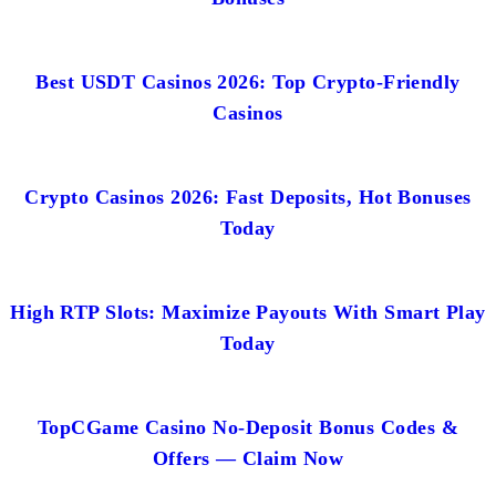
Best USDT Casinos 2026: Top Crypto-Friendly
Casinos
Crypto Casinos 2026: Fast Deposits, Hot Bonuses
Today
High RTP Slots: Maximize Payouts With Smart Play
Today
TopCGame Casino No-Deposit Bonus Codes &
Offers — Claim Now