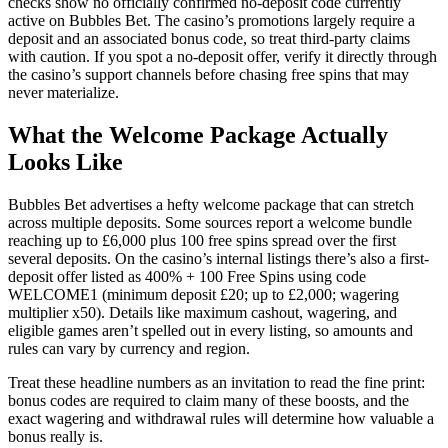
checks show no officially confirmed no-deposit code currently
active on Bubbles Bet. The casino’s promotions largely require a
deposit and an associated bonus code, so treat third-party claims
with caution. If you spot a no-deposit offer, verify it directly through
the casino’s support channels before chasing free spins that may
never materialize.
What the Welcome Package Actually
Looks Like
Bubbles Bet advertises a hefty welcome package that can stretch
across multiple deposits. Some sources report a welcome bundle
reaching up to £6,000 plus 100 free spins spread over the first
several deposits. On the casino’s internal listings there’s also a first-
deposit offer listed as 400% + 100 Free Spins using code
WELCOME1 (minimum deposit £20; up to £2,000; wagering
multiplier x50). Details like maximum cashout, wagering, and
eligible games aren’t spelled out in every listing, so amounts and
rules can vary by currency and region.
Treat these headline numbers as an invitation to read the fine print:
bonus codes are required to claim many of these boosts, and the
exact wagering and withdrawal rules will determine how valuable a
bonus really is.