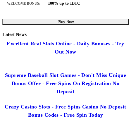
100% up to 1BTC
WELCOME BONUS:
Play Now
Latest News
Excellent Real Slots Online - Daily Bonuses - Try
Out Now
Supreme Baseball Slot Games - Don't Miss Unique
Bonus Offer - Free Spins On Registration No
Deposit
Crazy Casino Slots - Free Spins Casino No Deposit
Bonus Codes - Free Spin Today