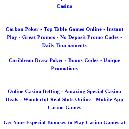
Casino
Carbon Poker - Top Table Games Online - Instant
Play - Great Promos - No Deposit Promo Codes -
Daily Tournaments
Caribbean Draw Poker - Bonus Codes - Unique
Promotions
Online Casino Betting - Amazing Special Casino
Deals - Wonderful Real Slots Online - Mobile App
Casino Games
Get Your Especial Bonuses to Play Casino Games at