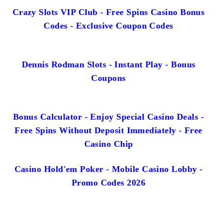
Crazy Slots VIP Club - Free Spins Casino Bonus
Codes - Exclusive Coupon Codes
Dennis Rodman Slots - Instant Play - Bonus
Coupons
Bonus Calculator - Enjoy Special Casino Deals -
Free Spins Without Deposit Immediately - Free
Casino Chip
Casino Hold'em Poker - Mobile Casino Lobby -
Promo Codes 2026