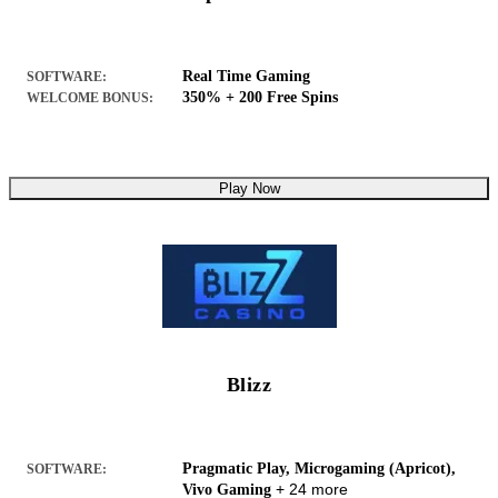
Real Time Gaming
SOFTWARE:
350% + 200 Free Spins
WELCOME BONUS:
Play Now
Blizz
Pragmatic Play, Microgaming (Apricot),
SOFTWARE:
+ 24 more
Vivo Gaming