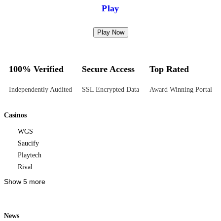
Play
Play Now
100% Verified
Secure Access
Top Rated
Independently Audited
SSL Encrypted Data
Award Winning Portal
Casinos
WGS
Saucify
Playtech
Rival
Show 5 more
News