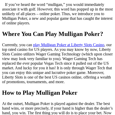
If you’ve heard the word “mulligan,” you would immediately
associate it with golf. However, this word has popped up in the most
unlikely of all places – online poker. Thus, we introduce you to
Mulligan Poker, a new and popular game that has caught the interest
of online players.
Where You Can Play Mulligan Poker?
Currently, you can
play Mulligan Poker at Liberty Slots Casino
, our
top rated casino for US players. As you may know by now, Liberty
Slots Casino utilizes Wager Gaming Technology (which upon closer
view may look very familiar to you). Wager Gaming Tech has
replaced the ever popular Vegas Tech since it pulled out of the US
market. And lucky for you it has! It is only through Wager Tech that
you can enjoy this unique and lucrative poker game. Moreover,
Liberty Slots is one of the best US casinos online, offering a wealth
of promotions, tournaments, and more.
How to Play Mulligan Poker
At the outset, Mulligan Poker is played against the dealer. The best
hand wins, or more precisely, if your hand is higher than the dealer’s
hand, you win. The first thing you will do is to place your bet. Now