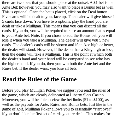
there are two bets that you should place at the outset. A $1 bet is the
Ante Bet; however, you may also want to place a Bonus bet as well.
This is optional. Once the bet is placed, click on the Deal button.
Five cards will be dealt to you, face up. The dealer will give himself
5 cards face down. You have two options: play the hand you are
dealt or take a Mulligan. This means that you can discard all the
cards. If you do, you will be required to raise an amount that is equal
to your Ante bet. Note: If you chose to add the Bonus bet, you will
lose it when you take a Mulligan. The dealer will give you 5 new
cards. The dealer’s cards will be shown and if an Ace high or better,
the dealer will stand. However, if the dealer has a King high or less,
then the dealer will take a Mulligan. This is the point at which both
the dealer’s hand and your hand will be compared to see who has
the higher hand. If you do, then you win both the Ante bet and the
Raise bet. If the dealer wins, you lose all bets.
Read the Rules of the Game
Before you play Mulligan Poker, we suggest you read the rules of
the game, which are clearly delineated at Liberty Slots Casino.
Moreover, you will be able to view the bet limits ($1 to $100), as
well as the payouts for Ante, Raise, and Bonus bets. Just like in the
game of golf, Mulligan Poker allows you to essentially “start over”
if you don’t like the first set of cards you are dealt. This makes for