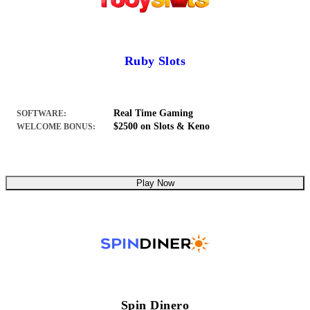
Ruby Slots
Real Time Gaming
SOFTWARE:
$2500 on Slots & Keno
WELCOME BONUS:
Play Now
Spin Dinero