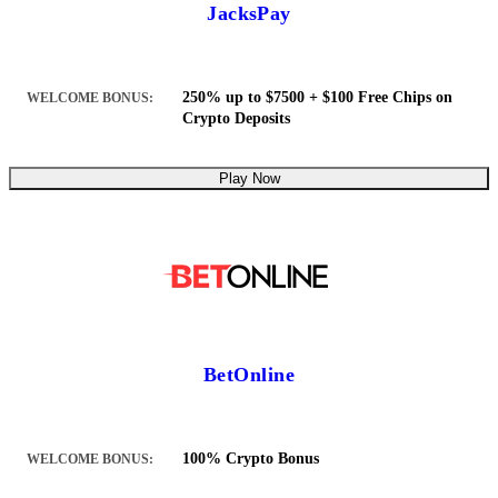
JacksPay
250% up to $7500 + $100 Free Chips on
WELCOME BONUS:
Crypto Deposits
Play Now
BetOnline
100% Crypto Bonus
WELCOME BONUS: