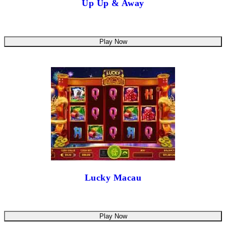
Up Up & Away
Play Now
Lucky Macau
Play Now