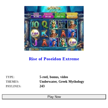
Rise of Poseidon Extreme
5-reel, bonus, video
TYPE:
Underwater, Greek Mythology
THEMES:
243
PAYLINES:
Play Now