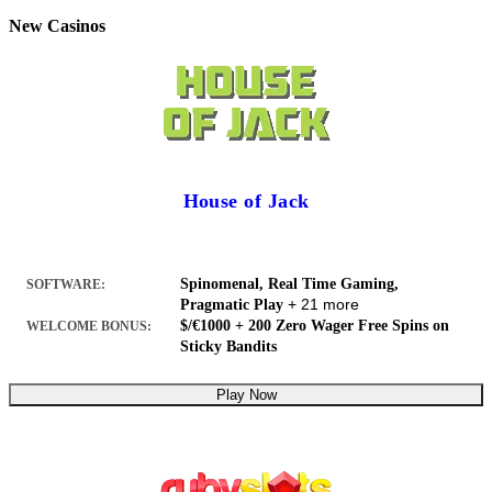
New Casinos
House of Jack
Spinomenal, Real Time Gaming,
SOFTWARE:
+ 21 more
Pragmatic Play
$/€1000 + 200 Zero Wager Free Spins on
WELCOME BONUS:
Sticky Bandits
Play Now