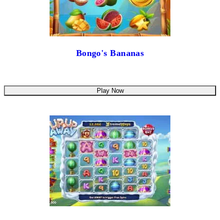
Bongo's Bananas
Play Now