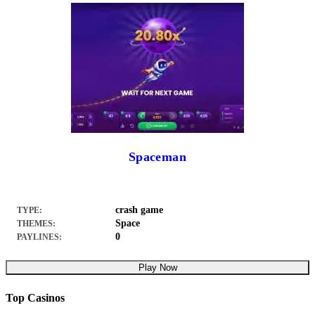
Spaceman
crash game
TYPE:
Space
THEMES:
0
PAYLINES:
Play Now
Top Casinos