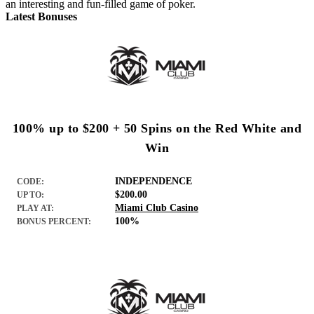
an interesting and fun-filled game of poker.
Latest Bonuses
100% up to $200 + 50 Spins on the Red White and
Win
INDEPENDENCE
CODE:
$200.00
UP TO:
Miami Club Casino
PLAY AT:
100%
BONUS PERCENT: