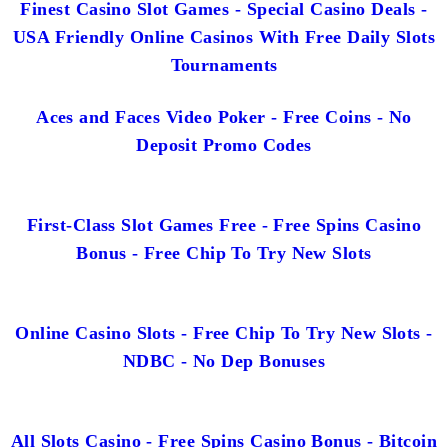
Finest Casino Slot Games - Special Casino Deals -
USA Friendly Online Casinos With Free Daily Slots
Tournaments
Aces and Faces Video Poker - Free Coins - No
Deposit Promo Codes
First-Class Slot Games Free - Free Spins Casino
Bonus - Free Chip To Try New Slots
Online Casino Slots - Free Chip To Try New Slots -
NDBC - No Dep Bonuses
All Slots Casino - Free Spins Casino Bonus - Bitcoin