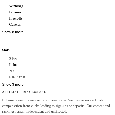
Winnings
Bonuses
Freerolls
General
Show 8 more
Slots
3 Reel
I-slots
3D
Real Series
Show 3 more
AFFILIATE DISCLOSURE
Unbiased casino review and comparison site. We may receive affiliate
compensation from clicks leading to sign-ups or deposits. Our content and
rankings remain independent and unaffected.