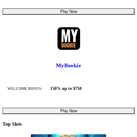
Play Now
MyBookie
150% up to $750
WELCOME BONUS:
Play Now
Top Slots