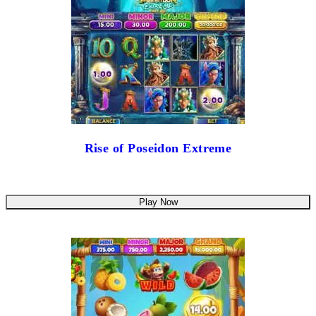
Rise of Poseidon Extreme
Play Now