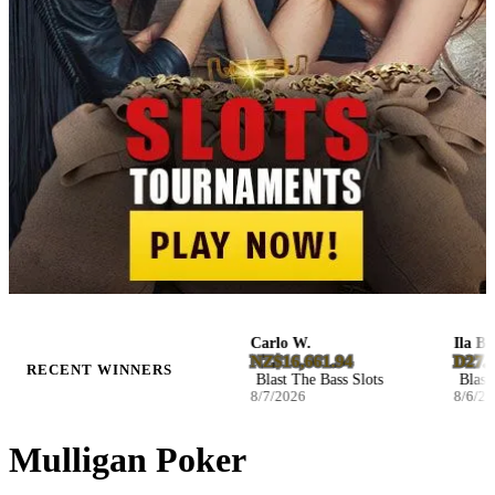
Jennie H.
Carlo W.
Ila B.
D19.878210
NZ$16,661.94
D27.0468
RECENT WINNERS
Hot Volcano Slots
Blast The Bass Slots
Blast The 
8/7/2026
8/7/2026
8/6/2026
Mulligan Poker