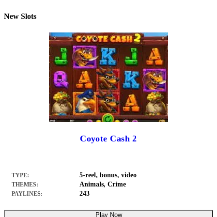
New Slots
Coyote Cash 2
5-reel, bonus, video
TYPE:
Animals, Crime
THEMES:
243
PAYLINES:
Play Now