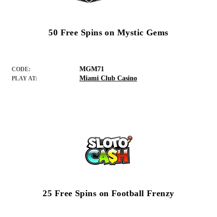
50 Free Spins on Mystic Gems
MGM71
CODE:
Miami Club Casino
PLAY AT:
25 Free Spins on Football Frenzy