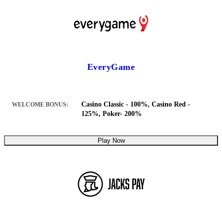
EveryGame
Casino Classic - 100%, Casino Red -
WELCOME BONUS:
125%, Poker- 200%
Play Now