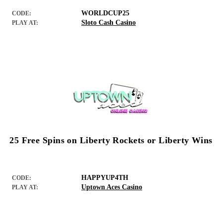
WORLDCUP25
CODE:
Sloto Cash Casino
PLAY AT:
25 Free Spins on Liberty Rockets or Liberty Wins
HAPPYUP4TH
CODE:
Uptown Aces Casino
PLAY AT: