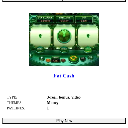
Fat Cash
3-reel, bonus, video
TYPE:
Money
THEMES:
1
PAYLINES:
Play Now