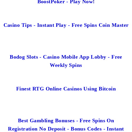
BoostPoker - Play Now!
Casino Tips - Instant Play - Free Spins Coin Master
Bodog Slots - Casino Mobile App Lobby - Free
Weekly Spins
Finest RTG Online Casinos Using Bitcoin
Best Gambling Bonuses - Free Spins On
Registration No Deposit - Bonus Codes - Instant