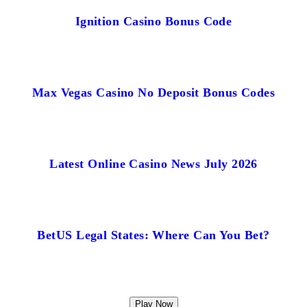
Ignition Casino Bonus Code
Max Vegas Casino No Deposit Bonus Codes
Latest Online Casino News July 2026
BetUS Legal States: Where Can You Bet?
Play Now