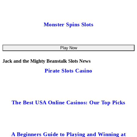
Monster Spins Slots
Play Now
Jack and the Mighty Beanstalk Slots News
Pirate Slots Casino
The Best USA Online Casinos: Our Top Picks
A Beginners Guide to Playing and Winning at