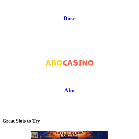
Busr
Abo
Great Slots to Try