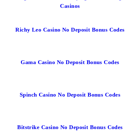
Casinos
Richy Leo Casino No Deposit Bonus Codes
Gama Casino No Deposit Bonus Codes
Spinch Casino No Deposit Bonus Codes
Bitstrike Casino No Deposit Bonus Codes