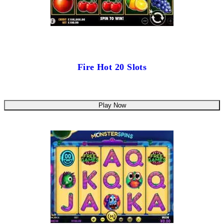
Fire Hot 20 Slots
Play Now