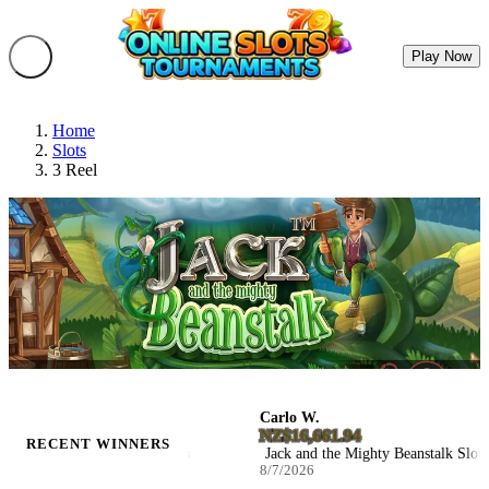
Play Now
Home
Slots
3 Reel
Jennie H.
Carlo W.
D19.878210
NZ$16,661.94
RECENT WINNERS
Hot Volcano Slots
Jack and the Mighty Beanstalk Slots
8/7/2026
8/7/2026