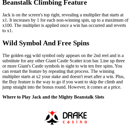
Beanstalk Climbing Feature
Jack is on the screen's top right, revealing a multiplier that starts at
x1. It increases by 1 for each non-winning spin, up to a maximum of
x100. The multiplier is applied once a win has occurred and reverts
to x1.
Wild Symbol And Free Spins
The golden egg wild symbol only appears on the 2nd reel and is a
substitute for any other Giant Castle Scatter icon bar. Line up three
or more Giant's Castle symbols in sight to win ten free spins. You
can restart the feature by repeating that process. The winning
multiplier starts at x2 your stake and doesn't reset after a win. Plus,
the Buy feature is the way to go if you want to skip the climb and
jump straight into the bonus round. However, it comes at a price.
Where to Play Jack and the Mighty Beanstalk Slots