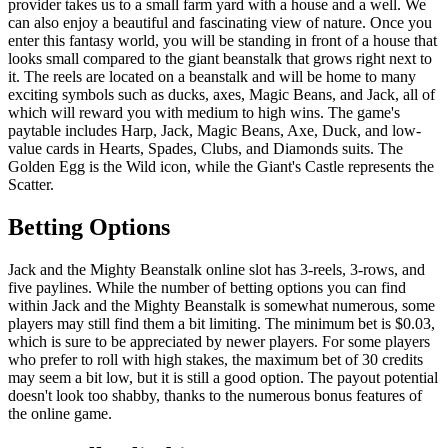
provider takes us to a small farm yard with a house and a well. We
can also enjoy a beautiful and fascinating view of nature. Once you
enter this fantasy world, you will be standing in front of a house that
looks small compared to the giant beanstalk that grows right next to
it. The reels are located on a beanstalk and will be home to many
exciting symbols such as ducks, axes, Magic Beans, and Jack, all of
which will reward you with medium to high wins. The game's
paytable includes Harp, Jack, Magic Beans, Axe, Duck, and low-
value cards in Hearts, Spades, Clubs, and Diamonds suits. The
Golden Egg is the Wild icon, while the Giant's Castle represents the
Scatter.
Betting Options
Jack and the Mighty Beanstalk online slot has 3-reels, 3-rows, and
five paylines. While the number of betting options you can find
within Jack and the Mighty Beanstalk is somewhat numerous, some
players may still find them a bit limiting. The minimum bet is $0.03,
which is sure to be appreciated by newer players. For some players
who prefer to roll with high stakes, the maximum bet of 30 credits
may seem a bit low, but it is still a good option. The payout potential
doesn't look too shabby, thanks to the numerous bonus features of
the online game.