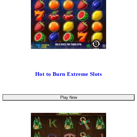
Hot to Burn Extreme Slots
Play Now