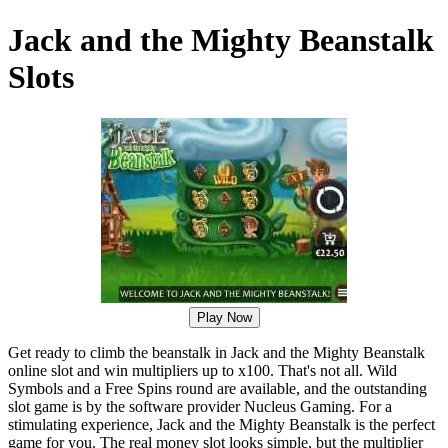
Jack and the Mighty Beanstalk
Slots
Play Now
Get ready to climb the beanstalk in Jack and the Mighty Beanstalk
online slot and win multipliers up to x100. That's not all. Wild
Symbols and a Free Spins round are available, and the outstanding
slot game is by the software provider Nucleus Gaming. For a
stimulating experience, Jack and the Mighty Beanstalk is the perfect
game for you. The real money slot looks simple, but the multiplier