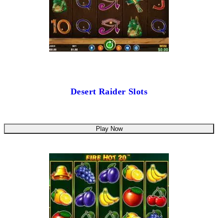
Desert Raider Slots
Play Now