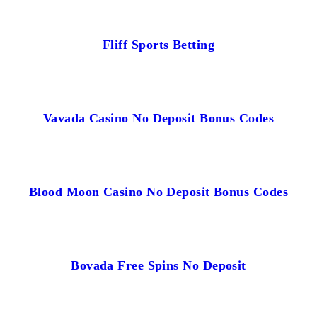
Fliff Sports Betting
Vavada Casino No Deposit Bonus Codes
Blood Moon Casino No Deposit Bonus Codes
Bovada Free Spins No Deposit