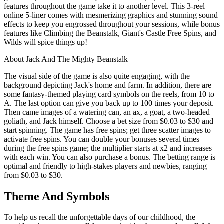
features throughout the game take it to another level. This 3-reel
online 5-liner comes with mesmerizing graphics and stunning sound
effects to keep you engrossed throughout your sessions, while bonus
features like Climbing the Beanstalk, Giant's Castle Free Spins, and
Wilds will spice things up!
About Jack And The Mighty Beanstalk
The visual side of the game is also quite engaging, with the
background depicting Jack's home and farm. In addition, there are
some fantasy-themed playing card symbols on the reels, from 10 to
A. The last option can give you back up to 100 times your deposit.
Then came images of a watering can, an ax, a goat, a two-headed
goliath, and Jack himself. Choose a bet size from $0.03 to $30 and
start spinning. The game has free spins; get three scatter images to
activate free spins. You can double your bonuses several times
during the free spins game; the multiplier starts at x2 and increases
with each win. You can also purchase a bonus. The betting range is
optimal and friendly to high-stakes players and newbies, ranging
from $0.03 to $30.
Theme And Symbols
To help us recall the unforgettable days of our childhood, the