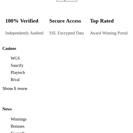
100% Verified
Secure Access
Top Rated
Independently Audited
SSL Encrypted Data
Award Winning Portal
Casinos
WGS
Saucify
Playtech
Rival
Show 5 more
News
Winnings
Bonuses