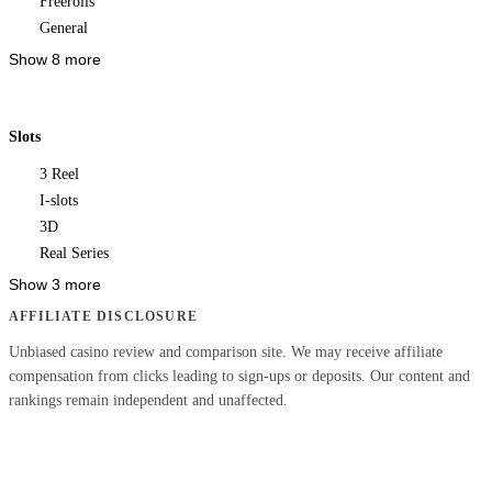
Freerolls
General
Show 8 more
Slots
3 Reel
I-slots
3D
Real Series
Show 3 more
AFFILIATE DISCLOSURE
Unbiased casino review and comparison site. We may receive affiliate
compensation from clicks leading to sign-ups or deposits. Our content and
rankings remain independent and unaffected.