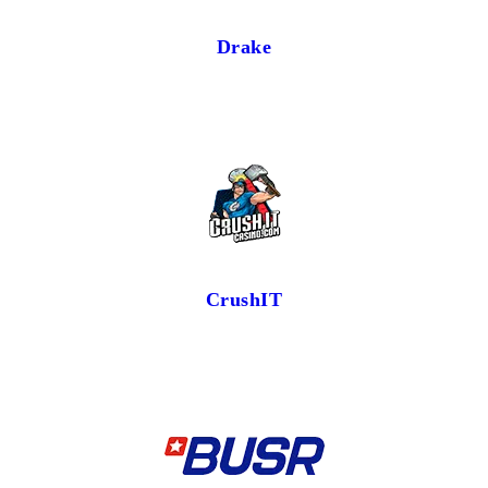
Drake
CrushIT