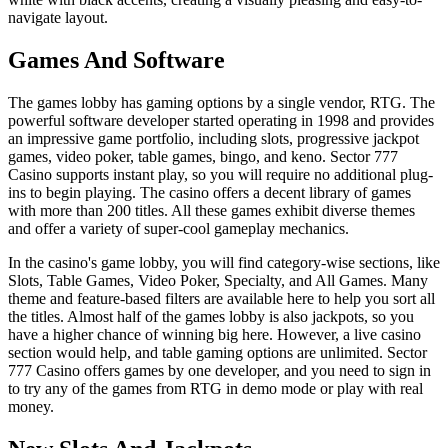
navigate layout.
Games And Software
The games lobby has gaming options by a single vendor, RTG. The
powerful software developer started operating in 1998 and provides
an impressive game portfolio, including slots, progressive jackpot
games, video poker, table games, bingo, and keno. Sector 777
Casino supports instant play, so you will require no additional plug-
ins to begin playing. The casino offers a decent library of games
with more than 200 titles. All these games exhibit diverse themes
and offer a variety of super-cool gameplay mechanics.
In the casino's game lobby, you will find category-wise sections, like
Slots, Table Games, Video Poker, Specialty, and All Games. Many
theme and feature-based filters are available here to help you sort all
the titles. Almost half of the games lobby is also jackpots, so you
have a higher chance of winning big here. However, a live casino
section would help, and table gaming options are unlimited. Sector
777 Casino offers games by one developer, and you need to sign in
to try any of the games from RTG in demo mode or play with real
money.