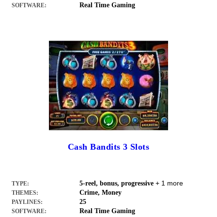
Real Time Gaming
SOFTWARE:
Cash Bandits 3 Slots
+ 1 more
5-reel, bonus, progressive
TYPE:
Crime, Money
THEMES:
25
PAYLINES:
Real Time Gaming
SOFTWARE: