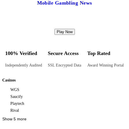
Mobile Gambling News
Play Now
100% Verified
Secure Access
Top Rated
Independently Audited
SSL Encrypted Data
Award Winning Portal
Casinos
WGS
Saucify
Playtech
Rival
Show 5 more