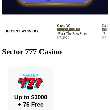
Jennie H.
Carlo W.
Ila B.
D19.878210
NZ$16,661.94
D27.04
RECENT WINNERS
Hot Volcano Slots
Blast The Bass Slots
Blast Th
8/7/2026
8/7/2026
8/6/2026
Sector 777 Casino
Up to $3000
+ 75 Free