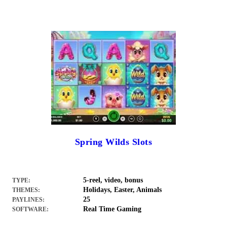
Spring Wilds Slots
5-reel, video, bonus
TYPE:
Holidays, Easter, Animals
THEMES:
25
PAYLINES:
Real Time Gaming
SOFTWARE: