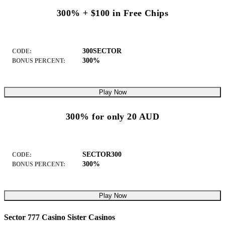
300% + $100 in Free Chips
300SECTOR
CODE:
300%
BONUS PERCENT:
Play Now
300% for only 20 AUD
SECTOR300
CODE:
300%
BONUS PERCENT:
Play Now
Sector 777 Casino Sister Casinos