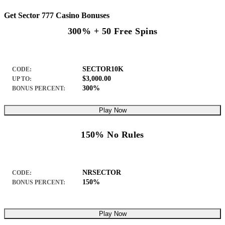
Get Sector 777 Casino Bonuses
300% + 50 Free Spins
SECTOR10K
CODE:
$3,000.00
UP TO:
300%
BONUS PERCENT:
Play Now
150% No Rules
NRSECTOR
CODE:
150%
BONUS PERCENT:
Play Now