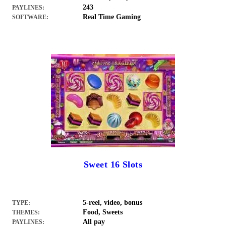
243
PAYLINES:
Real Time Gaming
SOFTWARE:
Sweet 16 Slots
5-reel, video, bonus
TYPE:
Food, Sweets
THEMES:
All pay
PAYLINES: