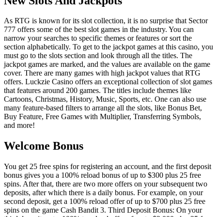
New Slots And Jackpots
As RTG is known for its slot collection, it is no surprise that Sector
777 offers some of the best slot games in the industry. You can
narrow your searches to specific themes or features or sort the
section alphabetically. To get to the jackpot games at this casino, you
must go to the slots section and look through all the titles. The
jackpot games are marked, and the values are available on the game
cover. There are many games with high jackpot values that RTG
offers. Luckzie Casino offers an exceptional collection of slot games
that features around 200 games. The titles include themes like
Cartoons, Christmas, History, Music, Sports, etc. One can also use
many feature-based filters to arrange all the slots, like Bonus Bet,
Buy Feature, Free Games with Multiplier, Transferring Symbols,
and more!
Welcome Bonus
You get 25 free spins for registering an account, and the first deposit
bonus gives you a 100% reload bonus of up to $300 plus 25 free
spins. After that, there are two more offers on your subsequent two
deposits, after which there is a daily bonus. For example, on your
second deposit, get a 100% reload offer of up to $700 plus 25 free
spins on the game Cash Bandit 3. Third Deposit Bonus: On your