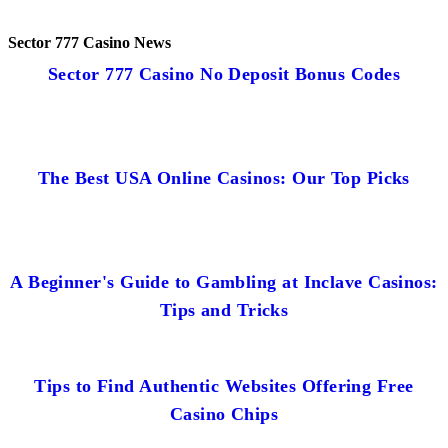
Sector 777 Casino News
Sector 777 Casino No Deposit Bonus Codes
The Best USA Online Casinos: Our Top Picks
A Beginner's Guide to Gambling at Inclave Casinos:
Tips and Tricks
Tips to Find Authentic Websites Offering Free
Casino Chips