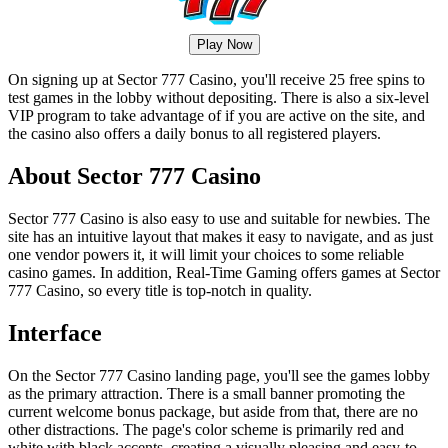
Play Now
On signing up at Sector 777 Casino, you'll receive 25 free spins to
test games in the lobby without depositing. There is also a six-level
VIP program to take advantage of if you are active on the site, and
the casino also offers a daily bonus to all registered players.
About Sector 777 Casino
Sector 777 Casino is also easy to use and suitable for newbies. The
site has an intuitive layout that makes it easy to navigate, and as just
one vendor powers it, it will limit your choices to some reliable
casino games. In addition, Real-Time Gaming offers games at Sector
777 Casino, so every title is top-notch in quality.
Interface
On the Sector 777 Casino landing page, you'll see the games lobby
as the primary attraction. There is a small banner promoting the
current welcome bonus package, but aside from that, there are no
other distractions. The page's color scheme is primarily red and
white with black accents, creating a visually pleasing and easy-to-