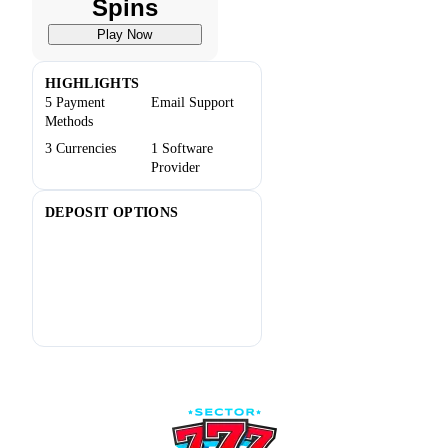
Spins
Play Now
HIGHLIGHTS
5 Payment
Email Support
Methods
3 Currencies
1 Software
Provider
DEPOSIT OPTIONS