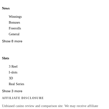
News
Winnings
Bonuses
Freerolls
General
Show 8 more
Slots
3 Reel
I-slots
3D
Real Series
Show 3 more
AFFILIATE DISCLOSURE
Unbiased casino review and comparison site. We may receive affiliate