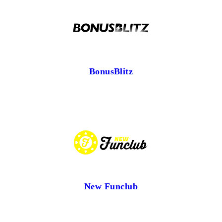
BonusBlitz
New Funclub