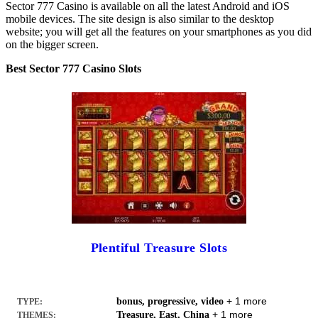
Sector 777 Casino is available on all the latest Android and iOS
mobile devices. The site design is also similar to the desktop
website; you will get all the features on your smartphones as you did
on the bigger screen.
Best Sector 777 Casino Slots
Plentiful Treasure Slots
+ 1 more
bonus, progressive, video
TYPE:
+ 1 more
Treasure, East, China
THEMES: