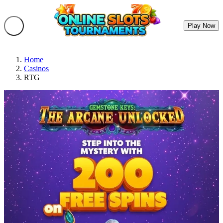
Play Now
Home
Casinos
RTG