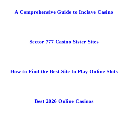
A Comprehensive Guide to Inclave Casino
Sector 777 Casino Sister Sites
How to Find the Best Site to Play Online Slots
Best 2026 Online Casinos