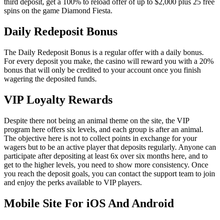
third deposit, get a 100% to reload offer of up to $2,000 plus 25 free
spins on the game Diamond Fiesta.
Daily Redeposit Bonus
The Daily Redeposit Bonus is a regular offer with a daily bonus.
For every deposit you make, the casino will reward you with a 20%
bonus that will only be credited to your account once you finish
wagering the deposited funds.
VIP Loyalty Rewards
Despite there not being an animal theme on the site, the VIP
program here offers six levels, and each group is after an animal.
The objective here is not to collect points in exchange for your
wagers but to be an active player that deposits regularly. Anyone can
participate after depositing at least 6x over six months here, and to
get to the higher levels, you need to show more consistency. Once
you reach the deposit goals, you can contact the support team to join
and enjoy the perks available to VIP players.
Mobile Site For iOS And Android