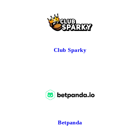
Club Sparky
Betpanda