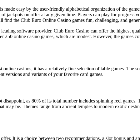
s made easy by the user-friendly alphabetical organization of the game
 of jackpots on offer at any given time. Players can play for progress
ll find the Club Euro Online Casino games fun, challenging, and gener
ding software provider, Club Euro Casino can offer the highest quality
er 250 online casino games, which are modest. However, the games cov
 online casinos, it has a relatively fine selection of table games. The se
ent versions and variants of your favorite card games.
 disappoint, as 80% of its total number includes spinning reel games. The
 that may be. Themes range from ancient temples to modern exotic destinat
offer. It is a choice between two recommendations, a slot bonus and a