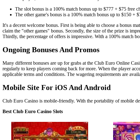
The slot bonus is a 100% match bonus up to $777 + $75 free chi
The other game's bonus is a 100% match bonus up to $150 + $75
It's a decent welcome bonus. First is being able to choose a bonus mat
claim the "other games" bonus. Secondly, the size of the prize is impres
Thirdly, the percentage of offers is impressive. With a 100% match bon
Ongoing Bonuses And Promos
Many different bonuses are up for grabs at the Club Euro Online Casin
regularly to keep players coming back for more. When the player accep
applicable terms and conditions. The wagering requirements are avai
Mobile Site For iOS And Android
Club Euro Casino is mobile-friendly. With the portability of mobile
Best Club Euro Casino Slots