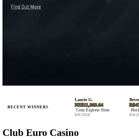
Ila B.
Laurie G.
Beverly P.
D27.046800
NZ$11,383.64
R$47,244
RECENT WINNERS
Blast The Bass Slots
Coin Express Slots
Hockey En
8/6/2026
8/6/2026
8/6/2026
Club Euro Casino