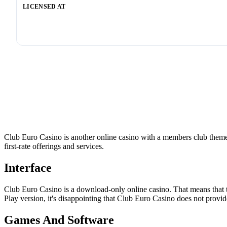
LICENSED AT
Club Euro Casino is another online casino with a members club theme. 
first-rate offerings and services.
Interface
Club Euro Casino is a download-only online casino. That means that to
Play version, it's disappointing that Club Euro Casino does not provi
Games And Software