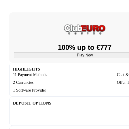
100% up to €777
Play Now
HIGHLIGHTS
11 Payment Methods
Chat &
2 Currencies
Offer 
1 Software Provider
DEPOSIT OPTIONS