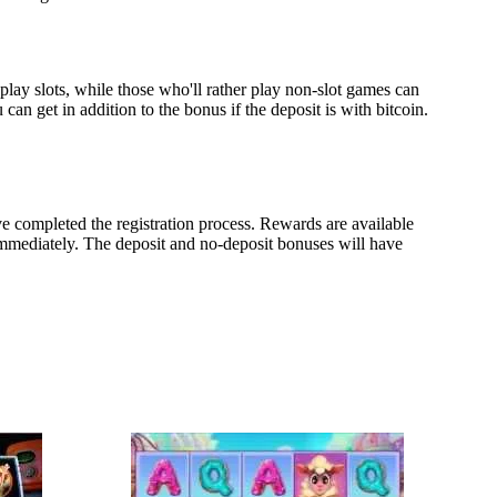
play slots, while those who'll rather play non-slot games can
can get in addition to the bonus if the deposit is with bitcoin.
e completed the registration process. Rewards are available
 immediately. The deposit and no-deposit bonuses will have