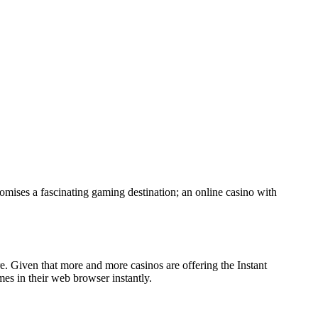
omises a fascinating gaming destination; an online casino with
e. Given that more and more casinos are offering the Instant
es in their web browser instantly.