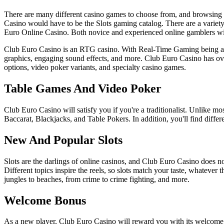
There are many different casino games to choose from, and browsing i
Casino would have to be the Slots gaming catalog. There are a variety
Euro Online Casino. Both novice and experienced online gamblers wi
Club Euro Casino is an RTG casino. With Real-Time Gaming being a lea
graphics, engaging sound effects, and more. Club Euro Casino has ov
options, video poker variants, and specialty casino games.
Table Games And Video Poker
Club Euro Casino will satisfy you if you're a traditionalist. Unlike most
Baccarat, Blackjacks, and Table Pokers. In addition, you'll find differ
New And Popular Slots
Slots are the darlings of online casinos, and Club Euro Casino does not
Different topics inspire the reels, so slots match your taste, whatever
jungles to beaches, from crime to crime fighting, and more.
Welcome Bonus
As a new player, Club Euro Casino will reward you with its welcome 