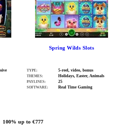
Spring Wilds Slots
sive
5-reel, video, bonus
TYPE:
Holidays, Easter, Animals
THEMES:
25
PAYLINES:
Real Time Gaming
SOFTWARE:
100% up to €777