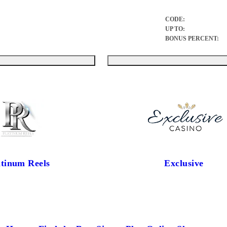
CODE:
UP TO:
BONUS PERCENT:
atinum Reels
Exclusive