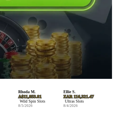
Rhoda M.
Ellie S.
Demetris J.
A$11,853.81
ZAR 116,321.47
R$2,973.24
Wild Spin Slots
Ultras Slots
Cat's Blessing
8/5/2026
8/4/2026
8/4/2026