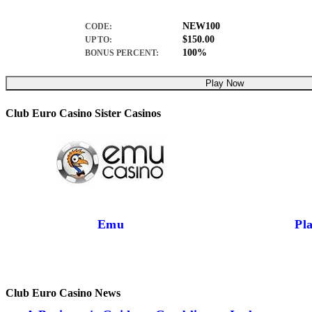
NEW100
CODE:
$150.00
UP TO:
100%
BONUS PERCENT:
Play Now
Club Euro Casino Sister Casinos
Emu
Pl
Club Euro Casino News