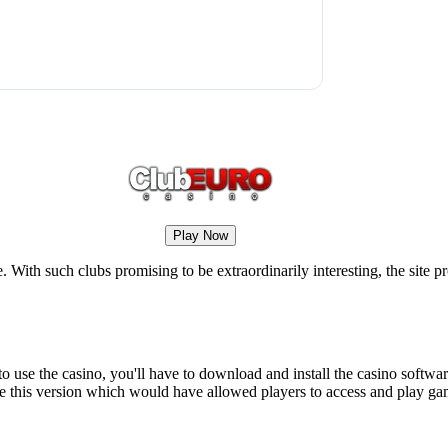
Play Now
With such clubs promising to be extraordinarily interesting, the site pr
 use the casino, you'll have to download and install the casino softwar
de this version which would have allowed players to access and play gam