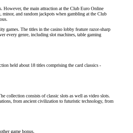
s. However, the main attraction at the Club Euro Online
ive, minor, and random jackpots when gambling at the Club
ous.
 games. The titles in the casino lobby feature razor-sharp
er every genre, including slot machines, table gaming
ction held about 18 titles comprising the card classics -
 collection consists of classic slots as well as video slots.
ions, from ancient civilization to futuristic technology, from
nother game bonus.