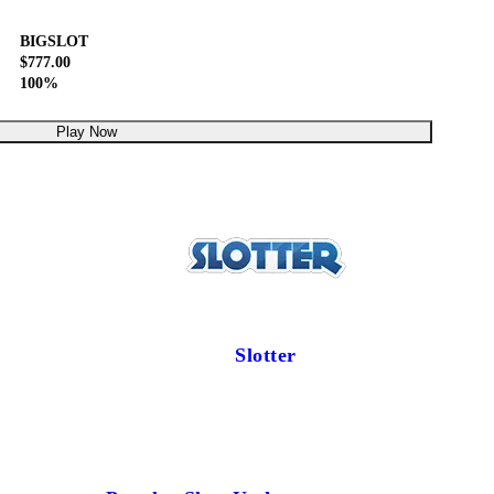
BIGSLOT
$777.00
100%
Play Now
Slotter