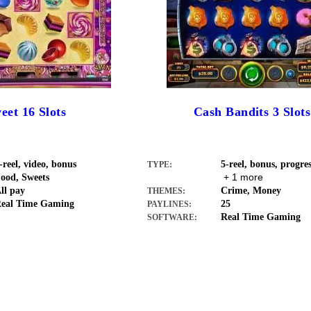
eet 16 Slots
Cash Bandits 3 Slots
-reel, video, bonus
5-reel, bonus, progres
TYPE:
+ 1 more
ood, Sweets
ll pay
Crime, Money
THEMES:
eal Time Gaming
25
PAYLINES:
Real Time Gaming
SOFTWARE: