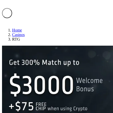
Home
Casinos
RTG