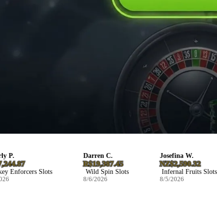
Darren C.
Josefina W.
.87
R$19,387.45
NZ$2,590.32
forcers Slots
Wild Spin Slots
Infernal Fruits Slots
8/6/2026
8/5/2026