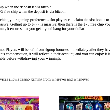
p when the deposit is via bitcoin.
 free chip when the deposit is via bitcoin.
ching your gaming preference - slot players can claim the slot bonus to 
sive. Getting up to $777 is massive; then there is the $75 free chip you 
us, it ensures that you get a good bang for your dollar!
o. Players will benefit from signup bonuses immediately after they hav
ts compensation, it will reflect in their account, and you can enjoy it
lable before withdrawing your winnings.
 devices allows casino gaming from wherever and whenever.