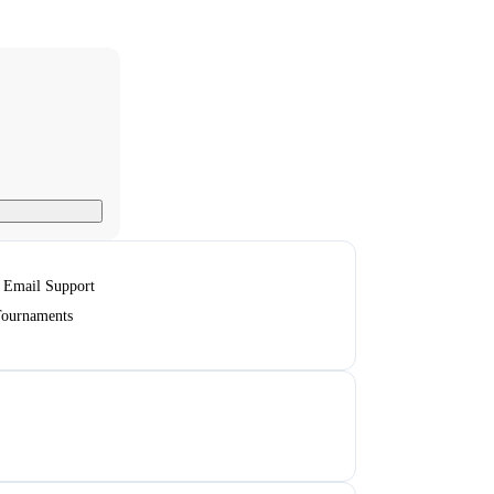
 Email Support
Tournaments