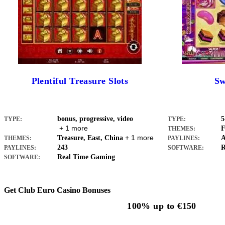
Plentiful Treasure Slots
Sw
bonus, progressive, video
5
TYPE:
TYPE:
+ 1 more
F
THEMES:
+ 1 more
Treasure, East, China
A
THEMES:
PAYLINES:
243
R
PAYLINES:
SOFTWARE:
Real Time Gaming
SOFTWARE:
Get Club Euro Casino Bonuses
100% up to €150