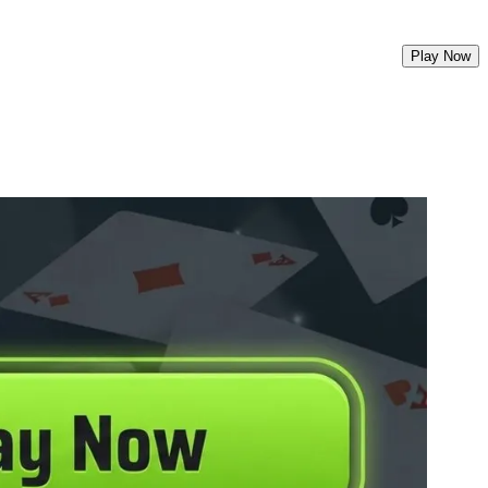
Play Now