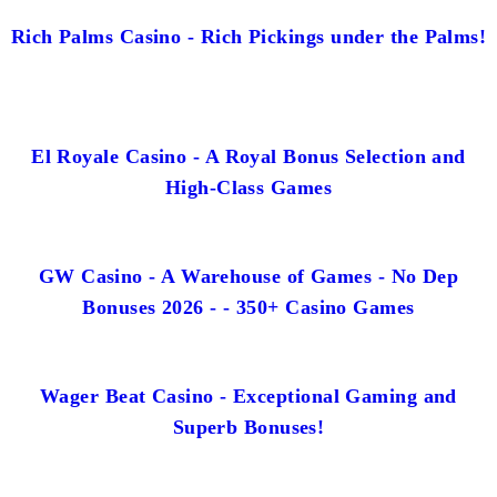
Rich Palms Casino - Rich Pickings under the Palms!
El Royale Casino - A Royal Bonus Selection and
High-Class Games
GW Casino - A Warehouse of Games - No Dep
Bonuses 2026 - - 350+ Casino Games
Wager Beat Casino - Exceptional Gaming and
Superb Bonuses!