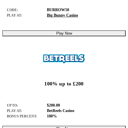
BURROW50
CODE:
Big Bunny Casino
PLAY AT:
Play Now
100% up to £200
$200.00
UP TO:
BetReels Casino
PLAY AT:
100%
BONUS PERCENT: