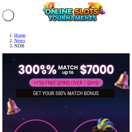
Home
News
NDB