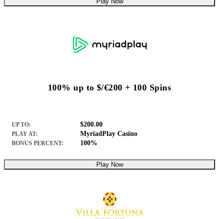
Play Now
100% up to $/€200 + 100 Spins
$200.00
UP TO:
MyriadPlay Casino
PLAY AT:
100%
BONUS PERCENT:
Play Now