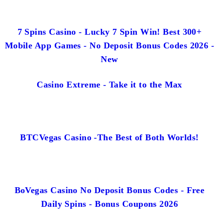
7 Spins Casino - Lucky 7 Spin Win! Best 300+
Mobile App Games - No Deposit Bonus Codes 2026 -
New
Casino Extreme - Take it to the Max
BTCVegas Casino -The Best of Both Worlds!
BoVegas Casino No Deposit Bonus Codes - Free
Daily Spins - Bonus Coupons 2026