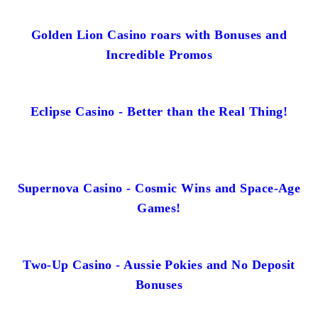
Golden Lion Casino roars with Bonuses and
Incredible Promos
Eclipse Casino - Better than the Real Thing!
Supernova Casino - Cosmic Wins and Space-Age
Games!
Two-Up Casino - Aussie Pokies and No Deposit
Bonuses