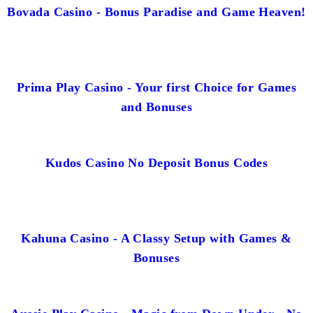
Bovada Casino - Bonus Paradise and Game Heaven!
Prima Play Casino - Your first Choice for Games
and Bonuses
Kudos Casino No Deposit Bonus Codes
Kahuna Casino - A Classy Setup with Games &
Bonuses