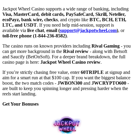
Jackpot Wheel Casino supports a wide range of banking, including
Visa, MasterCard, debit cards, PaySafeCard, Skrill, Neteller,
ecoPayz, bank wire, checks
, and crypto like
BTC, BCH, ETH,
LTC, and USDT
. If you need help mid-session, support is
available via
live chat
,
email (
support@jackpotwheel.com
)
, or
toll-free phone (1-844-236-8582)
.
The casino runs on known providers including
Rival Gaming
- you
can get more background in the
Rival review
- along with Betsoft
and Saucify (BetOnSoft). For a deeper brand breakdown, the full
casino page is here:
Jackpot Wheel Casino review
.
If you’re strictly chasing free value, enter
60TRIPLE
at signup and
aim for a smart run at that $100 cap. If you want the biggest balance
boost, the two match codes -
JWBON300
and
JWCRYPTO600
-
are built to keep you spinning longer and pressing harder when the
reels start landing.
Get Your Bonuses