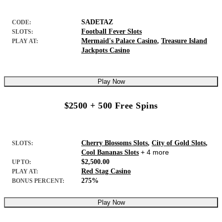
SADETAZ
CODE:
Football Fever Slots
SLOTS:
Mermaid's Palace Casino
,
Treasure Island
PLAY AT:
Jackpots Casino
Play Now
$2500 + 500 Free Spins
Cherry Blossoms Slots
City of Gold Slots
SLOTS:
+ 4 more
Cool Bananas Slots
$2,500.00
UP TO:
Red Stag Casino
PLAY AT:
275%
BONUS PERCENT:
Play Now