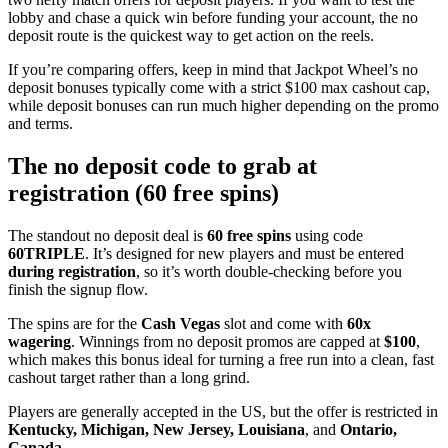
lobby and chase a quick win before funding your account, the no
deposit route is the quickest way to get action on the reels.
If you’re comparing offers, keep in mind that Jackpot Wheel’s no
deposit bonuses typically come with a strict $100 max cashout cap,
while deposit bonuses can run much higher depending on the promo
and terms.
The no deposit code to grab at
registration (60 free spins)
The standout no deposit deal is
60 free spins
using code
60TRIPLE
. It’s designed for new players and must be entered
during registration
, so it’s worth double-checking before you
finish the signup flow.
The spins are for the
Cash Vegas
slot and come with
60x
wagering
. Winnings from no deposit promos are capped at
$100
,
which makes this bonus ideal for turning a free run into a clean, fast
cashout target rather than a long grind.
Players are generally accepted in the US, but the offer is restricted in
Kentucky, Michigan, New Jersey, Louisiana
, and
Ontario,
Canada
.