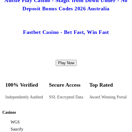
Aussie Play Casino - Magic from Down Under - No
Deposit Bonus Codes 2026 Australia
Fastbet Casino - Bet Fast, Win Fast
Play Now
100% Verified
Secure Access
Top Rated
Independently Audited
SSL Encrypted Data
Award Winning Portal
Casinos
WGS
Saucify