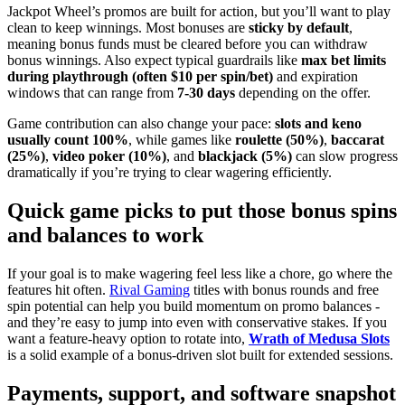
Jackpot Wheel’s promos are built for action, but you’ll want to play
clean to keep winnings. Most bonuses are
sticky by default
,
meaning bonus funds must be cleared before you can withdraw
bonus winnings. Also expect typical guardrails like
max bet limits
during playthrough (often $10 per spin/bet)
and expiration
windows that can range from
7-30 days
depending on the offer.
Game contribution can also change your pace:
slots and keno
usually count 100%
, while games like
roulette (50%)
,
baccarat
(25%)
,
video poker (10%)
, and
blackjack (5%)
can slow progress
dramatically if you’re trying to clear wagering efficiently.
Quick game picks to put those bonus spins
and balances to work
If your goal is to make wagering feel less like a chore, go where the
features hit often.
Rival Gaming
titles with bonus rounds and free
spin potential can help you build momentum on promo balances -
and they’re easy to jump into even with conservative stakes. If you
want a feature-heavy option to rotate into,
Wrath of Medusa Slots
is a solid example of a bonus-driven slot built for extended sessions.
Payments, support, and software snapshot