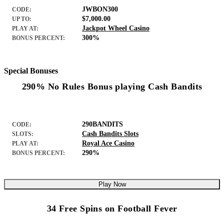
JWBON300
CODE:
$7,000.00
UP TO:
Jackpot Wheel Casino
PLAY AT:
300%
BONUS PERCENT:
Special Bonuses
290% No Rules Bonus playing Cash Bandits
290BANDITS
CODE:
Cash Bandits Slots
SLOTS:
Royal Ace Casino
PLAY AT:
290%
BONUS PERCENT:
Play Now
34 Free Spins on Football Fever