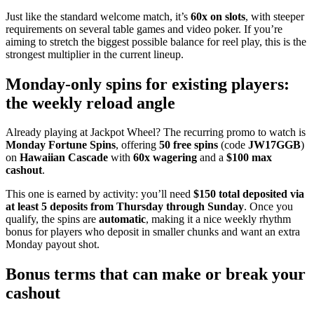
Just like the standard welcome match, it’s
60x on slots
, with steeper
requirements on several table games and video poker. If you’re
aiming to stretch the biggest possible balance for reel play, this is the
strongest multiplier in the current lineup.
Monday-only spins for existing players:
the weekly reload angle
Already playing at Jackpot Wheel? The recurring promo to watch is
Monday Fortune Spins
, offering
50 free spins
(code
JW17GGB
)
on
Hawaiian Cascade
with
60x wagering
and a
$100 max
cashout
.
This one is earned by activity: you’ll need
$150 total deposited via
at least 5 deposits from Thursday through Sunday
. Once you
qualify, the spins are
automatic
, making it a nice weekly rhythm
bonus for players who deposit in smaller chunks and want an extra
Monday payout shot.
Bonus terms that can make or break your
cashout