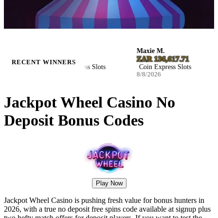
Kaylee M.
Maxie M.
$8,029.85
ZAR 136,617.71
RECENT WINNERS
Coin Express Slots
Coin Express Slots
8/8/2026
8/8/2026
Jackpot Wheel Casino No
Deposit Bonus Codes
Play Now
Jackpot Wheel Casino is pushing fresh value for bonus hunters in
2026, with a true no deposit free spins code available at signup plus
two hefty match offers for deposit players. If you want to test the