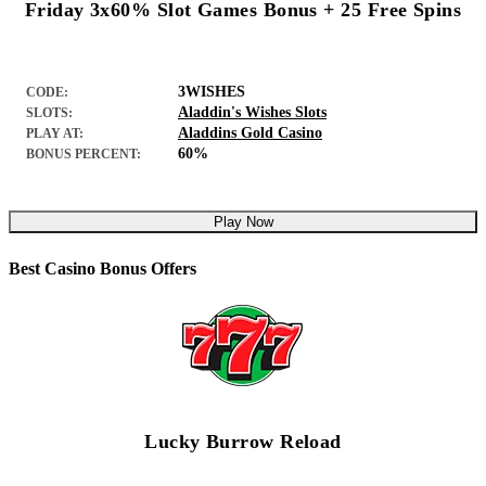
Friday 3x60% Slot Games Bonus + 25 Free Spins
3WISHES
CODE:
Aladdin's Wishes Slots
SLOTS:
Aladdins Gold Casino
PLAY AT:
60%
BONUS PERCENT:
Play Now
Best Casino Bonus Offers
Lucky Burrow Reload