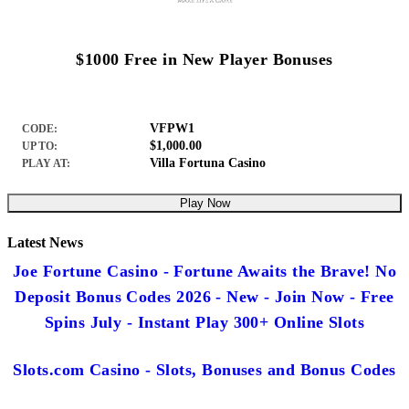
$1000 Free in New Player Bonuses
VFPW1
CODE:
$1,000.00
UP TO:
Villa Fortuna Casino
PLAY AT:
Play Now
Latest News
Joe Fortune Casino - Fortune Awaits the Brave! No
Deposit Bonus Codes 2026 - New - Join Now - Free
Spins July - Instant Play 300+ Online Slots
Slots.com Casino - Slots, Bonuses and Bonus Codes