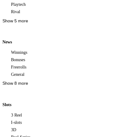
Playtech
Rival
Show 5 more
News
Winnings
Bonuses
Freerolls
General
Show 8 more
Slots
3 Reel
I-slots
3D