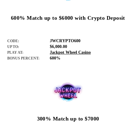
600% Match up to $6000 with Crypto Deposit
JWCRYPTO600
CODE:
$6,000.00
UP TO:
Jackpot Wheel Casino
PLAY AT:
600%
BONUS PERCENT:
300% Match up to $7000