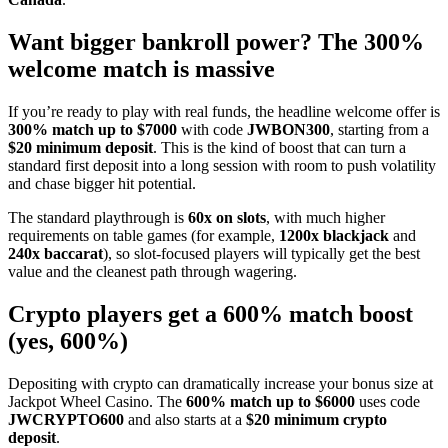
Want bigger bankroll power? The 300%
welcome match is massive
If you’re ready to play with real funds, the headline welcome offer is
300% match up to $7000
with code
JWBON300
, starting from a
$20 minimum deposit
. This is the kind of boost that can turn a
standard first deposit into a long session with room to push volatility
and chase bigger hit potential.
The standard playthrough is
60x on slots
, with much higher
requirements on table games (for example,
1200x blackjack
and
240x baccarat
), so slot-focused players will typically get the best
value and the cleanest path through wagering.
Crypto players get a 600% match boost
(yes, 600%)
Depositing with crypto can dramatically increase your bonus size at
Jackpot Wheel Casino. The
600% match up to $6000
uses code
JWCRYPTO600
and also starts at a
$20 minimum crypto
deposit
.