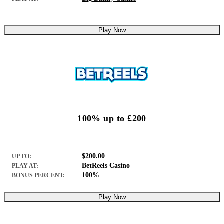
Play Now
100% up to £200
$200.00
UP TO:
BetReels Casino
PLAY AT:
100%
BONUS PERCENT:
Play Now