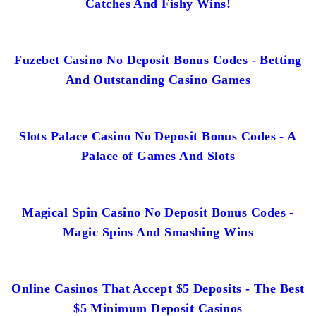
Catches And Fishy Wins!
Fuzebet Casino No Deposit Bonus Codes - Betting
And Outstanding Casino Games
Slots Palace Casino No Deposit Bonus Codes - A
Palace of Games And Slots
Magical Spin Casino No Deposit Bonus Codes -
Magic Spins And Smashing Wins
Online Casinos That Accept $5 Deposits - The Best
$5 Minimum Deposit Casinos