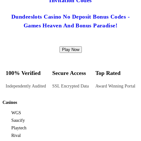
Invitation Codes
Dundeeslots Casino No Deposit Bonus Codes -
Games Heaven And Bonus Paradise!
Play Now
100% Verified
Secure Access
Top Rated
Independently Audited
SSL Encrypted Data
Award Winning Portal
Casinos
WGS
Saucify
Playtech
Rival