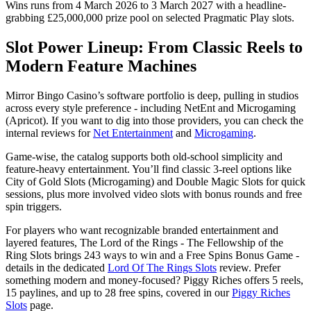
Wins runs from 4 March 2026 to 3 March 2027 with a headline-
grabbing £25,000,000 prize pool on selected Pragmatic Play slots.
Slot Power Lineup: From Classic Reels to
Modern Feature Machines
Mirror Bingo Casino’s software portfolio is deep, pulling in studios
across every style preference - including NetEnt and Microgaming
(Apricot). If you want to dig into those providers, you can check the
internal reviews for
Net Entertainment
and
Microgaming
.
Game-wise, the catalog supports both old-school simplicity and
feature-heavy entertainment. You’ll find classic 3-reel options like
City of Gold Slots (Microgaming) and Double Magic Slots for quick
sessions, plus more involved video slots with bonus rounds and free
spin triggers.
For players who want recognizable branded entertainment and
layered features, The Lord of the Rings - The Fellowship of the
Ring Slots brings 243 ways to win and a Free Spins Bonus Game -
details in the dedicated
Lord Of The Rings Slots
review. Prefer
something modern and money-focused? Piggy Riches offers 5 reels,
15 paylines, and up to 28 free spins, covered in our
Piggy Riches
Slots
page.