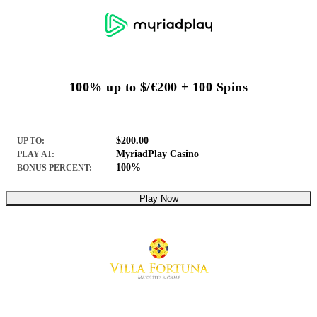
100% up to $/€200 + 100 Spins
$200.00
UP TO:
MyriadPlay Casino
PLAY AT:
100%
BONUS PERCENT:
Play Now