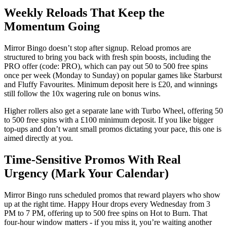
Weekly Reloads That Keep the
Momentum Going
Mirror Bingo doesn’t stop after signup. Reload promos are
structured to bring you back with fresh spin boosts, including the
PRO offer (code: PRO), which can pay out 50 to 500 free spins
once per week (Monday to Sunday) on popular games like Starburst
and Fluffy Favourites. Minimum deposit here is £20, and winnings
still follow the 10x wagering rule on bonus wins.
Higher rollers also get a separate lane with Turbo Wheel, offering 50
to 500 free spins with a £100 minimum deposit. If you like bigger
top-ups and don’t want small promos dictating your pace, this one is
aimed directly at you.
Time-Sensitive Promos With Real
Urgency (Mark Your Calendar)
Mirror Bingo runs scheduled promos that reward players who show
up at the right time. Happy Hour drops every Wednesday from 3
PM to 7 PM, offering up to 500 free spins on Hot to Burn. That
four-hour window matters - if you miss it, you’re waiting another