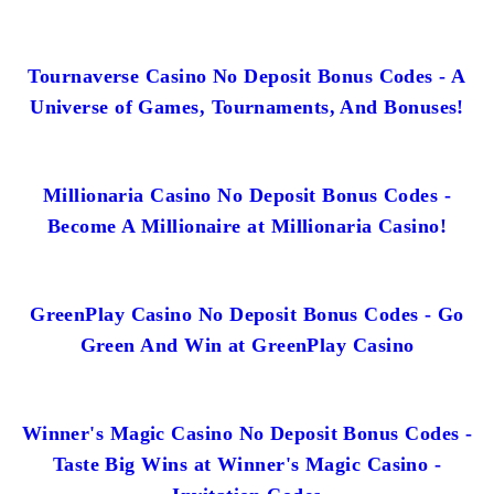
Tournaverse Casino No Deposit Bonus Codes - A
Universe of Games, Tournaments, And Bonuses!
Millionaria Casino No Deposit Bonus Codes -
Become A Millionaire at Millionaria Casino!
GreenPlay Casino No Deposit Bonus Codes - Go
Green And Win at GreenPlay Casino
Winner's Magic Casino No Deposit Bonus Codes -
Taste Big Wins at Winner's Magic Casino -