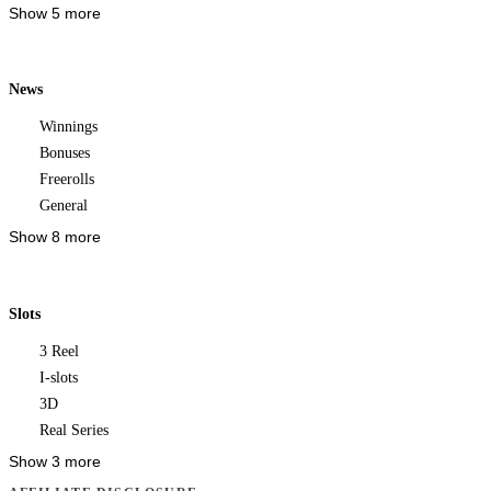
Show 5 more
News
Winnings
Bonuses
Freerolls
General
Show 8 more
Slots
3 Reel
I-slots
3D
Real Series
Show 3 more