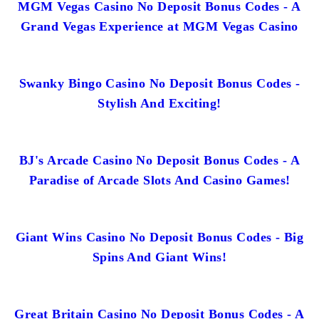
MGM Vegas Casino No Deposit Bonus Codes - A
Grand Vegas Experience at MGM Vegas Casino
Swanky Bingo Casino No Deposit Bonus Codes -
Stylish And Exciting!
BJ's Arcade Casino No Deposit Bonus Codes - A
Paradise of Arcade Slots And Casino Games!
Giant Wins Casino No Deposit Bonus Codes - Big
Spins And Giant Wins!
Great Britain Casino No Deposit Bonus Codes - A