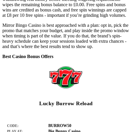
wipes the remaining bonus balance to £0.00. Free spins and bonus
wins are credited as bonus cash, and free spin winnings are capped
at £8 per 10 free spins - important if you’re grinding high volumes.
Mirror Bingo Casino is best approached with a plan: opt in, pick the
promo that matches your budget, and play inside the promo window
when timing is part of the value. If you do that, the brand’s spin-
heavy schedule can keep your sessions loaded with extra chances -
and that’s where the best results tend to show up.
Best Casino Bonus Offers
Lucky Burrow Reload
BURROW50
CODE:
Big Bunny Casino
PLAY AT: