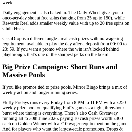
week.
Daily engagement is also baked in. The Daily Wheel gives you a
once-per-day shot at free spins (ranging from 25 up to 150), while
Rewards Reel adds smaller weekly value with up to 20 free spins on
Chilli Heat.
CashDrop is a different angle - real cash prizes with no wagering
requirement, available to play the day after a deposit from 00: 00 to
23: 59. If you want a promo where the win isn’t locked behind
playthrough, that’s one of the sharpest perks on the board.
Big Prize Campaigns: Short Runs and
Massive Pools
If you like promos tied to prize pools, Mirror Bingo brings a mix of
weekly action and longer-running series.
Fluffy Fridays runs every Friday from 8 PM to 11 PM with a £250
weekly prize pool on qualifying Fluffy games - a tight, three-hour
burst where timing is everything. There’s also Cash Giveaway
running 1st to 30th June 2026, paying 10 cash prizes worth £300
each on Golden Winner with a £10 wager requirement on the game.
And for players who want the largest-scale promotions, Drops &