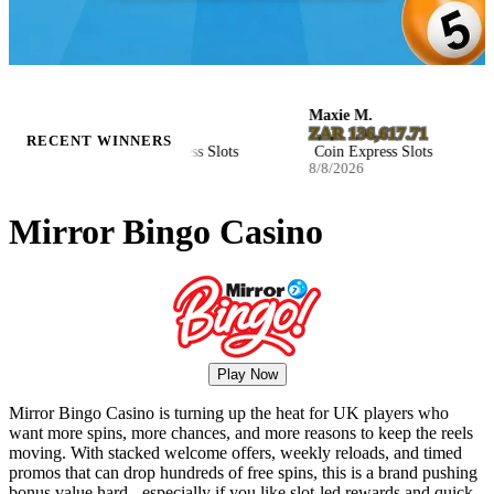
Kaylee M.
Maxie M.
$8,029.85
ZAR 136,617.71
RECENT WINNERS
Coin Express Slots
Coin Express Slots
8/8/2026
8/8/2026
Mirror Bingo Casino
Play Now
Mirror Bingo Casino is turning up the heat for UK players who
want more spins, more chances, and more reasons to keep the reels
moving. With stacked welcome offers, weekly reloads, and timed
promos that can drop hundreds of free spins, this is a brand pushing
bonus value hard - especially if you like slot-led rewards and quick-