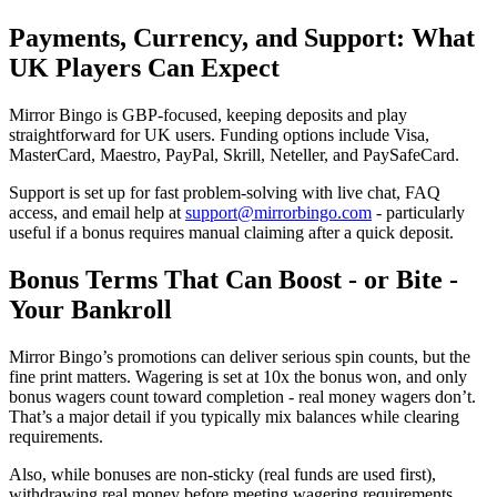
Payments, Currency, and Support: What
UK Players Can Expect
Mirror Bingo is GBP-focused, keeping deposits and play
straightforward for UK users. Funding options include Visa,
MasterCard, Maestro, PayPal, Skrill, Neteller, and PaySafeCard.
Support is set up for fast problem-solving with live chat, FAQ
access, and email help at
support@mirrorbingo.com
- particularly
useful if a bonus requires manual claiming after a quick deposit.
Bonus Terms That Can Boost - or Bite -
Your Bankroll
Mirror Bingo’s promotions can deliver serious spin counts, but the
fine print matters. Wagering is set at 10x the bonus won, and only
bonus wagers count toward completion - real money wagers don’t.
That’s a major detail if you typically mix balances while clearing
requirements.
Also, while bonuses are non-sticky (real funds are used first),
withdrawing real money before meeting wagering requirements