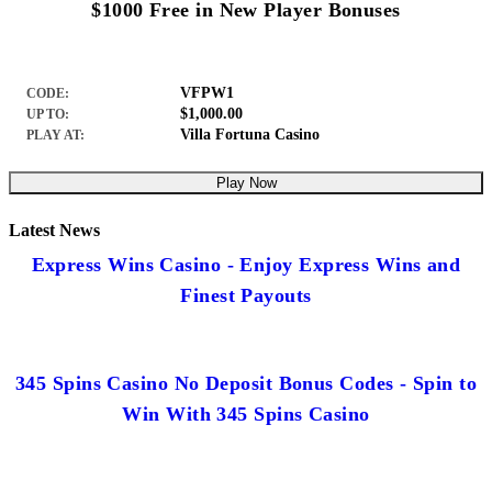
$1000 Free in New Player Bonuses
VFPW1
CODE:
$1,000.00
UP TO:
Villa Fortuna Casino
PLAY AT:
Play Now
Latest News
Express Wins Casino - Enjoy Express Wins and
Finest Payouts
345 Spins Casino No Deposit Bonus Codes - Spin to
Win With 345 Spins Casino