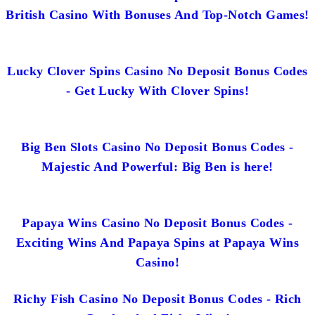
British Casino With Bonuses And Top-Notch Games!
Lucky Clover Spins Casino No Deposit Bonus Codes
- Get Lucky With Clover Spins!
Big Ben Slots Casino No Deposit Bonus Codes -
Majestic And Powerful: Big Ben is here!
Papaya Wins Casino No Deposit Bonus Codes -
Exciting Wins And Papaya Spins at Papaya Wins
Casino!
Richy Fish Casino No Deposit Bonus Codes - Rich