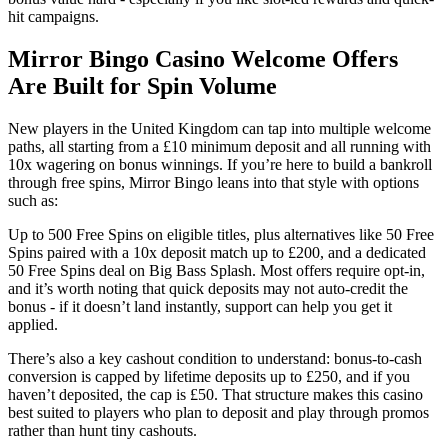
hit campaigns.
Mirror Bingo Casino Welcome Offers
Are Built for Spin Volume
New players in the United Kingdom can tap into multiple welcome
paths, all starting from a £10 minimum deposit and all running with
10x wagering on bonus winnings. If you’re here to build a bankroll
through free spins, Mirror Bingo leans into that style with options
such as:
Up to 500 Free Spins on eligible titles, plus alternatives like 50 Free
Spins paired with a 10x deposit match up to £200, and a dedicated
50 Free Spins deal on Big Bass Splash. Most offers require opt-in,
and it’s worth noting that quick deposits may not auto-credit the
bonus - if it doesn’t land instantly, support can help you get it
applied.
There’s also a key cashout condition to understand: bonus-to-cash
conversion is capped by lifetime deposits up to £250, and if you
haven’t deposited, the cap is £50. That structure makes this casino
best suited to players who plan to deposit and play through promos
rather than hunt tiny cashouts.