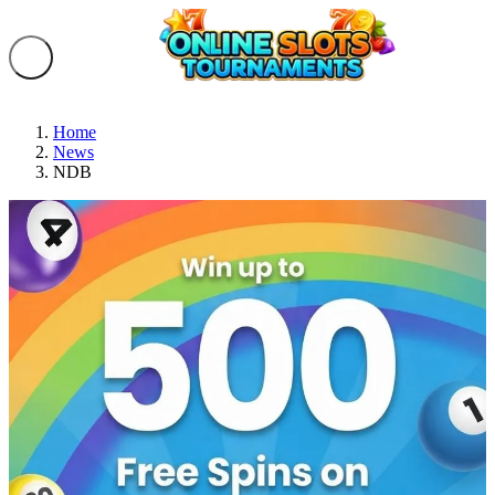
Home
News
NDB