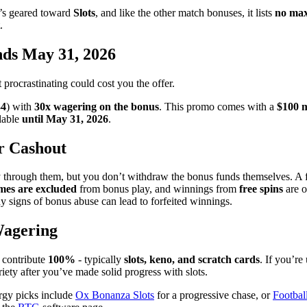
t’s geared toward
Slots
, and like the other match bonuses, it lists
no ma
.
nds May 31, 2026
t procrastinating could cost you the offer.
34
) with
30x wagering on the bonus
. This promo comes with a
$100 
ilable
until May 31, 2026
.
r Cashout
 through them, but you don’t withdraw the bonus funds themselves. A f
mes are excluded
from bonus play, and winnings from
free spins
are o
ny signs of bonus abuse can lead to forfeited winnings.
Wagering
t contribute
100%
- typically
slots, keno, and scratch cards
. If you’
ariety after you’ve made solid progress with slots.
rgy picks include
Ox Bonanza Slots
for a progressive chase, or
Footbal