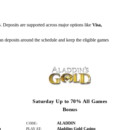
5
. Deposits are supported across major options like
Visa,
lan deposits around the schedule and keep the eligible games
Saturday Up to 70% All Games
Bonus
ALADDIN
CODE:
o
Aladdins Gold Casino
PLAY AT: