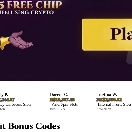
Darren C.
Josefina W.
.87
R$19,387.45
NZ$2,590.32
forcers Slots
Wild Spin Slots
Infernal Fruits Slots
8/6/2026
8/5/2026
it Bonus Codes