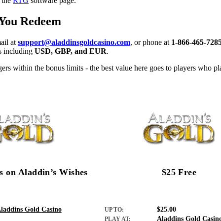
t the
RTG
software page.
 You Redeem
ail at
support@aladdinsgoldcasino.com
, or phone at
1-866-465-728
es including
USD, GBP, and EUR
.
gers within the bonus limits - the best value here goes to players who p
s on Aladdin’s Wishes
$25 Free
laddins Gold Casino
$25.00
UP TO:
Aladdins Gold Casin
PLAY AT: