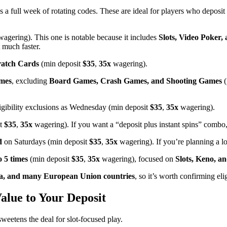
s a full week of rotating codes. These are ideal for players who deposit
agering). This one is notable because it includes
Slots, Video Poker,
 much faster.
ratch Cards
(min deposit
$35
,
35x
wagering).
mes
, excluding
Board Games, Crash Games, and Shooting Games
(
igibility exclusions as Wednesday (min deposit
$35
,
35x
wagering).
it
$35
,
35x
wagering). If you want a “deposit plus instant spins” combo,
d
on Saturdays (min deposit
$35
,
35x
wagering). If you’re planning a lon
o 5 times
(min deposit
$35
,
35x
wagering), focused on
Slots, Keno, a
ia, and many European Union countries
, so it’s worth confirming eli
alue to Your Deposit
sweetens the deal for slot-focused play.