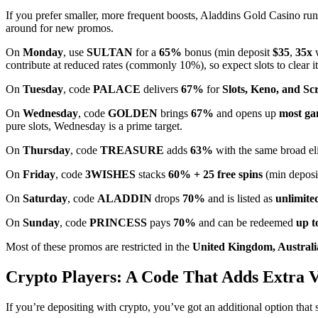
If you prefer smaller, more frequent boosts, Aladdins Gold Casino run
around for new promos.
On
Monday
, use
SULTAN
for a
65%
bonus (min deposit
$35
,
35x
w
contribute at reduced rates (commonly 10%), so expect slots to clear it
On
Tuesday
, code
PALACE
delivers
67%
for
Slots, Keno, and Sc
On
Wednesday
, code
GOLDEN
brings
67%
and opens up
most ga
pure slots, Wednesday is a prime target.
On
Thursday
, code
TREASURE
adds
63%
with the same broad el
On
Friday
, code
3WISHES
stacks
60% + 25 free spins
(min depos
On
Saturday
, code
ALADDIN
drops
70%
and is listed as
unlimite
On
Sunday
, code
PRINCESS
pays
70%
and can be redeemed
up t
Most of these promos are restricted in the
United Kingdom, Austral
Crypto Players: A Code That Adds Extra V
If you’re depositing with crypto, you’ve got an additional option that 