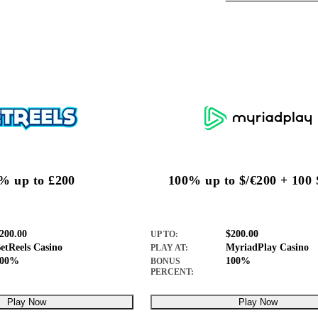
% up to £200
100% up to $/€200 + 100 
200.00
$200.00
UP TO:
etReels Casino
MyriadPlay Casino
PLAY AT:
100%
100%
BONUS
PERCENT:
Play Now
Play Now