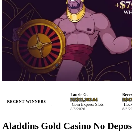
Ila B.
Laurie G.
Beverly P.
D27.046800
NZ$11,383.64
R$47,244
RECENT WINNERS
Blast The Bass Slots
Coin Express Slots
Hockey En
8/6/2026
8/6/2026
8/6/2026
Aladdins Gold Casino No Depos