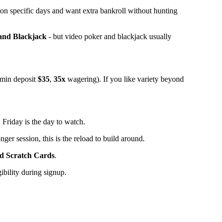
 on specific days and want extra bankroll without hunting
 and Blackjack
- but video poker and blackjack usually
min deposit
$35
,
35x
wagering). If you like variety beyond
 Friday is the day to watch.
ger session, this is the reload to build around.
nd Scratch Cards
.
gibility during signup.