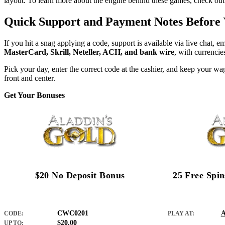
layout. To learn more about the engine behind these games, check ou
Quick Support and Payment Notes Before
If you hit a snag applying a code, support is available via live chat, em
MasterCard, Skrill, Neteller, ACH, and bank wire
, with currenci
Pick your day, enter the correct code at the cashier, and keep your wa
front and center.
Get Your Bonuses
$20 No Deposit Bonus
25 Free Spin
CWC0201
A
CODE:
PLAY AT:
$20.00
UP TO: