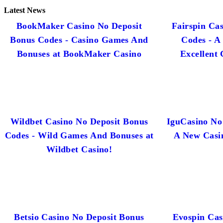
Latest News
BookMaker Casino No Deposit
Fairspin Ca
Bonus Codes - Casino Games And
Codes - A 
Bonuses at BookMaker Casino
Excellent
Wildbet Casino No Deposit Bonus
IguCasino No
Codes - Wild Games And Bonuses at
A New Casin
Wildbet Casino!
Betsio Casino No Deposit Bonus
Evospin Cas