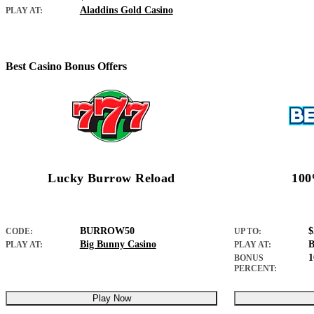
Aladdins Gold Casino
PLAY AT:
Best Casino Bonus Offers
Lucky Burrow Reload
100
BURROW50
$
CODE:
UP TO:
Big Bunny Casino
B
PLAY AT:
PLAY AT:
BONUS
PERCENT:
Play Now