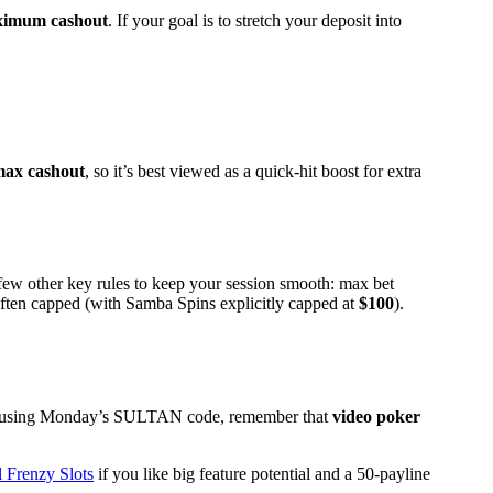
ximum cashout
. If your goal is to stretch your deposit into
max cashout
, so it’s best viewed as a quick-hit boost for extra
ew other key rules to keep your session smooth: max bet
ften capped (with Samba Spins explicitly capped at
$100
).
re using Monday’s SULTAN code, remember that
video poker
l Frenzy Slots
if you like big feature potential and a 50-payline