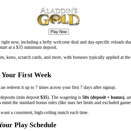
Play Now
ight now, including a hefty welcome deal and day-specific reloads that 
 start at a $35 minimum deposit.
s, keno, scratch cards, and more, with bonuses typically applied at the 
 Your First Week
 redeem it up to 7 times across your first 7 days after signup.
 deposits (min deposit
$35
). The wagering is
50x (deposit + bonus)
, a
in mind the standard bonus rules (like max bet limits and excluded game
 want a consistent, high-ceiling match each time.
Your Play Schedule