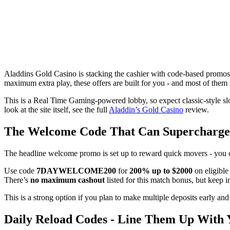
Aladdins Gold Casino is stacking the cashier with code-based promos r
maximum extra play, these offers are built for you - and most of them
This is a Real Time Gaming-powered lobby, so expect classic-style slot
look at the site itself, see the full
Aladdin’s Gold Casino
review.
The Welcome Code That Can Supercharge
The headline welcome promo is set up to reward quick movers - you can
Use code
7DAYWELCOME200
for
200% up to $2000
on eligible
There’s
no maximum cashout
listed for this match bonus, but keep 
This is a strong option if you plan to make multiple deposits early and
Daily Reload Codes - Line Them Up With 