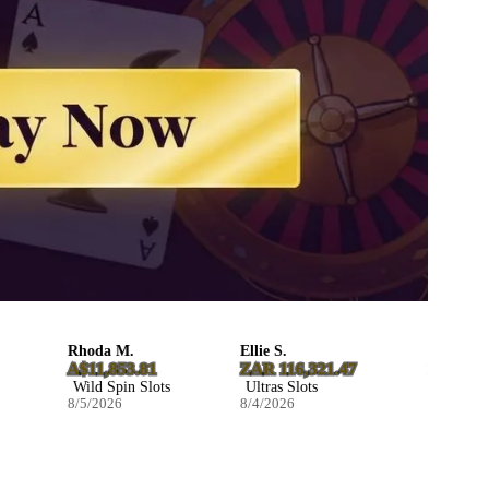
Rhoda M.
Ellie S.
Demetris J.
A$11,853.81
ZAR 116,321.47
R$2,973.24
Wild Spin Slots
Ultras Slots
Cat's Blessing
8/5/2026
8/4/2026
8/4/2026