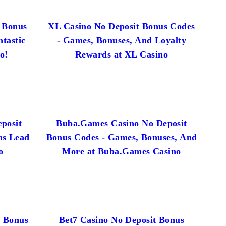
 Bonus
XL Casino No Deposit Bonus Codes
tastic
- Games, Bonuses, And Loyalty
o!
Rewards at XL Casino
posit
Buba.Games Casino No Deposit
ns Lead
Bonus Codes - Games, Bonuses, And
o
More at Buba.Games Casino
t Bonus
Bet7 Casino No Deposit Bonus