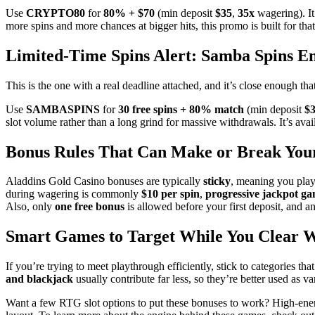
Use
CRYPTO80
for
80% + $70
(min deposit
$35
,
35x
wagering). I
more spins and more chances at bigger hits, this promo is built for that
Limited-Time Spins Alert: Samba Spins E
This is the one with a real deadline attached, and it’s close enough tha
Use
SAMBASPINS
for
30 free spins + 80% match
(min deposit
$
slot volume rather than a long grind for massive withdrawals. It’s ava
Bonus Rules That Can Make or Break You
Aladdins Gold Casino bonuses are typically
sticky
, meaning you play
during wagering is commonly
$10 per spin
,
progressive jackpot ga
Also, only
one free bonus
is allowed before your first deposit, and a
Smart Games to Target While You Clear 
If you’re trying to meet playthrough efficiently, stick to categories tha
and blackjack
usually contribute far less, so they’re better used as v
Want a few RTG slot options to put these bonuses to work? High-ene