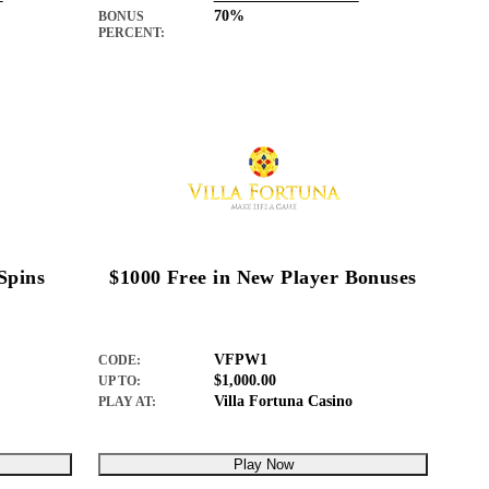
70%
BONUS
PERCENT:
Spins
$1000 Free in New Player Bonuses
VFPW1
CODE:
$1,000.00
UP TO:
Villa Fortuna Casino
PLAY AT:
Play Now