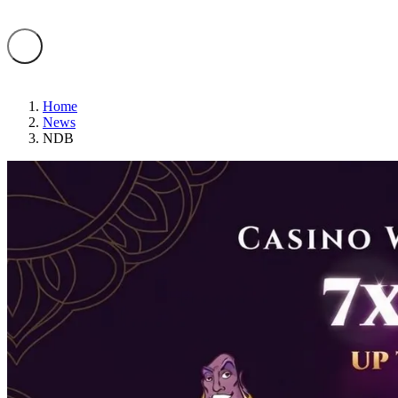
Home
News
NDB