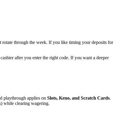
rotate through the week. If you like timing your deposits for
cashier after you enter the right code. If you want a deeper
nd playthrough applies on
Slots, Keno, and Scratch Cards
.
s) while clearing wagering.