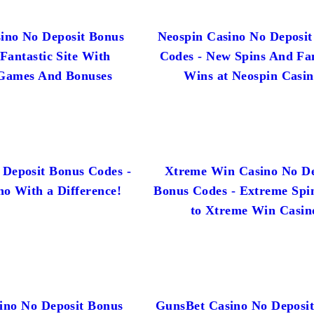
sino No Deposit Bonus
Neospin Casino No Deposit
Fantastic Site With
Codes - New Spins And Fan
 Games And Bonuses
Wins at Neospin Casin
 Deposit Bonus Codes -
Xtreme Win Casino No De
o With a Difference!
Bonus Codes - Extreme Spi
to Xtreme Win Casin
ino No Deposit Bonus
GunsBet Casino No Deposi