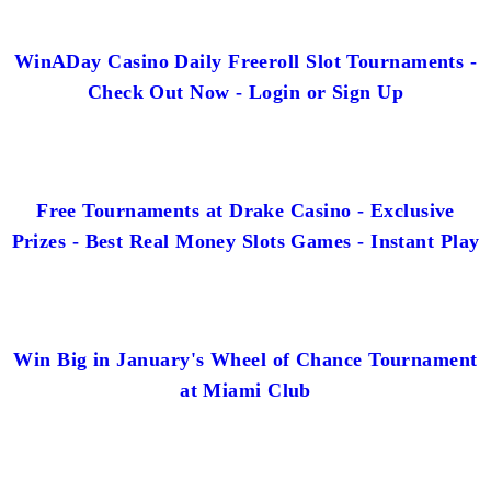
WinADay Casino Daily Freeroll Slot Tournaments -
Check Out Now - Login or Sign Up
Free Tournaments at Drake Casino - Exclusive
Prizes - Best Real Money Slots Games - Instant Play
Win Big in January's Wheel of Chance Tournament
at Miami Club