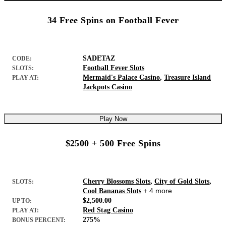
34 Free Spins on Football Fever
SADETAZ
CODE:
Football Fever Slots
SLOTS:
Mermaid's Palace Casino
,
Treasure Island
PLAY AT:
Jackpots Casino
Play Now
$2500 + 500 Free Spins
Cherry Blossoms Slots
City of Gold Slots
SLOTS:
+ 4 more
Cool Bananas Slots
$2,500.00
UP TO:
Red Stag Casino
PLAY AT:
275%
BONUS PERCENT: