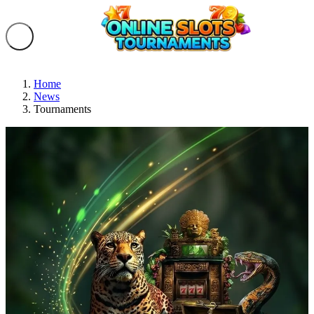
Home
News
Tournaments