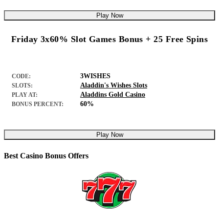
Play Now
Friday 3x60% Slot Games Bonus + 25 Free Spins
3WISHES
CODE:
Aladdin's Wishes Slots
SLOTS:
Aladdins Gold Casino
PLAY AT:
60%
BONUS PERCENT:
Play Now
Best Casino Bonus Offers