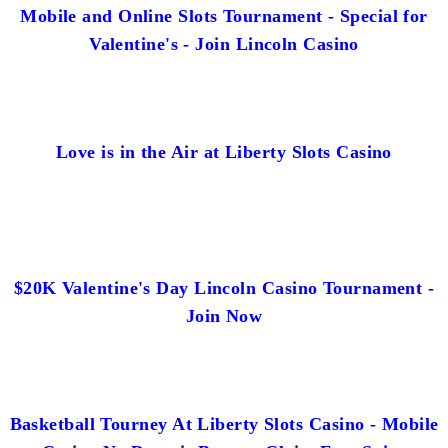
Mobile and Online Slots Tournament - Special for
Valentine's - Join Lincoln Casino
Love is in the Air at Liberty Slots Casino
$20K Valentine's Day Lincoln Casino Tournament -
Join Now
Basketball Tourney At Liberty Slots Casino - Mobile