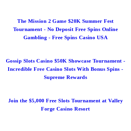
The Mission 2 Game $20K Summer Fest
Tournament - No Deposit Free Spins Online
Gambling - Free Spins Casino USA
Gossip Slots Casino $50K Showcase Tournament -
Incredible Free Casino Slots With Bonus Spins -
Supreme Rewards
Join the $5,000 Free Slots Tournament at Valley
Forge Casino Resort