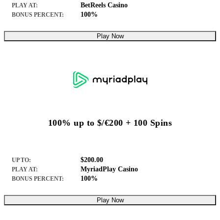
BetReels Casino
PLAY AT:
100%
BONUS PERCENT:
Play Now
100% up to $/€200 + 100 Spins
$200.00
UP TO:
MyriadPlay Casino
PLAY AT:
100%
BONUS PERCENT:
Play Now