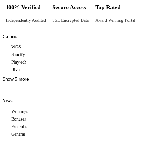
100% Verified
Secure Access
Top Rated
Independently Audited
SSL Encrypted Data
Award Winning Portal
Casinos
WGS
Saucify
Playtech
Rival
Show 5 more
News
Winnings
Bonuses
Freerolls
General