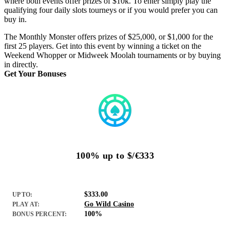
where both events offer prizes of $10k. To enter simply play the
qualifying four daily slots tourneys or if you would prefer you can
buy in.
The Monthly Monster offers prizes of $25,000, or $1,000 for the
first 25 players. Get into this event by winning a ticket on the
Weekend Whopper or Midweek Moolah tournaments or by buying
in directly.
Get Your Bonuses
100% up to $/€333
$333.00
UP TO:
Go Wild Casino
PLAY AT:
100%
BONUS PERCENT: