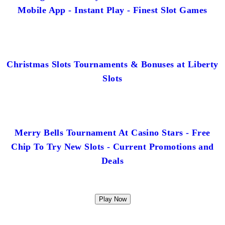
Mobile App - Instant Play - Finest Slot Games
Christmas Slots Tournaments & Bonuses at Liberty
Slots
Merry Bells Tournament At Casino Stars - Free
Chip To Try New Slots - Current Promotions and
Deals
Play Now