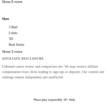
Show 8 more
Slots
3 Reel
I-slots
3D
Real Series
Show 3 more
AFFILIATE DISCLOSURE
Unbiased casino review and comparison site. We may receive affiliate
compensation from clicks leading to sign-ups or deposits. Our content and
rankings remain independent and unaffected.
Please play responsibly. 18+ Only.