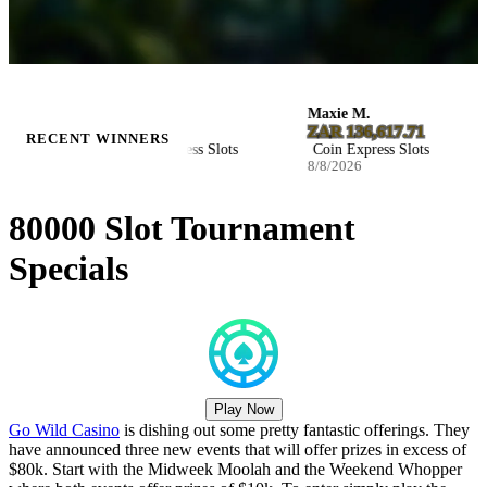
Kaylee M.
Maxie M.
$8,029.85
ZAR 136,617.71
RECENT WINNERS
Coin Express Slots
Coin Express Slots
8/8/2026
8/8/2026
80000 Slot Tournament
Specials
Play Now
Go Wild Casino
is dishing out some pretty fantastic offerings. They
have announced three new events that will offer prizes in excess of
$80k. Start with the Midweek Moolah and the Weekend Whopper