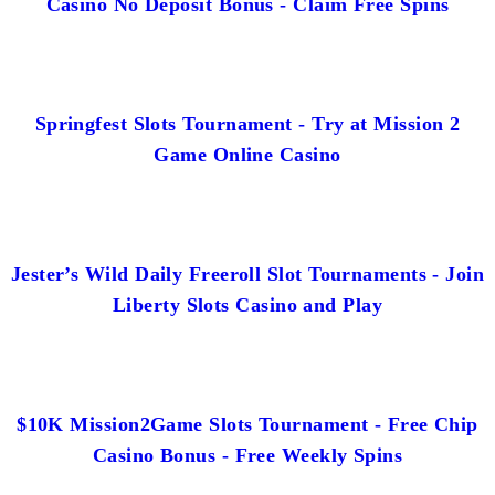
Casino No Deposit Bonus - Claim Free Spins
Springfest Slots Tournament - Try at Mission 2
Game Online Casino
Jester’s Wild Daily Freeroll Slot Tournaments - Join
Liberty Slots Casino and Play
$10K Mission2Game Slots Tournament - Free Chip
Casino Bonus - Free Weekly Spins