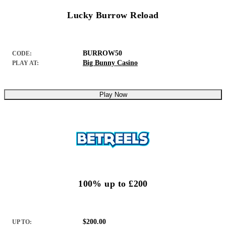
Lucky Burrow Reload
BURROW50
CODE:
Big Bunny Casino
PLAY AT:
Play Now
100% up to £200
$200.00
UP TO: