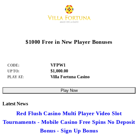
$1000 Free in New Player Bonuses
VFPW1
CODE:
$1,000.00
UP TO:
Villa Fortuna Casino
PLAY AT:
Play Now
Latest News
Red Flush Casino Multi Player Video Slot
Tournaments - Mobile Casino Free Spins No Deposit
Bonus - Sign Up Bonus