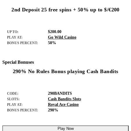
2nd Deposit 25 free spins + 50% up to $/€200
$200.00
UP TO:
Go Wild Casino
PLAY AT:
50%
BONUS PERCENT:
Special Bonuses
290% No Rules Bonus playing Cash Bandits
290BANDITS
CODE:
Cash Bandits Slots
SLOTS:
Royal Ace Casino
PLAY AT:
290%
BONUS PERCENT:
Play Now