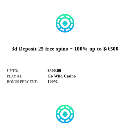
3d Deposit 25 free spins + 100% up to $/€500
$500.00
UP TO:
Go Wild Casino
PLAY AT:
100%
BONUS PERCENT: