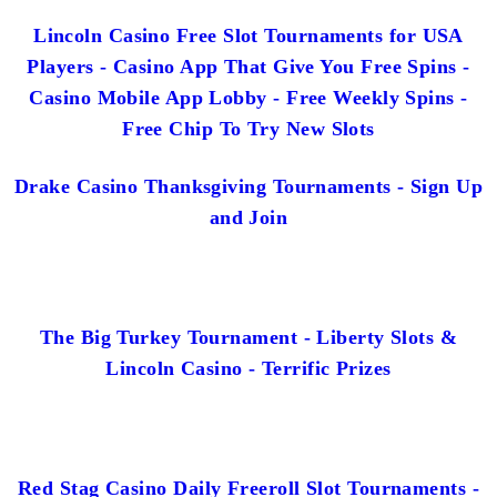
Lincoln Casino Free Slot Tournaments for USA
Players - Casino App That Give You Free Spins -
Casino Mobile App Lobby - Free Weekly Spins -
Free Chip To Try New Slots
Drake Casino Thanksgiving Tournaments - Sign Up
and Join
The Big Turkey Tournament - Liberty Slots &
Lincoln Casino - Terrific Prizes
Red Stag Casino Daily Freeroll Slot Tournaments -