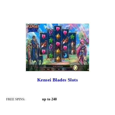
Kensei Blades Slots
up to 240
FREE SPINS: