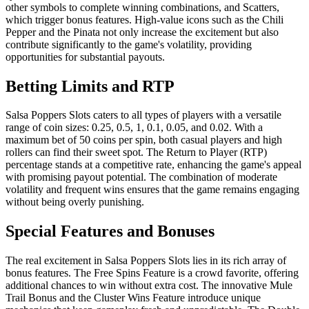
other symbols to complete winning combinations, and Scatters,
which trigger bonus features. High-value icons such as the Chili
Pepper and the Pinata not only increase the excitement but also
contribute significantly to the game's volatility, providing
opportunities for substantial payouts.
Betting Limits and RTP
Salsa Poppers Slots caters to all types of players with a versatile
range of coin sizes: 0.25, 0.5, 1, 0.1, 0.05, and 0.02. With a
maximum bet of 50 coins per spin, both casual players and high
rollers can find their sweet spot. The Return to Player (RTP)
percentage stands at a competitive rate, enhancing the game's appeal
with promising payout potential. The combination of moderate
volatility and frequent wins ensures that the game remains engaging
without being overly punishing.
Special Features and Bonuses
The real excitement in Salsa Poppers Slots lies in its rich array of
bonus features. The Free Spins Feature is a crowd favorite, offering
additional chances to win without extra cost. The innovative Mule
Trail Bonus and the Cluster Wins Feature introduce unique