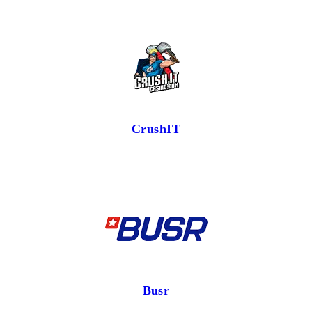
CrushIT
Busr