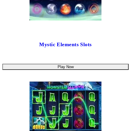
Mystic Elements Slots
Play Now