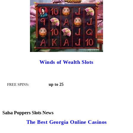
Winds of Wealth Slots
up to 25
FREE SPINS:
Salsa Poppers Slots News
The Best Georgia Online Casinos