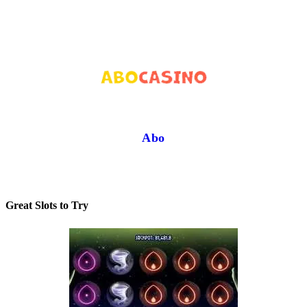
Abo
Great Slots to Try