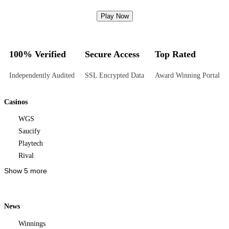
Play Now
100% Verified
Secure Access
Top Rated
Independently Audited
SSL Encrypted Data
Award Winning Portal
Casinos
WGS
Saucify
Playtech
Rival
Show 5 more
News
Winnings