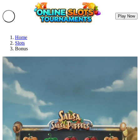
Play Now
Home
Slots
Bonus