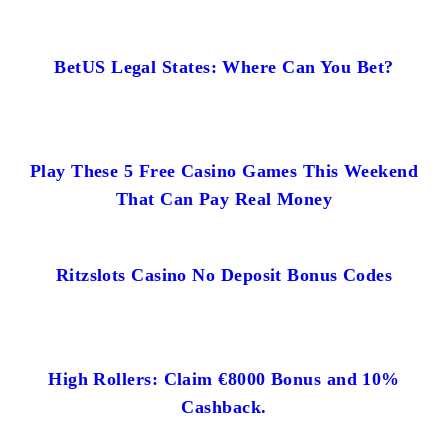
BetUS Legal States: Where Can You Bet?
Play These 5 Free Casino Games This Weekend
That Can Pay Real Money
Ritzslots Casino No Deposit Bonus Codes
High Rollers: Claim €8000 Bonus and 10%
Cashback.