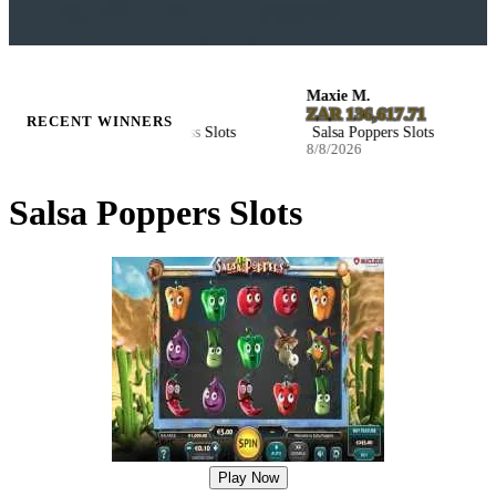
Kaylee M.
Maxie M.
$8,029.85
ZAR 136,617.71
RECENT WINNERS
Coin Express Slots
Salsa Poppers Slots
8/8/2026
8/8/2026
Salsa Poppers Slots
Play Now