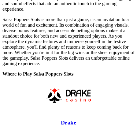
and sound effects that add an authentic touch to the gaming
experience.
Salsa Poppers Slots is more than just a game; it's an invitation to a
world of fun and excitement. Its combination of engaging visuals,
diverse bonus features, and accessible betting options makes it a
standout choice for both new and experienced players. As you
explore the dynamic features and immerse yourself in the festive
atmosphere, you'll find plenty of reasons to keep coming back for
more. Whether you're in it for the big wins or the sheer enjoyment of
the gameplay, Salsa Poppers Slots delivers an unforgettable online
gaming experience.
Where to Play Salsa Poppers Slots
Drake