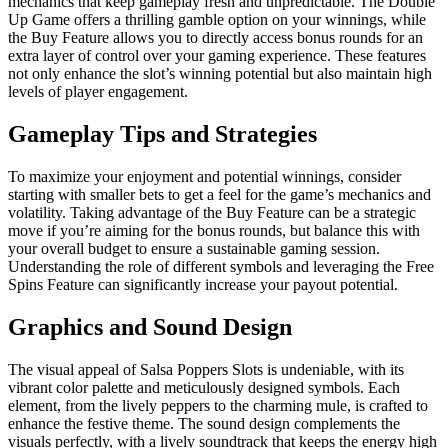
mechanics that keep gameplay fresh and unpredictable. The Double
Up Game offers a thrilling gamble option on your winnings, while
the Buy Feature allows you to directly access bonus rounds for an
extra layer of control over your gaming experience. These features
not only enhance the slot’s winning potential but also maintain high
levels of player engagement.
Gameplay Tips and Strategies
To maximize your enjoyment and potential winnings, consider
starting with smaller bets to get a feel for the game’s mechanics and
volatility. Taking advantage of the Buy Feature can be a strategic
move if you’re aiming for the bonus rounds, but balance this with
your overall budget to ensure a sustainable gaming session.
Understanding the role of different symbols and leveraging the Free
Spins Feature can significantly increase your payout potential.
Graphics and Sound Design
The visual appeal of Salsa Poppers Slots is undeniable, with its
vibrant color palette and meticulously designed symbols. Each
element, from the lively peppers to the charming mule, is crafted to
enhance the festive theme. The sound design complements the
visuals perfectly, with a lively soundtrack that keeps the energy high