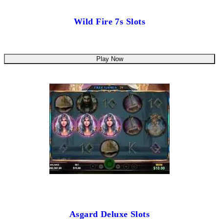
Wild Fire 7s Slots
Play Now
Asgard Deluxe Slots