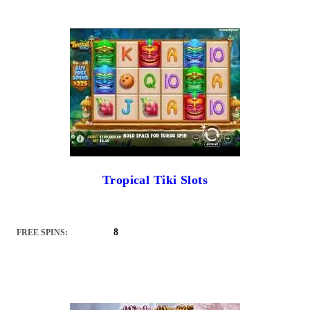
Tropical Tiki Slots
8
FREE SPINS: