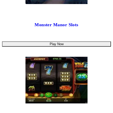
Monster Manor Slots
Play Now