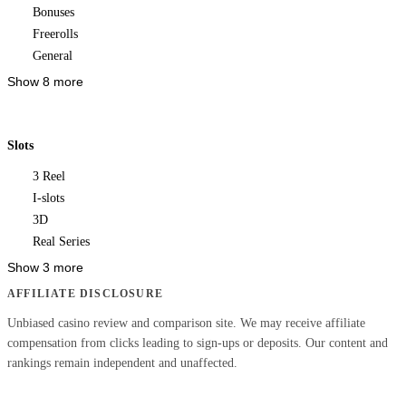
Bonuses
Freerolls
General
Show 8 more
Slots
3 Reel
I-slots
3D
Real Series
Show 3 more
AFFILIATE DISCLOSURE
Unbiased casino review and comparison site. We may receive affiliate
compensation from clicks leading to sign-ups or deposits. Our content and
rankings remain independent and unaffected.