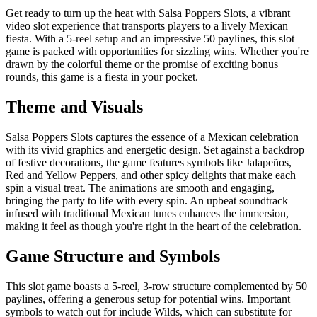
Get ready to turn up the heat with Salsa Poppers Slots, a vibrant
video slot experience that transports players to a lively Mexican
fiesta. With a 5-reel setup and an impressive 50 paylines, this slot
game is packed with opportunities for sizzling wins. Whether you're
drawn by the colorful theme or the promise of exciting bonus
rounds, this game is a fiesta in your pocket.
Theme and Visuals
Salsa Poppers Slots captures the essence of a Mexican celebration
with its vivid graphics and energetic design. Set against a backdrop
of festive decorations, the game features symbols like Jalapeños,
Red and Yellow Peppers, and other spicy delights that make each
spin a visual treat. The animations are smooth and engaging,
bringing the party to life with every spin. An upbeat soundtrack
infused with traditional Mexican tunes enhances the immersion,
making it feel as though you're right in the heart of the celebration.
Game Structure and Symbols
This slot game boasts a 5-reel, 3-row structure complemented by 50
paylines, offering a generous setup for potential wins. Important
symbols to watch out for include Wilds, which can substitute for