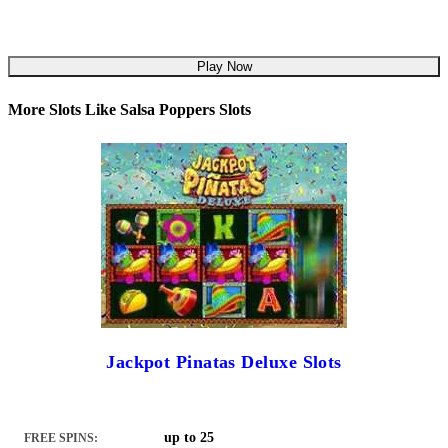
Play Now
More Slots Like Salsa Poppers Slots
Jackpot Pinatas Deluxe Slots
up to 25
FREE SPINS: