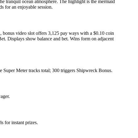
the tranquil ocean atmosphere. The highlight is the mermaid
s for an enjoyable session.
, bonus video slot offers 3,125 pay ways with a $0.10 coin
ax Bet. Displays show balance and bet. Wins form on adjacent
he Super Meter tracks total; 300 triggers Shipwreck Bonus.
wager.
 for instant prizes.