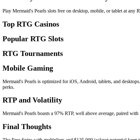
Play Mermaid's Pearls slots free on desktop, mobile, or tablet at an
Top RTG Casinos
Popular RTG Slots
RTG Tournaments
Mobile Gaming
Mermaid's Pearls is optimized for iOS, Android, tablets, and desktop
perks.
RTP and Volatility
Mermaid's Pearls boasts a 97% RTP, well above average, paired with m
Final Thoughts
The Free Spins with multipliers and $125,000 jackpot potential keep 