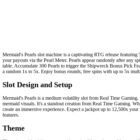
Mermaid's Pearls slot machine is a captivating RTG release featuring 5
your payouts via the Pearl Meter. Pearls appear randomly after any sp
table. Accumulate 300 Pearls to trigger the Shipwreck Bonus Pick Feat
a random 1x to 5x. Enjoy bonus rounds, free spins with up to 5x multip
Slot Design and Setup
Mermaid's Pearls is a medium volatility slot from Real Time Gaming, 
mermaid visuals. It's a standout creation from Real Time Gaming. Whil
create an immersive experience. Expect a jackpot up to 12,500x your 
features.
Theme