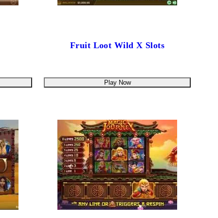
Fruit Loot Wild X Slots
Play Now