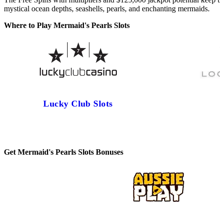
mystical ocean depths, seashells, pearls, and enchanting mermaids.
Where to Play Mermaid's Pearls Slots
Lucky Club Slots
Get Mermaid's Pearls Slots Bonuses