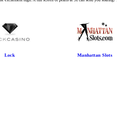
Lock
Manhattan Slots