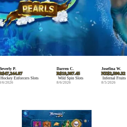
y P.
Darren C.
Josefina W.
244.87
R$19,387.45
NZ$2,590.32
 Enforcers Slots
Wild Spin Slots
Infernal Fruits Slots
26
8/6/2026
8/5/2026