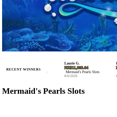
Ila B.
Laurie G.
Beverl
D27.046800
NZ$11,383.64
R$47,
RECENT WINNERS
Blast The Bass Slots
Mermaid's Pearls Slots
Hockey
8/6/2026
8/6/2026
8/6/20
Mermaid's Pearls Slots