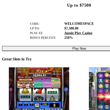
Up to $7500
WELCOMESPACE
CODE:
$7,500.00
UP TO:
Aussie Play Casino
PLAY AT:
250%
BONUS PERCENT:
Play Now
Great Slots to Try