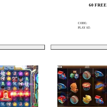
60 FREE 
CODE:
PLAY AT: