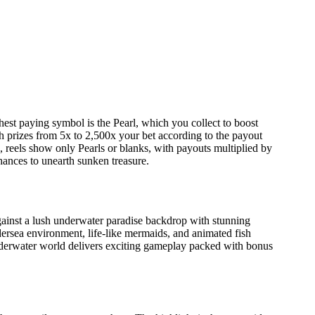
hest paying symbol is the Pearl, which you collect to boost
sh prizes from 5x to 2,500x your bet according to the payout
 reels show only Pearls or blanks, with payouts multiplied by
hances to unearth sunken treasure.
gainst a lush underwater paradise backdrop with stunning
dersea environment, life-like mermaids, and animated fish
underwater world delivers exciting gameplay packed with bonus