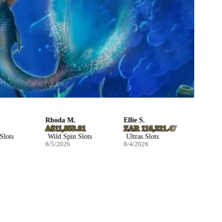
Rhoda M.
Ellie S.
Demetris J
A$11,853.81
ZAR 116,321.47
R$2,973.
Wild Spin Slots
Ultras Slots
Cat's Bless
8/5/2026
8/4/2026
8/4/2026