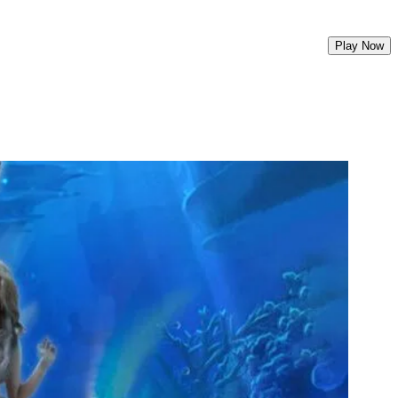
Play Now