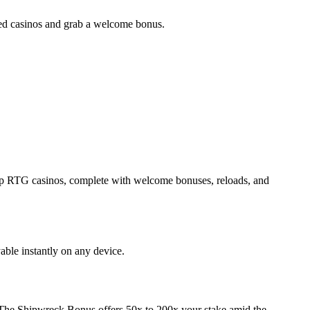
nded casinos and grab a welcome bonus.
 top RTG casinos, complete with welcome bonuses, reloads, and
ble instantly on any device.
g! The Shipwreck Bonus offers 50x to 200x your stake amid the