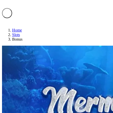
Home
Slots
Bonus