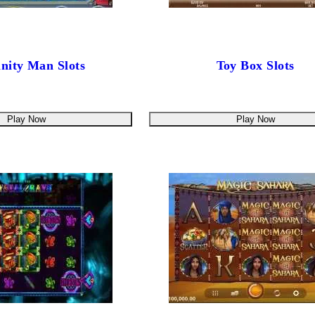
inity Man Slots
Toy Box Slots
Play Now
Play Now