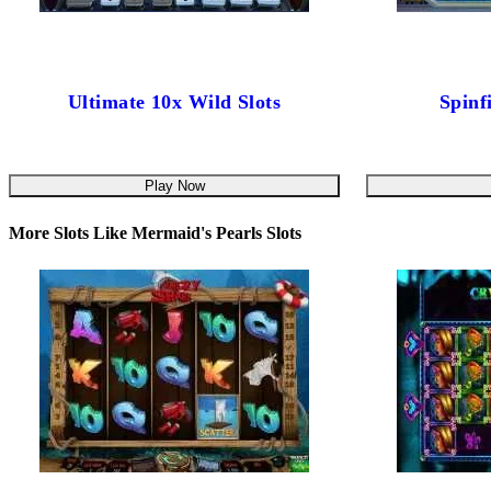
Ultimate 10x Wild Slots
Spinf
Play Now
More Slots Like Mermaid's Pearls Slots