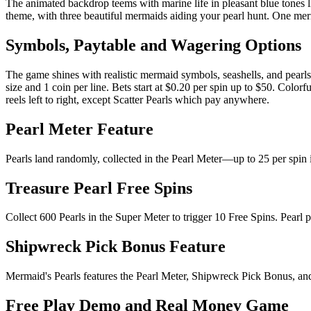
The animated backdrop teems with marine life in pleasant blue tones l
theme, with three beautiful mermaids aiding your pearl hunt. One mer
Symbols, Paytable and Wagering Options
The game shines with realistic mermaid symbols, seashells, and pearl
size and 1 coin per line. Bets start at $0.20 per spin up to $50. Colo
reels left to right, except Scatter Pearls which pay anywhere.
Pearl Meter Feature
Pearls land randomly, collected in the Pearl Meter—up to 25 per spin
Treasure Pearl Free Spins
Collect 600 Pearls in the Super Meter to trigger 10 Free Spins. Pearl
Shipwreck Pick Bonus Feature
Mermaid's Pearls features the Pearl Meter, Shipwreck Pick Bonus, and
Free Play Demo and Real Money Game