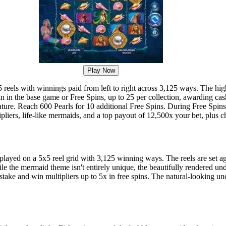
Play Now
 reels with winnings paid from left to right across 3,125 ways. The hig
in in the base game or Free Spins, up to 25 per collection, awarding ca
ure. Reach 600 Pearls for 10 additional Free Spins. During Free Spins,
liers, life-like mermaids, and a top payout of 12,500x your bet, plus c
played on a 5x5 reel grid with 3,125 winning ways. The reels are set a
e the mermaid theme isn't entirely unique, the beautifully rendered un
stake and win multipliers up to 5x in free spins. The natural-looking 