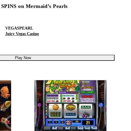
SPINS on Mermaid’s Pearls
VEGASPEARL
Juicy Vegas Casino
Play Now