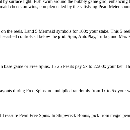
it by surface light. Fish swim around the bubbly game grid, enhancing 
maid cheers on wins, complemented by the satisfying Pearl Meter sound
s on the reels. Land 5 Mermaid symbols for 100x your stake. This 5-reel
rful seashell controls sit below the grid: Spin, AutoPlay, Turbo, and M
 in base game or Free Spins. 15-25 Pearls pay 5x to 2,500x your bet. T
 payouts during Free Spins are multiplied randomly from 1x to 5x your 
 Treasure Pearl Free Spins. In Shipwreck Bonus, pick from magic pearls