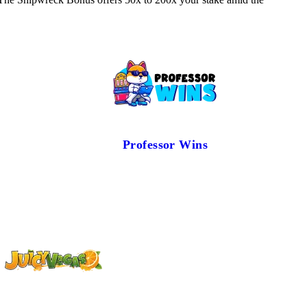
Professor Wins