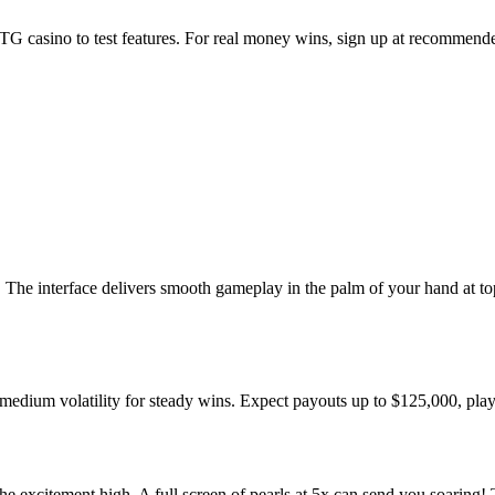
y RTG casino to test features. For real money wins, sign up at recomme
s. The interface delivers smooth gameplay in the palm of your hand at
edium volatility for steady wins. Expect payouts up to $125,000, playa
the excitement high. A full screen of pearls at 5x can send you soarin