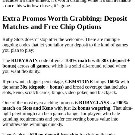
Because it’s time-limited, it’s worth claiming while it’s still available
- once this window closes, it’s gone.
Extra Promos Worth Grabbing: Deposit
Matches and Free Chip Options
Ruby Slots doesn’t stop after the welcome. There are multiple
ongoing codes that let you tailor your deposit to the kind of games
you plan to play:
The
RUBYRAIN
code offers a
100% match
with
30x (deposit +
bonus)
across
all games
, which is a solid all-around reload when
you want flexibility.
If you want a bigger percentage,
GEMSTONE
brings
160%
with
the same
30x (deposit + bonus)
and broad coverage that includes
slots, keno, scratch cards, bingo, video poker, and blackjack.
One of the most eye-catching promos is
RUBYGLASS
- a
200%
match
on
Slots and Keno
with just
1x bonus wagering
. That ultra-
light playthrough can be a game-changer for players who hate
grinding requirements and prefer converting bonus value into
withdrawable winnings quickly.
There’s also a
$50 no-deposit free chip
for slots with code