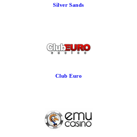
Silver Sands
Club Euro