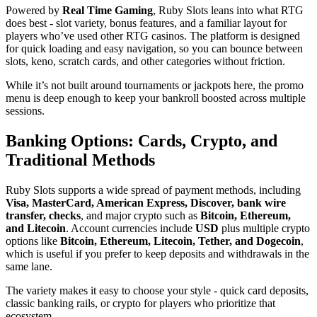
Powered by
Real Time Gaming
, Ruby Slots leans into what RTG
does best - slot variety, bonus features, and a familiar layout for
players who’ve used other RTG casinos. The platform is designed
for quick loading and easy navigation, so you can bounce between
slots, keno, scratch cards, and other categories without friction.
While it’s not built around tournaments or jackpots here, the promo
menu is deep enough to keep your bankroll boosted across multiple
sessions.
Banking Options: Cards, Crypto, and
Traditional Methods
Ruby Slots supports a wide spread of payment methods, including
Visa, MasterCard, American Express, Discover, bank wire
transfer, checks
, and major crypto such as
Bitcoin, Ethereum,
and Litecoin
. Account currencies include
USD
plus multiple crypto
options like
Bitcoin, Ethereum, Litecoin, Tether, and Dogecoin
,
which is useful if you prefer to keep deposits and withdrawals in the
same lane.
The variety makes it easy to choose your style - quick card deposits,
classic banking rails, or crypto for players who prioritize that
ecosystem.