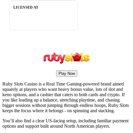
LICENSED AT
Play Now
Ruby Slots Casino is a Real Time Gaming-powered brand aimed
squarely at players who want heavy bonus value, lots of slot and
keno options, and a cashier that caters to both cards and crypto. If
you like loading up a balance, stretching playtime, and chasing
bigger sessions without jumping through endless hoops, Ruby Slots
keeps the focus where it belongs - on spinning and stacking.
You’ll also find a clear US-facing setup, including familiar payment
options and support built around North American players.