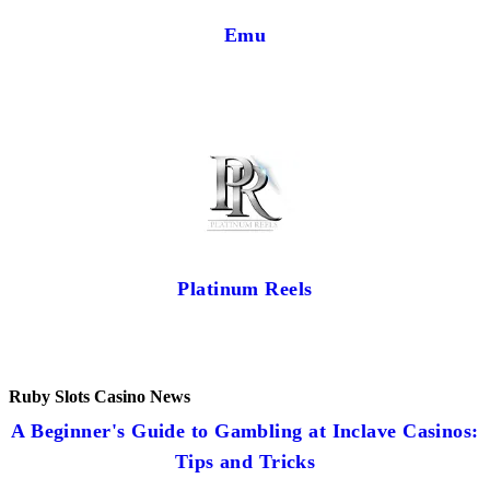
Emu
Platinum Reels
Ruby Slots Casino News
A Beginner's Guide to Gambling at Inclave Casinos:
Tips and Tricks