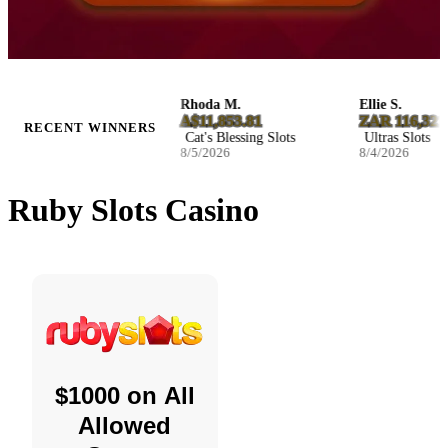
Josefina W.
Rhoda M.
Ellie S.
NZ$2,590.32
A$11,853.81
ZAR 116,321.47
RECENT WINNERS
Wild Spin Slots
Cat's Blessing Slots
Ultras Slots
8/5/2026
8/5/2026
8/4/2026
Ruby Slots Casino
$1000 on All
Allowed