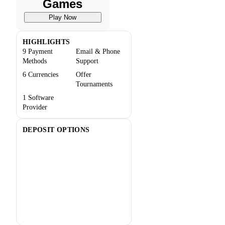
Games
Play Now
HIGHLIGHTS
9 Payment
Email & Phone
Methods
Support
6 Currencies
Offer
Tournaments
1 Software
Provider
DEPOSIT OPTIONS