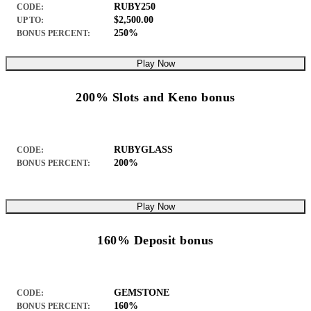
RUBY250
CODE:
$2,500.00
UP TO:
250%
BONUS PERCENT:
Play Now
200% Slots and Keno bonus
RUBYGLASS
CODE:
200%
BONUS PERCENT:
Play Now
160% Deposit bonus
GEMSTONE
CODE:
160%
BONUS PERCENT: