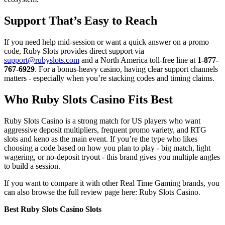
Support That’s Easy to Reach
If you need help mid-session or want a quick answer on a promo
code, Ruby Slots provides direct support via
support@rubyslots.com
and a North America toll-free line at
1-877-
767-6929
. For a bonus-heavy casino, having clear support channels
matters - especially when you’re stacking codes and timing claims.
Who Ruby Slots Casino Fits Best
Ruby Slots Casino is a strong match for US players who want
aggressive deposit multipliers, frequent promo variety, and RTG
slots and keno as the main event. If you’re the type who likes
choosing a code based on how you plan to play - big match, light
wagering, or no-deposit tryout - this brand gives you multiple angles
to build a session.
If you want to compare it with other Real Time Gaming brands, you
can also browse the full review page here: Ruby Slots Casino.
Best Ruby Slots Casino Slots