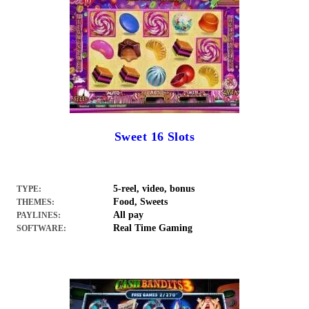
Sweet 16 Slots
5-reel, video, bonus
TYPE:
Food, Sweets
THEMES:
All pay
PAYLINES:
Real Time Gaming
SOFTWARE: