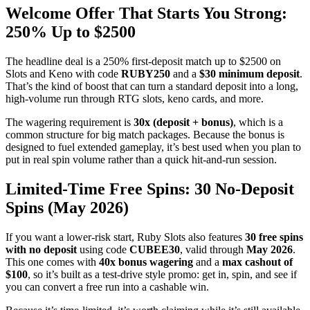
Welcome Offer That Starts You Strong:
250% Up to $2500
The headline deal is a 250% first-deposit match up to $2500 on
Slots and Keno with code
RUBY250
and a
$30 minimum deposit
.
That’s the kind of boost that can turn a standard deposit into a long,
high-volume run through RTG slots, keno cards, and more.
The wagering requirement is
30x (deposit + bonus)
, which is a
common structure for big match packages. Because the bonus is
designed to fuel extended gameplay, it’s best used when you plan to
put in real spin volume rather than a quick hit-and-run session.
Limited-Time Free Spins: 30 No-Deposit
Spins (May 2026)
If you want a lower-risk start, Ruby Slots also features
30 free spins
with no deposit
using code
CUBEE30
, valid through
May 2026
.
This one comes with
40x bonus wagering
and a
max cashout of
$100
, so it’s built as a test-drive style promo: get in, spin, and see if
you can convert a free run into a cashable win.