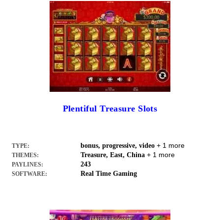
Plentiful Treasure Slots
+ 1 more
bonus, progressive, video
TYPE:
+ 1 more
Treasure, East, China
THEMES:
243
PAYLINES:
Real Time Gaming
SOFTWARE: