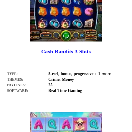
Cash Bandits 3 Slots
+ 1 more
5-reel, bonus, progressive
TYPE:
Crime, Money
THEMES:
25
PAYLINES:
Real Time Gaming
SOFTWARE: