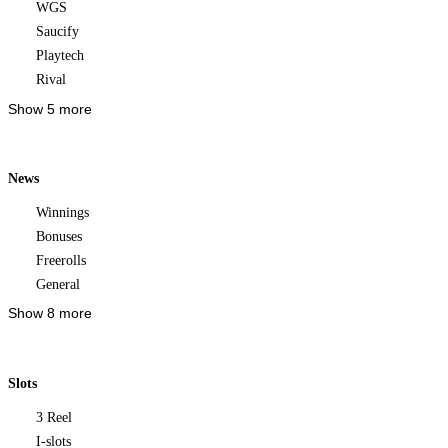
WGS
Saucify
Playtech
Rival
Show 5 more
News
Winnings
Bonuses
Freerolls
General
Show 8 more
Slots
3 Reel
I-slots