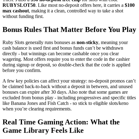
RUBYSLOT50
. Like most no-deposit offers here, it carries a
$100
max cashout
, making it a clean, controlled way to take a shot
without funding first.
Bonus Rules That Matter Before You Play
Ruby Slots generally runs bonuses as
non-sticky
, meaning your
cash balance is used first and bonus funds can’t be withdrawn
directly - but winnings can become cashable once you clear
wagering. Most offers require you to enter the code in the cashier
during signup or deposit, so double-check that the code is applied
before you confirm.
A few key policies can affect your strategy: no-deposit promos can’t
be claimed back-to-back without a deposit in between, and unused
bonuses can expire after 30 days. Also note that some games are
excluded from bonus play - including progressives and specific titles
like Banana Jones and Fish Catch - so stick to eligible slots/keno
when you’re clearing requirements.
Real Time Gaming Action: What the
Game Library Feels Like