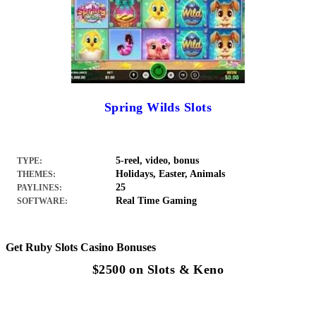
Spring Wilds Slots
5-reel, video, bonus
TYPE:
Holidays, Easter, Animals
THEMES:
25
PAYLINES:
Real Time Gaming
SOFTWARE:
Get Ruby Slots Casino Bonuses
$2500 on Slots & Keno