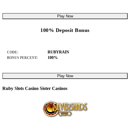
Play Now
100% Deposit Bonus
RUBYRAIN
CODE:
100%
BONUS PERCENT:
Play Now
Ruby Slots Casino Sister Casinos