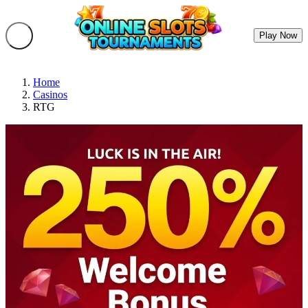
Play Now
Home
Casinos
RTG