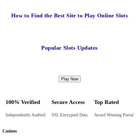
How to Find the Best Site to Play Online Slots
Popular Slots Updates
Play Now
100% Verified
Secure Access
Top Rated
Independently Audited
SSL Encrypted Data
Award Winning Portal
Casinos