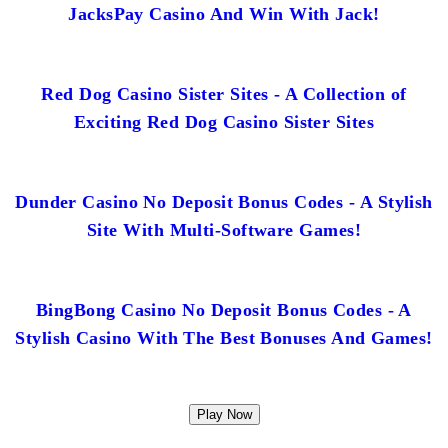
JacksPay Casino And Win With Jack!
Red Dog Casino Sister Sites - A Collection of
Exciting Red Dog Casino Sister Sites
Dunder Casino No Deposit Bonus Codes - A Stylish
Site With Multi-Software Games!
BingBong Casino No Deposit Bonus Codes - A
Stylish Casino With The Best Bonuses And Games!
Play Now