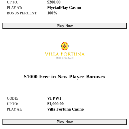
$200.00
UP TO:
MyriadPlay Casino
PLAY AT:
100%
BONUS PERCENT:
Play Now
$1000 Free in New Player Bonuses
VFPW1
CODE:
$1,000.00
UP TO:
Villa Fortuna Casino
PLAY AT:
Play Now