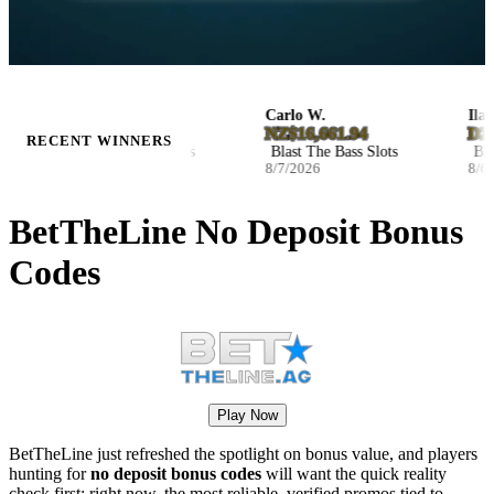
Jennie H.
Carlo W.
Ila B.
D19.878210
NZ$16,661.94
D27.
RECENT WINNERS
Hot Volcano Slots
Blast The Bass Slots
Blast
8/7/2026
8/7/2026
8/6/20
BetTheLine No Deposit Bonus
Codes
Play Now
BetTheLine just refreshed the spotlight on bonus value, and players
hunting for
no deposit bonus codes
will want the quick reality
check first: right now, the most reliable, verified promos tied to