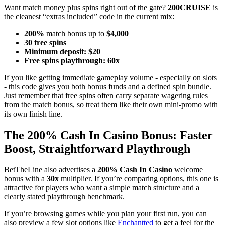
Want match money plus spins right out of the gate?
200CRUISE
is
the cleanest “extras included” code in the current mix:
200%
match bonus up to
$4,000
30 free spins
Minimum deposit: $20
Free spins playthrough: 60x
If you like getting immediate gameplay volume - especially on slots
- this code gives you both bonus funds and a defined spin bundle.
Just remember that free spins often carry separate wagering rules
from the match bonus, so treat them like their own mini-promo with
its own finish line.
The 200% Cash In Casino Bonus: Faster
Boost, Straightforward Playthrough
BetTheLine also advertises a
200% Cash In Casino
welcome
bonus with a
30x
multiplier. If you’re comparing options, this one is
attractive for players who want a simple match structure and a
clearly stated playthrough benchmark.
If you’re browsing games while you plan your first run, you can
also preview a few slot options like
Enchantted
to get a feel for the