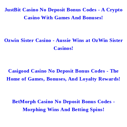
JustBit Casino No Deposit Bonus Codes - A Crypto
Casino With Games And Bonuses!
Ozwin Sister Casino - Aussie Wins at OzWin Sister
Casinos!
Casigood Casino No Deposit Bonus Codes - The
Home of Games, Bonuses, And Loyalty Rewards!
BetMorph Casino No Deposit Bonus Codes -
Morphing Wins And Betting Spins!