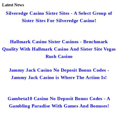
Latest News
Silveredge Casino Sister Sites - A Select Group of
Sister Sites For Silveredge Casino!
Hallmark Casino Sister Casinos - Benchmark
Quality With Hallmark Casino And Sister Site Vegas
Rush Casino
Jammy Jack Casino No Deposit Bonus Codes -
Jammy Jack Casino is Where The Action Is!
Gambeta10 Casino No Deposit Bonus Codes - A
Gambling Paradise With Games And Bonuses!