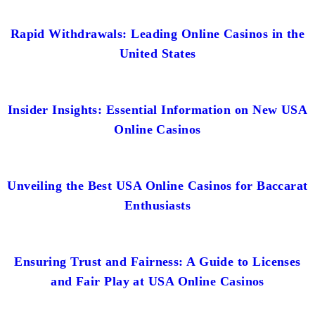
Rapid Withdrawals: Leading Online Casinos in the
United States
Insider Insights: Essential Information on New USA
Online Casinos
Unveiling the Best USA Online Casinos for Baccarat
Enthusiasts
Ensuring Trust and Fairness: A Guide to Licenses
and Fair Play at USA Online Casinos