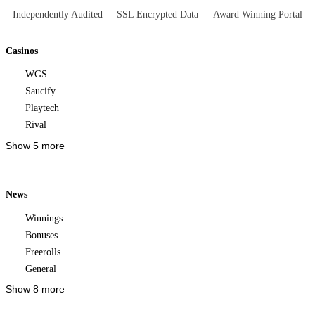
Independently Audited
SSL Encrypted Data
Award Winning Portal
Casinos
WGS
Saucify
Playtech
Rival
Show 5 more
News
Winnings
Bonuses
Freerolls
General
Show 8 more