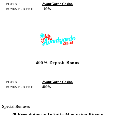
AvantGarde Casino
PLAY AT:
100%
BONUS PERCENT:
400% Deposit Bonus
AvantGarde Casino
PLAY AT:
400%
BONUS PERCENT:
Special Bonuses
20 Free Spins on Infinity Man using Bitcoin