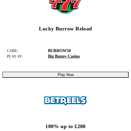
Lucky Burrow Reload
BURROW50
CODE:
Big Bunny Casino
PLAY AT:
Play Now
100% up to £200