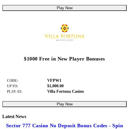
Play Now
$1000 Free in New Player Bonuses
VFPW1
CODE:
$1,000.00
UP TO:
Villa Fortuna Casino
PLAY AT:
Play Now
Latest News
Sector 777 Casino No Deposit Bonus Codes - Spin