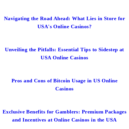
Navigating the Road Ahead: What Lies in Store for
USA's Online Casinos?
Unveiling the Pitfalls: Essential Tips to Sidestep at
USA Online Casinos
Pros and Cons of Bitcoin Usage in US Online
Casinos
Exclusive Benefits for Gamblers: Premium Packages
and Incentives at Online Casinos in the USA