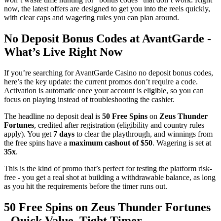
now, the latest offers are designed to get you into the reels quickly,
with clear caps and wagering rules you can plan around.
No Deposit Bonus Codes at AvantGarde -
What’s Live Right Now
If you’re searching for AvantGarde Casino no deposit bonus codes,
here’s the key update: the current promos don’t require a code.
Activation is automatic once your account is eligible, so you can
focus on playing instead of troubleshooting the cashier.
The headline no deposit deal is
50 Free Spins
on
Zeus Thunder
Fortunes
, credited after registration (eligibility and country rules
apply). You get
7 days
to clear the playthrough, and winnings from
the free spins have a
maximum cashout of $50
. Wagering is set at
35x
.
This is the kind of promo that’s perfect for testing the platform risk-
free - you get a real shot at building a withdrawable balance, as long
as you hit the requirements before the timer runs out.
50 Free Spins on Zeus Thunder Fortunes
- Quick Value, Tight Timer