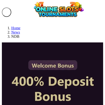
Home
News
NDB