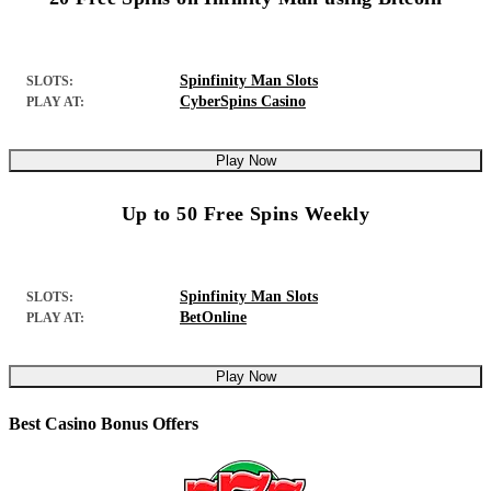
Spinfinity Man Slots
SLOTS:
CyberSpins Casino
PLAY AT:
Play Now
Up to 50 Free Spins Weekly
Spinfinity Man Slots
SLOTS:
BetOnline
PLAY AT:
Play Now
Best Casino Bonus Offers