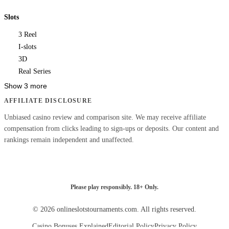
Slots
3 Reel
I-slots
3D
Real Series
Show 3 more
AFFILIATE DISCLOSURE
Unbiased casino review and comparison site. We may receive affiliate
compensation from clicks leading to sign-ups or deposits. Our content and
rankings remain independent and unaffected.
Please play responsibly. 18+ Only.
© 2026 onlineslotstournaments.com. All rights reserved.
Casino Bonuses Explained
Editorial Policy
Privacy Policy