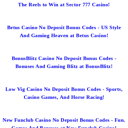
The Reels to Win at Sector 777 Casino!
Betus Casino No Deposit Bonus Codes - US Style
And Gaming Heaven at Betus Casino!
BonusBlitz Casino No Deposit Bonus Codes -
Bonuses And Gaming Blitz at BonusBlitz!
Low Vig Casino No Deposit Bonus Codes - Sports,
Casino Games, And Horse Racing!
New Funclub Casino No Deposit Bonus Codes - Fun.
Games And Bonuses at New Funclub Casino!