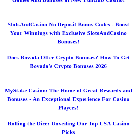
SlotsAndCasino No Deposit Bonus Codes - Boost
Your Winnings with Exclusive SlotsAndCasino
Bonuses!
Does Bovada Offer Crypto Bonuses? How To Get
Bovada's Crypto Bonuses 2026
MyStake Casino: The Home of Great Rewards and
Bonuses - An Exceptional Experience For Casino
Players!
Rolling the Dice: Unveiling Our Top USA Casino
Picks