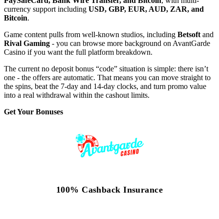
PaySafeCard, Bank Wire Transfer, and Bitcoin
, with multi-
currency support including
USD, GBP, EUR, AUD, ZAR, and
Bitcoin
.
Game content pulls from well-known studios, including
Betsoft
and
Rival Gaming
- you can browse more background on AvantGarde
Casino if you want the full platform breakdown.
The current no deposit bonus “code” situation is simple: there isn’t
one - the offers are automatic. That means you can move straight to
the spins, beat the 7-day and 14-day clocks, and turn promo value
into a real withdrawal within the cashout limits.
Get Your Bonuses
100% Cashback Insurance