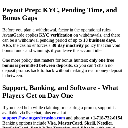
Payout Prep: KYC, Pending Time, and
Bonus Gaps
Before you plan a withdrawal, factor in the operational rules.
AvantGarde applies
KYC verification
on withdrawals, and there
can be a withdrawal pending period of up to
18 business days
.
Also, the casino enforces a
30-day inactivity
policy that can void
bonus funds and winnings if you leave the account idle.
One more policy that matters for bonus hunters:
only one free
bonus is permitted between deposits
, so you can’t chain no
deposit promos back-to-back without making a real-money deposit
in between.
Support, Banking, and Software - What
Players Get on Day One
If you need help while claiming or clearing a promo, support is
available via live chat, plus email at
support@avantgardecasino.com
and phone at
+1-718-732-0154
.
Banking options include
Visa, MasterCard, Skrill, Neteller,