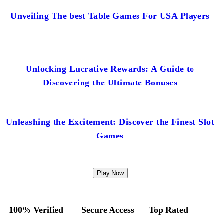
Unveiling The best Table Games For USA Players
Unlocking Lucrative Rewards: A Guide to
Discovering the Ultimate Bonuses
Unleashing the Excitement: Discover the Finest Slot
Games
Play Now
100% Verified
Secure Access
Top Rated