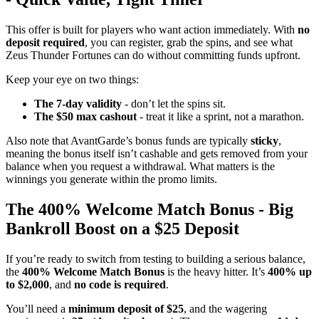
This offer is built for players who want action immediately. With
no
deposit required
, you can register, grab the spins, and see what
Zeus Thunder Fortunes can do without committing funds upfront.
Keep your eye on two things:
The 7-day validity
- don’t let the spins sit.
The $50 max cashout
- treat it like a sprint, not a marathon.
Also note that AvantGarde’s bonus funds are typically
sticky
,
meaning the bonus itself isn’t cashable and gets removed from your
balance when you request a withdrawal. What matters is the
winnings you generate within the promo limits.
The 400% Welcome Match Bonus - Big
Bankroll Boost on a $25 Deposit
If you’re ready to switch from testing to building a serious balance,
the
400% Welcome Match Bonus
is the heavy hitter. It’s
400% up
to $2,000
, and
no code is required
.
You’ll need a
minimum deposit of $25
, and the wagering