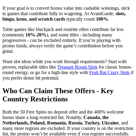
If your goal is to convert bonus value into cashable winnings, stick
to games that contribute fully to wagering. At AvantGarde,
slots,
bingo, keno, and scratch cards
typically count
100%
.
Table games like blackjack and roulette often contribute far less
(commonly
10%-20%
), and some titles - including many
progressives - can be excluded entirely. If you’re playing with
promo funds, always verify the game’s contribution before you
grind.
Want slot ideas while you work through requirements? Start with
proven, replayable titles like
Treasure Room Slots
for classic bonus-
round energy, or go for a high-line style with
Fruit Bat Crazy Slots
if
you prefer dense hit potential.
Who Can Claim These Offers - Key
Country Restrictions
Both the 50 Free Spins no deposit offer and the 400% welcome
bonus share a long restricted list. Notably,
Canada, the
Netherlands, Poland, Romania, Russia, Turkey, Ukraine
, and
many more regions are excluded. If your country is on the restriction
list, the promo won’t be available even if you register successfully.