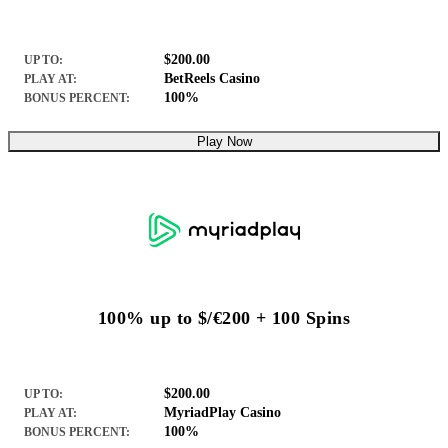
$200.00
UP TO:
BetReels Casino
PLAY AT:
100%
BONUS PERCENT:
Play Now
100% up to $/€200 + 100 Spins
$200.00
UP TO:
MyriadPlay Casino
PLAY AT:
100%
BONUS PERCENT: