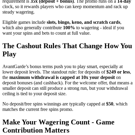
requirement is
35x (deposit + bonus)
. The promo runs on a
14-day
clock, so it rewards players who can keep momentum and rack up
steady wagering.
Eligible games include
slots, bingo, keno, and scratch cards
,
which also generally contribute
100%
to wagering - ideal if you
want your spins and bets to count at full value.
The Cashout Rules That Change How You
Play
AvantGarde’s bonus terms push you to play smart, especially at
lower deposit levels. The standout rule: for deposits of
$249 or less
,
the
maximum withdrawal is capped at 10x your deposit
on
deposit bonuses (and cashback). For the welcome offer, that means a
smaller deposit can still produce a strong run, but your withdrawal
ceiling is tied to your deposit size.
No deposit/free spins winnings are typically capped at
$50
, which
matches the current free spins promo.
Make Your Wagering Count - Game
Contribution Matters