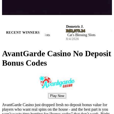
Ellie S.
Demetris J.
Joh
ZAR 116,321.47
R$2,973.24
€35
RECENT WINNERS
Hockey Enforcers Slots
Cat's Blessing Slots
Wil
8/4/2026
8/4/2026
8/4/
AvantGarde Casino No Deposit
Bonus Codes
Play Now
AvantGarde Casino just dropped fresh no deposit bonus value for
players who want real spins on the house - and the best part is you
won’t waste time hunting for “bonus codes” that don’t work. Right