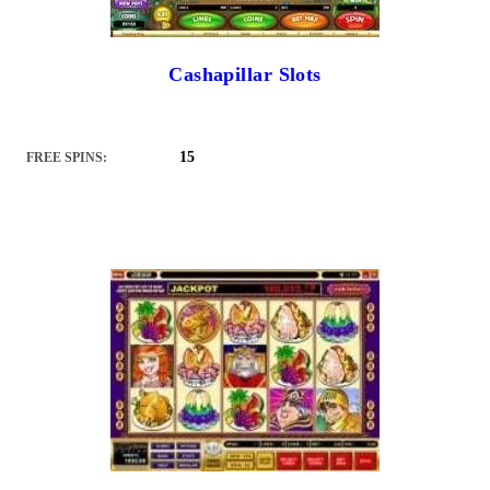
Cashapillar Slots
15
FREE SPINS: