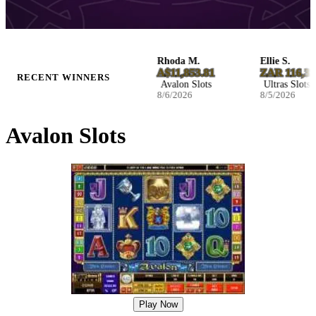
Josefina W.
Rhoda M.
Ellie S.
NZ$2,590.32
A$11,853.81
ZAR 116,321.4
RECENT WINNERS
Infernal Fruits Slots
Avalon Slots
Ultras Slots
8/6/2026
8/6/2026
8/5/2026
Avalon Slots
Play Now