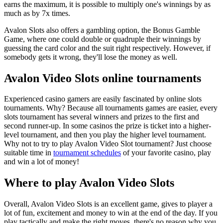
earns the maximum, it is possible to multiply one's winnings by as
much as by 7x times.
Avalon Slots also offers a gambling option, the Bonus Gamble
Game, where one could double or quadruple their winnings by
guessing the card color and the suit right respectively. However, if
somebody gets it wrong, they'll lose the money as well.
Avalon Video Slots online tournaments
Experienced casino gamers are easily fascinated by online slots
tournaments. Why? Because all tournaments games are easier, every
slots tournament has several winners and prizes to the first and
second runner-up. In some casinos the prize is ticket into a higher-
level tournament, and then you play the higher level tournament.
Why not to try to play Avalon Video Slot tournament? Just choose
suitable time in
tournament schedules
of your favorite casino, play
and win a lot of money!
Where to play Avalon Video Slots
Overall, Avalon Video Slots is an excellent game, gives to player a
lot of fun, excitement and money to win at the end of the day. If you
play tactically and make the right moves, there's no reason why you