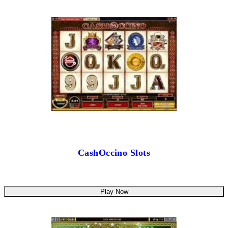
CashOccino Slots
Play Now