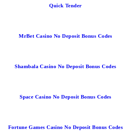
Quick Tender
MrBet Casino No Deposit Bonus Codes
Shambala Casino No Deposit Bonus Codes
Space Casino No Deposit Bonus Codes
Fortune Games Casino No Deposit Bonus Codes