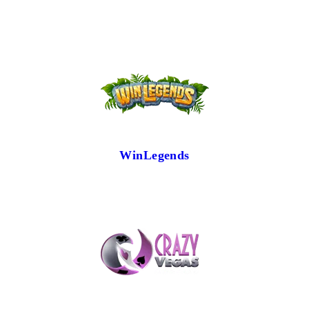
WinLegends