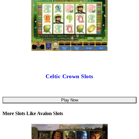
Celtic Crown Slots
Play Now
More Slots Like Avalon Slots