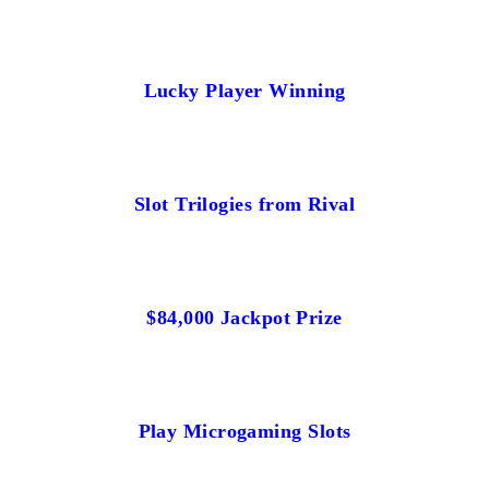
Lucky Player Winning
Slot Trilogies from Rival
$84,000 Jackpot Prize
Play Microgaming Slots