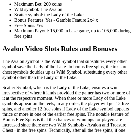
Maximum Bet: 200 coins
Wild symbol: The Avalon
Scatter symbol: the Lady of the Lake
Bonus Features: Yes - Gamble Feature 2x/4x
Free Spins: Yes
Maximum Payout: 15,000 in base game, up to 105,000 during
free spins
Avalon Video Slots Rules and Bonuses
The Avalon symbol is the Wild Symbol that substitutes every other
symbol save the Lady of the Lake. In bonus free spins, the treasure
chest symbols doubles up as Wild Symbol, substituting every other
symbol other than the Lady of the Lake.
Scatter Symbol, which is the Lady of the Lake, ensures a win
irrespective of where it lands provided the gamer has two or more of
it at the respective moment. When three or more Lady of the Lake
symbols appear on the reels, in any order, the player will get 12 free
spins, and another 12 free spins if Lady of the Lake symbol appears
thrice or more in one of the earlier free spins. The notable feature of
Bonus Free Spins is that the chances of winnings for players are
increased since there are two Wild Symbols - Avalon and Treasure
Chest - in the free spins. Technically, after all the free spins, if one