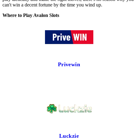
can't win a decent fortune by the time you wind up.
Where to Play Avalon Slots
Privewin
Luckzie