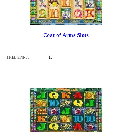
Coat of Arms Slots
15
FREE SPINS: