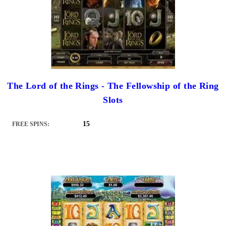
The Lord of the Rings - The Fellowship of the Ring
Slots
15
FREE SPINS: