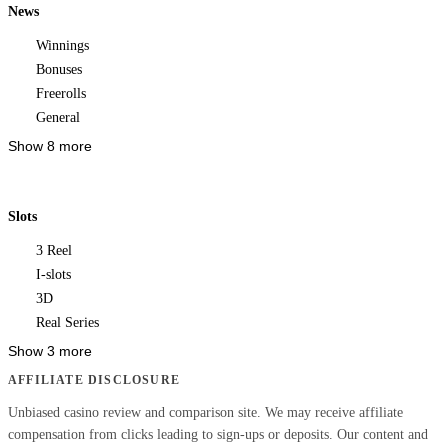
News
Winnings
Bonuses
Freerolls
General
Show 8 more
Slots
3 Reel
I-slots
3D
Real Series
Show 3 more
AFFILIATE DISCLOSURE
Unbiased casino review and comparison site. We may receive affiliate
compensation from clicks leading to sign-ups or deposits. Our content and