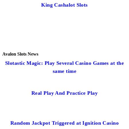
King Cashalot Slots
Avalon Slots News
Slotastic Magic: Play Several Casino Games at the
same time
Real Play And Practice Play
Random Jackpot Triggered at Ignition Casino