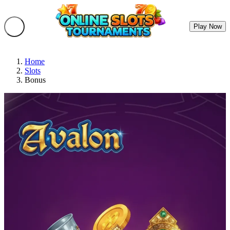
Play Now
Home
Slots
Bonus