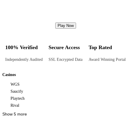
Play Now
100% Verified
Secure Access
Top Rated
Independently Audited
SSL Encrypted Data
Award Winning Portal
Casinos
WGS
Saucify
Playtech
Rival
Show 5 more