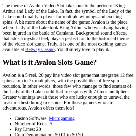
The theme of Avalon Video Slot takes one to the period of King
Arthur and Lady of the Lake. In fact, the symbol of the Lady of the
Lake could qualify a player for multiple winnings and exciting
spins! A bit more about the name of the game; Avalon is the place
where Lady of the Lake took King Arthur who was dying having
been injured in the battle of Camlann. Background sound effects,
that adds a mystical feel, plays a perfect foil to the historical theme
of the video slot game. Truly, it is one of the most exciting games
available at
Betway Casino
. You'll surely love to play it.
What is it Avalon Slots Game?
Avalon is a 5-reel, 20 pay line video slot game that integrates 12 free
spins at up to 7x multipliers, with the possibilities of free spin
recursion. In other words, those few who manage to find scatters of
the Lady of the Lake could find free spins with 7 times multipliers.
Greater winnings await those who are lucky enough to unravel the
treasure chest during free spins. For those gamers who are
adventurous, Avalon offers them lots!
Casino Software:
Microgaming
Number of Reels: 5
Pay Lines: 20
Coin Denomination: $0.01 to $0.50