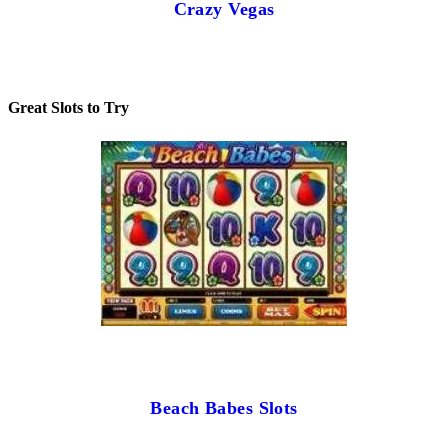
Crazy Vegas
Great Slots to Try
Beach Babes Slots