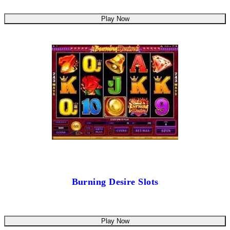
Play Now
Burning Desire Slots
Play Now