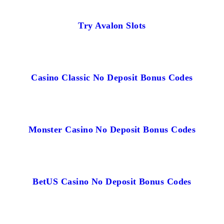
Try Avalon Slots
Casino Classic No Deposit Bonus Codes
Monster Casino No Deposit Bonus Codes
BetUS Casino No Deposit Bonus Codes