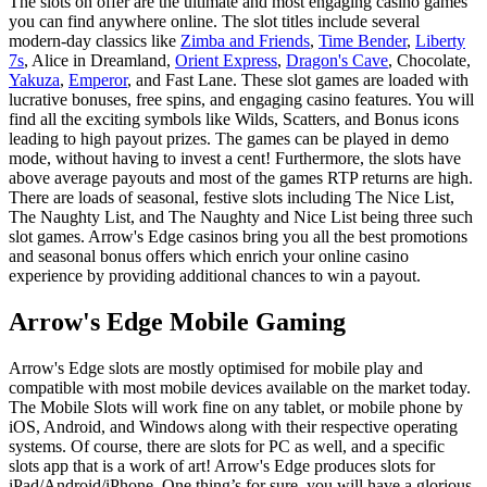
The slots on offer are the ultimate and most engaging casino games
you can find anywhere online. The slot titles include several
modern-day classics like
Zimba and Friends
,
Time Bender
,
Liberty
7s
, Alice in Dreamland,
Orient Express
,
Dragon's Cave
, Chocolate,
Yakuza
,
Emperor
, and Fast Lane. These slot games are loaded with
lucrative bonuses, free spins, and engaging casino features. You will
find all the exciting symbols like Wilds, Scatters, and Bonus icons
leading to high payout prizes. The games can be played in demo
mode, without having to invest a cent! Furthermore, the slots have
above average payouts and most of the games RTP returns are high.
There are loads of seasonal, festive slots including The Nice List,
The Naughty List, and The Naughty and Nice List being three such
slot games. Arrow's Edge casinos bring you all the best promotions
and seasonal bonus offers which enrich your online casino
experience by providing additional chances to win a payout.
Arrow's Edge Mobile Gaming
Arrow's Edge slots are mostly optimised for mobile play and
compatible with most mobile devices available on the market today.
The Mobile Slots will work fine on any tablet, or mobile phone by
iOS, Android, and Windows along with their respective operating
systems. Of course, there are slots for PC as well, and a specific
slots app that is a work of art! Arrow's Edge produces slots for
iPad/Android/iPhone. One thing’s for sure, you will have a glorious