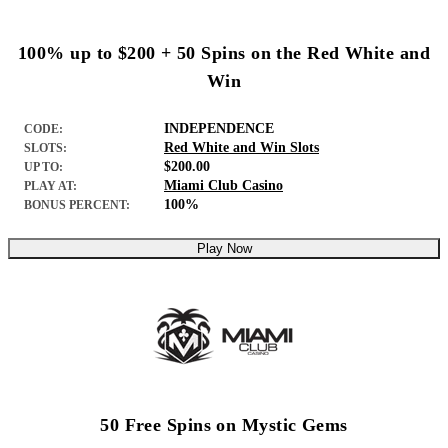
100% up to $200 + 50 Spins on the Red White and
Win
INDEPENDENCE
CODE:
Red White and Win Slots
SLOTS:
$200.00
UP TO:
Miami Club Casino
PLAY AT:
100%
BONUS PERCENT:
Play Now
50 Free Spins on Mystic Gems