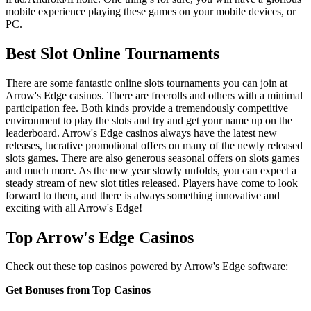
mobile experience playing these games on your mobile devices, or
PC.
Best Slot Online Tournaments
There are some fantastic online slots tournaments you can join at
Arrow's Edge casinos. There are freerolls and others with a minimal
participation fee. Both kinds provide a tremendously competitive
environment to play the slots and try and get your name up on the
leaderboard. Arrow's Edge casinos always have the latest new
releases, lucrative promotional offers on many of the newly released
slots games. There are also generous seasonal offers on slots games
and much more. As the new year slowly unfolds, you can expect a
steady stream of new slot titles released. Players have come to look
forward to them, and there is always something innovative and
exciting with all Arrow's Edge!
Top Arrow's Edge Casinos
Check out these top casinos powered by Arrow's Edge software:
Get Bonuses from Top Casinos