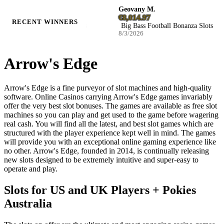
Kailyn H.
Geovany M.
₮5541.56
€8,014.97
RECENT WINNERS
Hot Volcano Slots
Big Bass Football Bonanza Slots
8/3/2026
8/3/2026
Arrow's Edge
Arrow's Edge is a fine purveyor of slot machines and high-quality
software. Online Casinos carrying Arrow's Edge games invariably
offer the very best slot bonuses. The games are available as free slot
machines so you can play and get used to the game before wagering
real cash. You will find all the latest, and best slot games which are
structured with the player experience kept well in mind. The games
will provide you with an exceptional online gaming experience like
no other. Arrow's Edge, founded in 2014, is continually releasing
new slots designed to be extremely intuitive and super-easy to
operate and play.
Slots for US and UK Players + Pokies
Australia