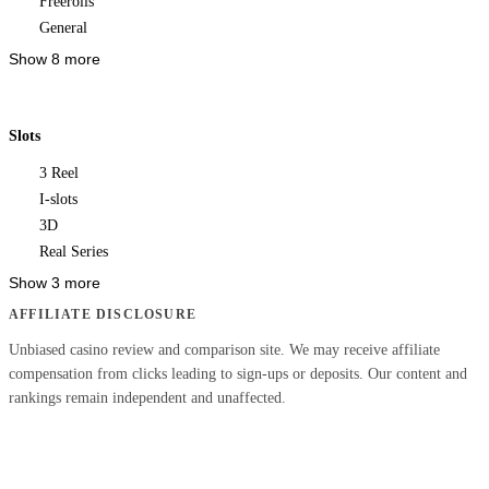
Freerolls
General
Show 8 more
Slots
3 Reel
I-slots
3D
Real Series
Show 3 more
AFFILIATE DISCLOSURE
Unbiased casino review and comparison site. We may receive affiliate
compensation from clicks leading to sign-ups or deposits. Our content and
rankings remain independent and unaffected.