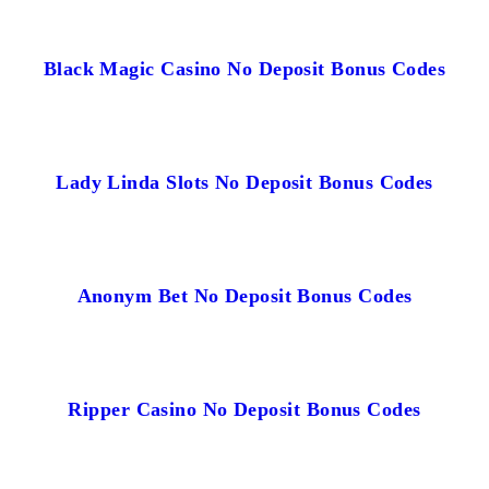
Black Magic Casino No Deposit Bonus Codes
Lady Linda Slots No Deposit Bonus Codes
Anonym Bet No Deposit Bonus Codes
Ripper Casino No Deposit Bonus Codes