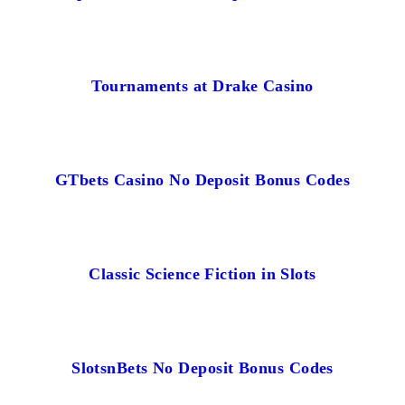
Tournaments at Drake Casino
GTbets Casino No Deposit Bonus Codes
Classic Science Fiction in Slots
SlotsnBets No Deposit Bonus Codes