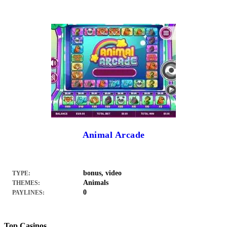
Animal Arcade
bonus, video
TYPE:
Animals
THEMES:
0
PAYLINES:
Top Casinos