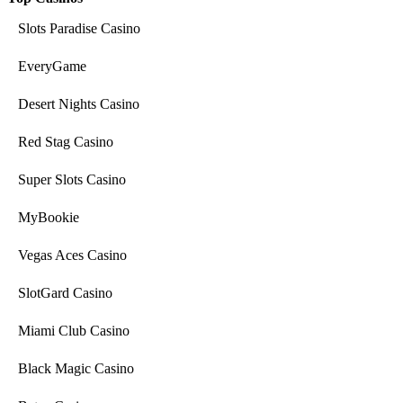
Slots Paradise Casino
EveryGame
Desert Nights Casino
Red Stag Casino
Super Slots Casino
MyBookie
Vegas Aces Casino
SlotGard Casino
Miami Club Casino
Black Magic Casino