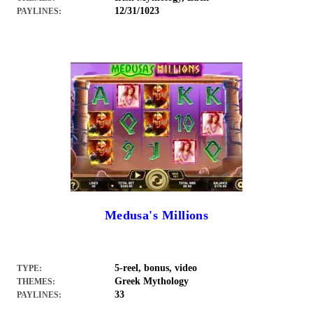
12/31/1023
PAYLINES:
Medusa's Millions
5-reel, bonus, video
TYPE:
Greek Mythology
THEMES:
33
PAYLINES: