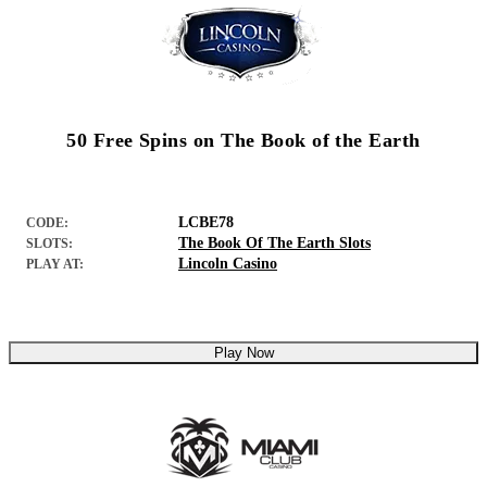
50 Free Spins on The Book of the Earth
LCBE78
CODE:
The Book Of The Earth Slots
SLOTS:
Lincoln Casino
PLAY AT:
Play Now