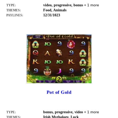
+ 1 more
video, progressive, bonus
TYPE:
Food, Animals
THEMES:
12/31/1023
PAYLINES:
Pot of Gold
+ 1 more
bonus, progressive, video
TYPE:
Irish Mythology, Luck
THEMES: