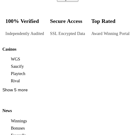
100% Verified
Secure Access
Top Rated
Independently Audited
SSL Encrypted Data
Award Winning Portal
Casinos
WGS
Saucify
Playtech
Rival
Show 5 more
News
Winnings
Bonuses