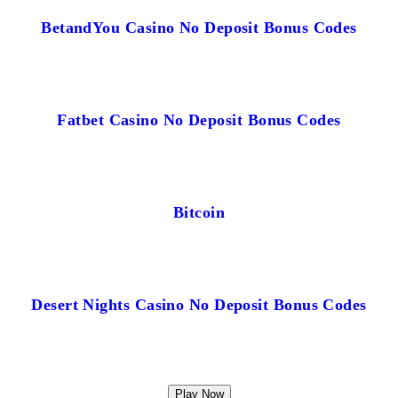
BetandYou Casino No Deposit Bonus Codes
Fatbet Casino No Deposit Bonus Codes
Bitcoin
Desert Nights Casino No Deposit Bonus Codes
Play Now