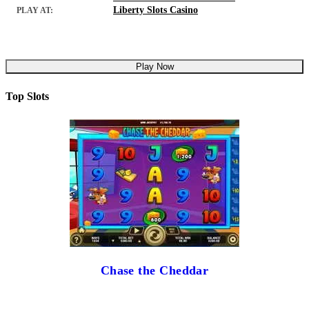
Liberty Slots Casino
PLAY AT:
Play Now
Top Slots
Chase the Cheddar