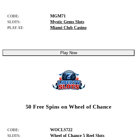
MGM71
CODE:
Mystic Gems Slots
SLOTS:
Miami Club Casino
PLAY AT:
Play Now
50 Free Spins on Wheel of Chance
WOCLS722
CODE:
Wheel of Chance 5 Reel Slots
SLOTS: