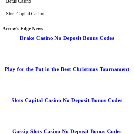
Betus Casino
Slots Capital Casino
Arrow's Edge News
Drake Casino No Deposit Bonus Codes
Play for the Pot in the Best Christmas Tournament
Slots Capital Casino No Deposit Bonus Codes
Gossip Slots Casino No Deposit Bonus Codes